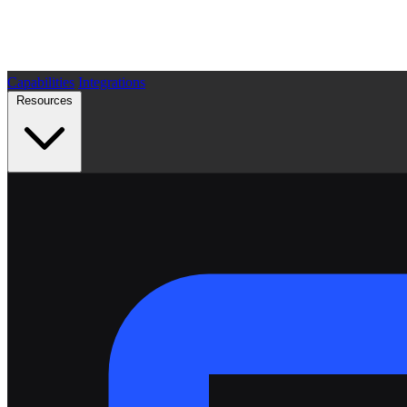
Capabilities
Integrations
Resources