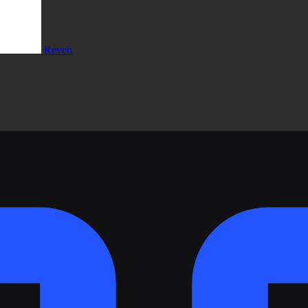
Reven