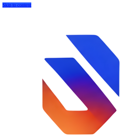
Skip to content