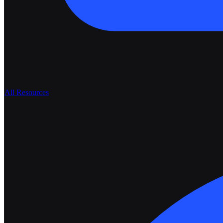
All Resources