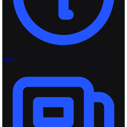
About