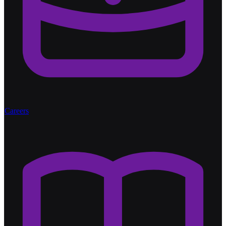
Careers