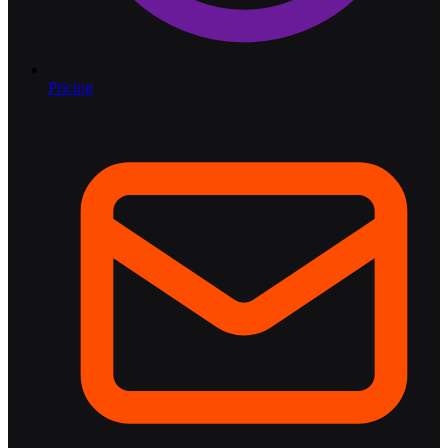
Pricing