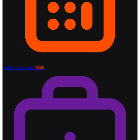
Sales Tax Rates
Free