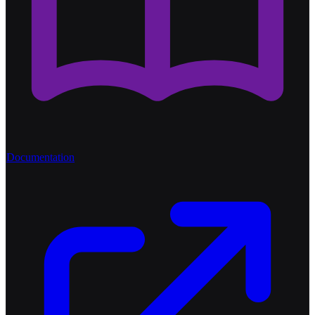
Documentation