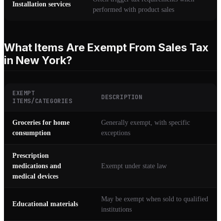
Installation services
performed with product sales
What Items Are Exempt From Sales Tax
in New York?
EXEMPT
DESCRIPTION
ITEMS/CATEGORIES
Groceries for home
Generally exempt, with specific
consumption
exceptions
Prescription
medications and
Exempt under state law
medical devices
May be exempt when sold to qualified
Educational materials
institutions