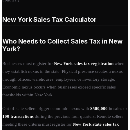
New York Sales Tax Calculator
Who Needs to Collect Sales Tax in New
York?
Businesses must register for
New York sales tax registration
when
they establish nexus in the state. Physical presence creates a nexus
through offices, warehouses, employees, or inventory storage.
Economic nexus occurs when businesses exceed specific sales
thresholds within New York.
Out-of-state sellers trigger economic nexus with
$500,000
in sales or
100 transactions
during the previous four quarters. Remote sellers
meeting these criteria must register for
New York state sales tax