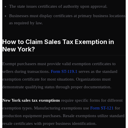
The state issues certificates of authority upon approval.
Businesses must display certificates at primary business locations
as required by law.
How to Claim Sales Tax Exemption in
New York?
Exempt purchasers must provide valid exemption certificates to
sellers during transactions.
Form ST-119.1
serves as the standard
exemption certificate for most situations. Organizations must
demonstrate qualifying status through proper documentation.
New York sales tax exemptions
require specific forms for different
exemption types. Manufacturing exemptions use
Form ST-121
for
production equipment purchases. Resale exemptions utilize standard
resale certificates with proper business identification.