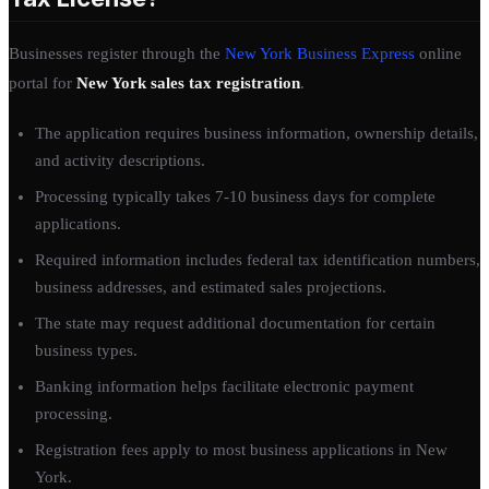
Businesses register through the
New York Business Express
online
portal for
New York sales tax registration
.
The application requires business information, ownership details,
and activity descriptions.
Processing typically takes 7-10 business days for complete
applications.
Required information includes federal tax identification numbers,
business addresses, and estimated sales projections.
The state may request additional documentation for certain
business types.
Banking information helps facilitate electronic payment
processing.
Registration fees apply to most business applications in New
York.