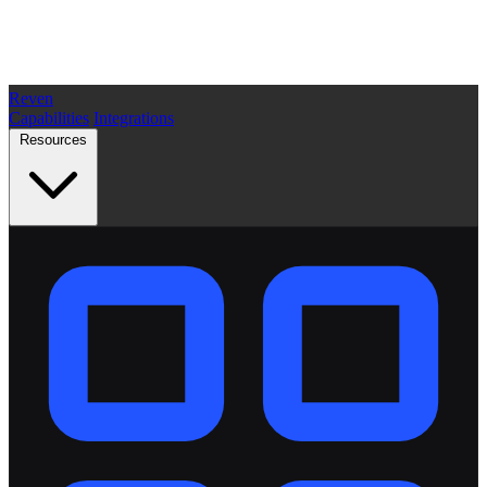
Reven
Capabilities
Integrations
Resources