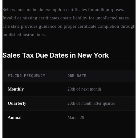
Sellers must maintain exemption certificates for audit purposes.
Invalid or missing certificates create liability for uncollected taxes.
The state provides guidance on proper certificate completion through
published instructions.
Sales Tax Due Dates in New York
FILING FREQUENCY
DUE DATE
Monthly
20th of next month
Quarterly
20th of month after quarter
Annual
March 20