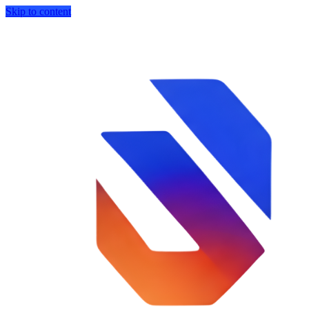
Skip to content