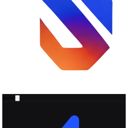
Reven