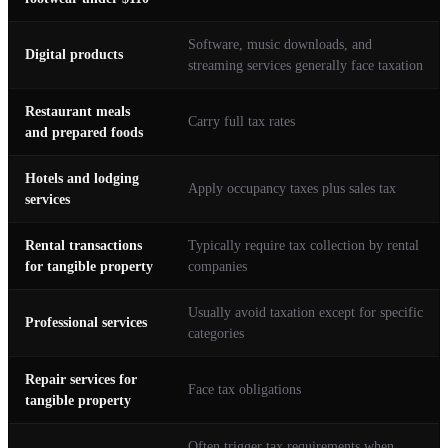
Software, music downloads, and
Digital products
streaming services generally face taxation
Restaurant meals
Carry full tax rates
and prepared foods
Hotels and lodging
Apply occupancy taxes plus sales tax
services
Rental transactions
Typically require tax collection by rental
for tangible property
companies
Usually avoid taxation except for specific
Professional services
categories
Repair services for
Face tax obligations
tangible property
Often trigger tax requirements when