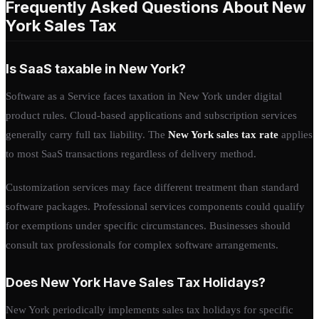
Frequently Asked Questions About New
York Sales Tax
Is SaaS taxable in New York?
Software as a Service faces taxation in New York under digital
product rules. Cloud-based applications and subscription services
generally carry full tax liability. The
New York sales tax rate
applies
to most SaaS transactions regardless of delivery method.
Customization services may face different treatment than standard
software packages. Professional services components could qualify
for exemptions under specific circumstances. Businesses should
consult tax professionals for complex software arrangements.
Does New York Have Sales Tax Holidays?
New York periodically implements sales tax holidays for specific