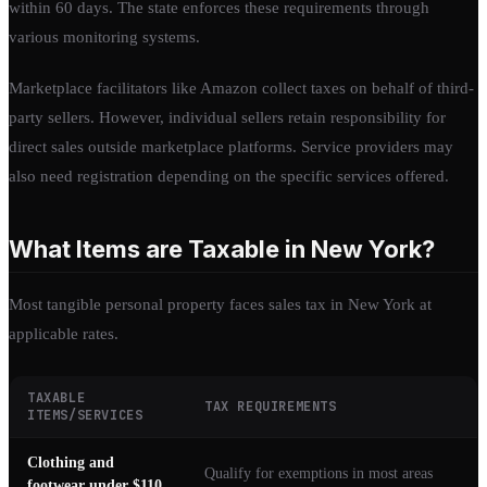
within 60 days. The state enforces these requirements through
various monitoring systems.
Marketplace facilitators like Amazon collect taxes on behalf of third-
party sellers. However, individual sellers retain responsibility for
direct sales outside marketplace platforms. Service providers may
also need registration depending on the specific services offered.
What Items are Taxable in New York?
Most tangible personal property faces sales tax in New York at
applicable rates.
TAXABLE
TAX REQUIREMENTS
ITEMS/SERVICES
Clothing and
Qualify for exemptions in most areas
footwear under $110