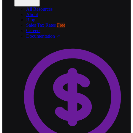
All Resources
About
Blog
Sales Tax Rates
Free
Careers
Documentation ↗