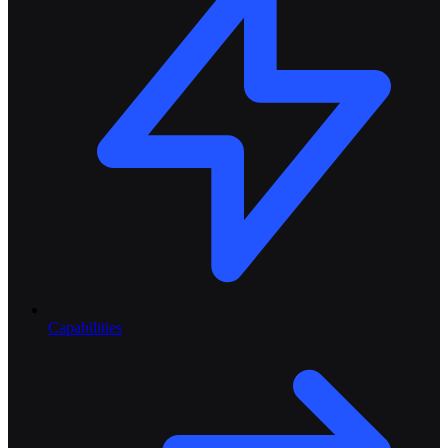
Capabilities