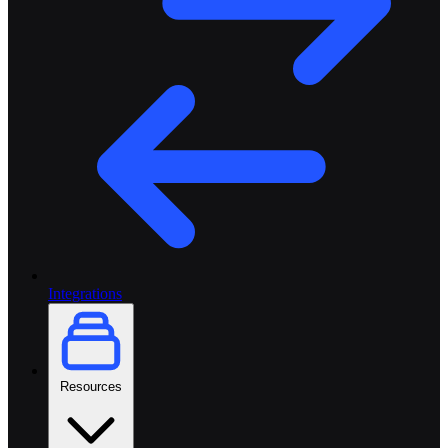
Integrations
Resources