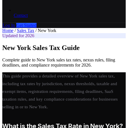
Contact
Log In
Get Started
Home
/
Sales Tax
/
New York
Updated for 2026
New York Sales Tax Guide
Complete guide to New York sales tax rates, nexus rules, filing
deadlines, and compliance requirements for 2026.
This guide provides a detailed overview of New York sales tax,
including tax rates by jurisdiction, nexus thresholds, taxable and
exempt items, registration requirements, filing deadlines, SaaS
taxation rules, and key compliance considerations for businesses
selling in or to New York.
What is the Sales Tax Rate in New York?