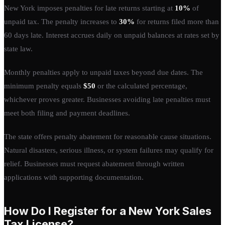
New York imposes penalties for late returns starting at
10%
of
unpaid tax. The penalty increases to
30%
for returns filed more than
60 days late. Interest accrues daily on unpaid balances at rates set by
state law.
Monthly penalties apply to unpaid taxes beyond due dates. The
minimum penalty equals
$50
or the calculated percentage,
whichever proves greater. Businesses avoiding late penalties must
meet both filing and payment deadlines.
The state offers penalty abatement for reasonable cause situations.
Natural disasters, serious illness, or system failures may qualify for
relief. Businesses must request abatement through written
applications with supporting documentation.
How Do I Register for a New York Sales
Tax License?