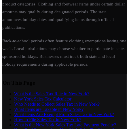
product categories. Clothing and footwear items under certain dollar
amounts may qualify during designated periods. The state
announces holiday dates and qualifying items through official
publications.
Back-to-school periods often feature clothing exemptions lasting one
week. Local jurisdictions may choose whether to participate in state-
sponsored holidays. Businesses must track both state and local
holiday requirements during applicable periods.
On This Page
What is the Sales Tax Rate in New York?
New York Sales Tax Calculator
Who Needs to Collect Sales Tax in New York?
What Items are Taxable in New York?
What Items Are Exempt From Sales Tax in New York?
How to File Sales Tax in New York?
What is the New York Sales Tax Late Payment Penalty?