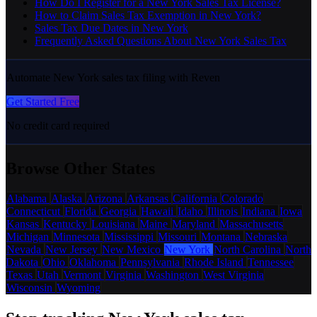
How Do I Register for a New York Sales Tax License?
How to Claim Sales Tax Exemption in New York?
Sales Tax Due Dates in New York
Frequently Asked Questions About New York Sales Tax
Automate New York sales tax filing with Reven
Get Started Free
No credit card required
Browse Other States
Alabama
Alaska
Arizona
Arkansas
California
Colorado
Connecticut
Florida
Georgia
Hawaii
Idaho
Illinois
Indiana
Iowa
Kansas
Kentucky
Louisiana
Maine
Maryland
Massachusetts
Michigan
Minnesota
Mississippi
Missouri
Montana
Nebraska
Nevada
New Jersey
New Mexico
New York
North Carolina
North
Dakota
Ohio
Oklahoma
Pennsylvania
Rhode Island
Tennessee
Texas
Utah
Vermont
Virginia
Washington
West Virginia
Wisconsin
Wyoming