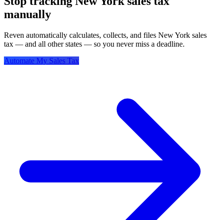
Stop tracking New York sales tax
manually
Reven automatically calculates, collects, and files New York sales
tax — and all other states — so you never miss a deadline.
Automate My Sales Tax