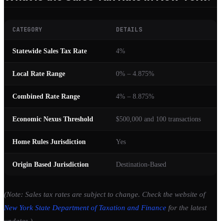
CATEGORY
DETAILS
Statewide Sales Tax Rate
4%
Local Rate Range
0% – 4.875%
Combined Rate Range
4% – 8.875%
Economic Nexus Threshold
$500,000 and 100 transactions
Home Rules Jurisdiction
Yes
Origin Based Jurisdiction
Destination-Based
(Note: Sales tax rates are subject to change. Check the website of
New York State Department of Taxation and Finance
for the latest
updates.)