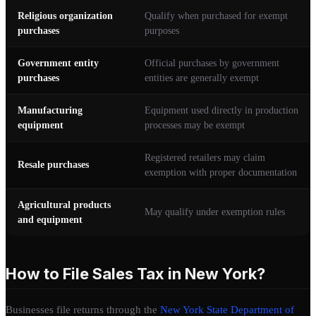
Religious organization
Qualify when purchased for exempt
purchases
purposes
Government entity
Official purchases by government
purchases
entities are generally exempt
Manufacturing
Equipment used directly in production
equipment
processes may be exempt
Registered retailers may claim
Resale purchases
exemption with proper documentation
Agricultural products
May qualify under exemption rules
and equipment
How to File Sales Tax in New York?
Businesses file returns through the
New York State Department of