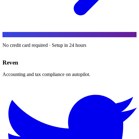
No credit card required · Setup in 24 hours
Reven
Accounting and tax compliance on autopilot.