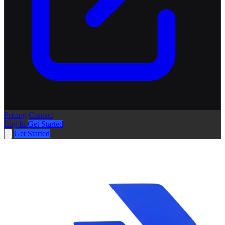
Pricing
Contact
Log In
Get Started
Get Started