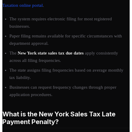
Taxation online portal
.
The system requires electronic filing for most registered
businesses.
Paper filing remains available for specific circumstances with
department approval.
The
New York state sales tax due dates
apply consistently
across all filing frequencies.
The state assigns filing frequencies based on average monthly
tax liability.
Businesses can request frequency changes through proper
application procedures.
What is the New York Sales Tax Late
Payment Penalty?