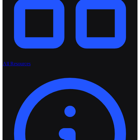
All Resources