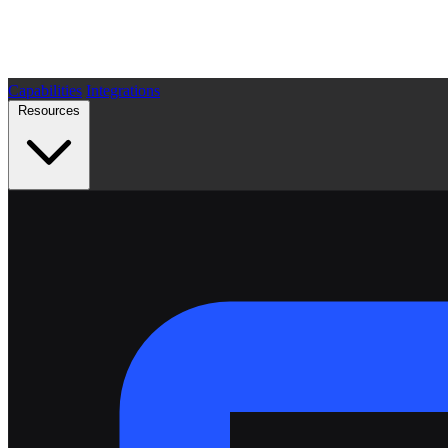
Capabilities
Integrations
Resources