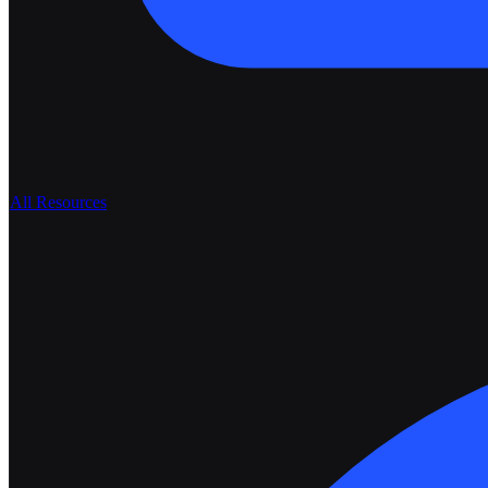
All Resources