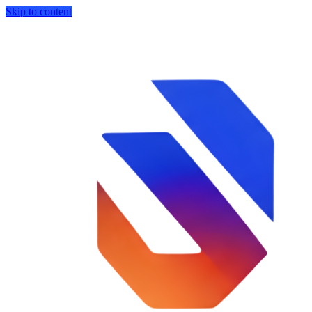
Skip to content