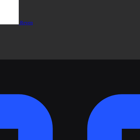
Reven