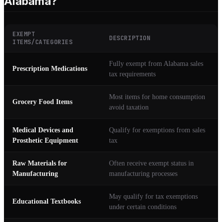
Alabama?
EXEMPT
DESCRIPTION
ITEMS/CATEGORIES
Fully exempt from Alabama sales
Prescription Medications
tax requirements
Most items for home consumption
Grocery Food Items
avoid taxation
Medical Devices and
Qualify for exemptions from sales
Prosthetic Equipment
tax
Raw Materials for
Often receive exempt status in
Manufacturing
manufacturing processes
May qualify for tax exemptions
Educational Textbooks
under certain conditions