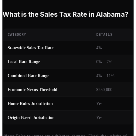
What is the Sales Tax Rate in Alabama?
CATEGORY
DETAILS
Statewide Sales Tax Rate
4%
Local Rate Range
0% – 7%
Combined Rate Range
4% – 11%
Economic Nexus Threshold
$250,000
Home Rules Jurisdiction
Yes
Origin Based Jurisdiction
Yes
(Note: Sales tax rates are subject to change. Check the website of