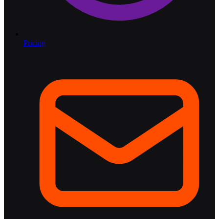
Pricing