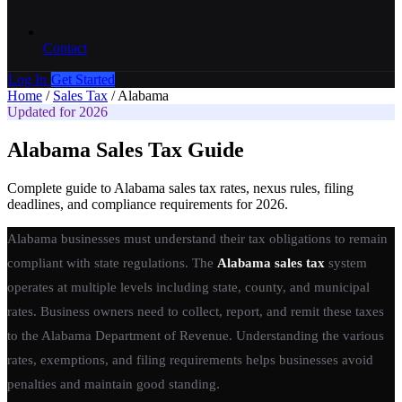
Contact
Log In
Get Started
Home
/
Sales Tax
/
Alabama
Updated for 2026
Alabama Sales Tax Guide
Complete guide to Alabama sales tax rates, nexus rules, filing
deadlines, and compliance requirements for 2026.
Alabama businesses must understand their tax obligations to remain
compliant with state regulations. The
Alabama sales tax
system
operates at multiple levels including state, county, and municipal
rates. Business owners need to collect, report, and remit these taxes
to the Alabama Department of Revenue. Understanding the various
rates, exemptions, and filing requirements helps businesses avoid
penalties and maintain good standing.