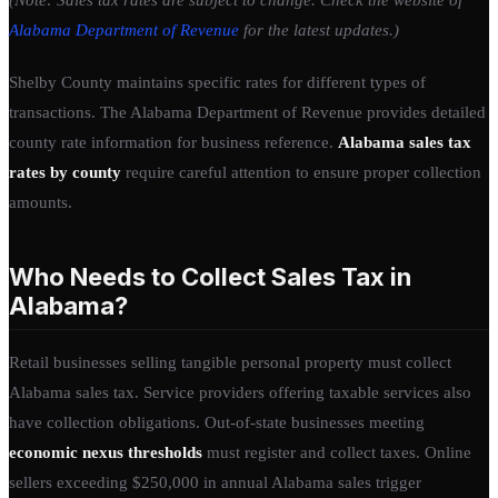
Alabama Department of Revenue
for the latest updates.)
Shelby County maintains specific rates for different types of
transactions. The Alabama Department of Revenue provides detailed
county rate information for business reference.
Alabama sales tax
rates by county
require careful attention to ensure proper collection
amounts.
Who Needs to Collect Sales Tax in
Alabama?
Retail businesses selling tangible personal property must collect
Alabama sales tax. Service providers offering taxable services also
have collection obligations. Out-of-state businesses meeting
economic nexus thresholds
must register and collect taxes. Online
sellers exceeding $250,000 in annual Alabama sales trigger