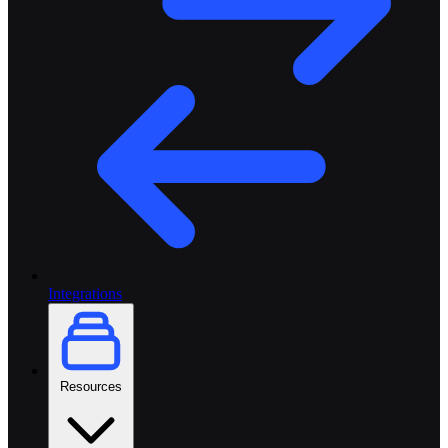
Integrations
Resources