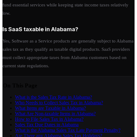
fund essential services while keeping state income taxes relatively
low.
Is SaaS taxable in Alabama?
Yes, Software as a Service products are generally subject to Alabama
sales tax as they qualify as taxable digital products. SaaS providers
must collect appropriate taxes from Alabama customers based on
current state regulations.
On This Page
What is the Sales Tax Rate in Alabama?
Who Needs to Collect Sales Tax in Alabama?
What Items are Taxable in Alabama?
What Are Non-taxable Items in Alabama?
How to File Sales Tax in Alabama?
Sales Tax Due Dates in Alabama
What is the Alabama Sales Tax Late Payment Penalty?
Are There any Alabama Sales Tax Holidays?