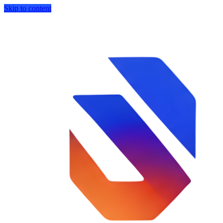
Skip to content