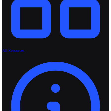
All Resources