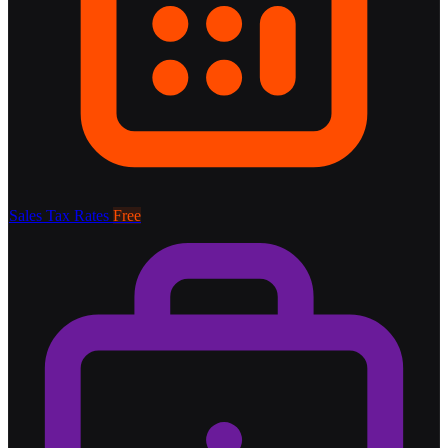
Sales Tax Rates
Free