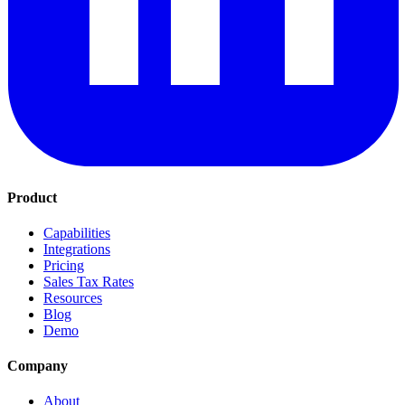
Product
Capabilities
Integrations
Pricing
Sales Tax Rates
Resources
Blog
Demo
Company
About