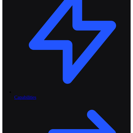
Capabilities