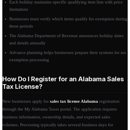
Each holiday maintains specific qualifying item lists with price
limitations
Businesses must verify which items qualify for exemption during
these periods
The Alabama Department of Revenue announces holiday dates
and details annually
Advance planning helps businesses prepare their systems for tax
exemption processing
How Do I Register for an Alabama Sales
Tax License?
New businesses apply for
sales tax license Alabama
registration
through the My Alabama Taxes portal. The application requires
business information, ownership details, and expected sales
volumes. Processing typically takes several business days for