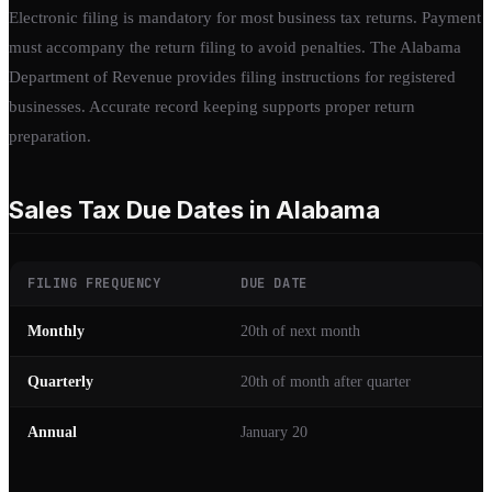
Electronic filing is mandatory for most business tax returns. Payment
must accompany the return filing to avoid penalties. The Alabama
Department of Revenue provides filing instructions for registered
businesses. Accurate record keeping supports proper return
preparation.
Sales Tax Due Dates in Alabama
FILING FREQUENCY
DUE DATE
Monthly
20th of next month
Quarterly
20th of month after quarter
Annual
January 20