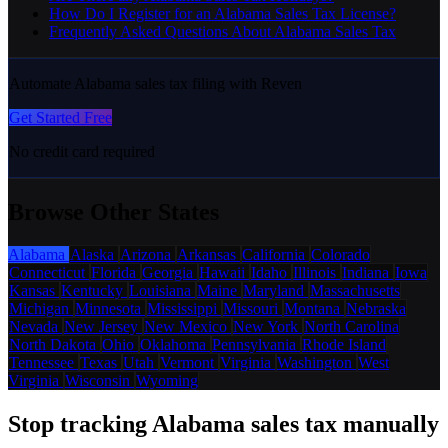
How Do I Register for an Alabama Sales Tax License?
Frequently Asked Questions About Alabama Sales Tax
Automate Alabama sales tax filing with Reven
Get Started Free
No credit card required
Browse Other States
Alabama
Alaska
Arizona
Arkansas
California
Colorado
Connecticut
Florida
Georgia
Hawaii
Idaho
Illinois
Indiana
Iowa
Kansas
Kentucky
Louisiana
Maine
Maryland
Massachusetts
Michigan
Minnesota
Mississippi
Missouri
Montana
Nebraska
Nevada
New Jersey
New Mexico
New York
North Carolina
North Dakota
Ohio
Oklahoma
Pennsylvania
Rhode Island
Tennessee
Texas
Utah
Vermont
Virginia
Washington
West
Virginia
Wisconsin
Wyoming
Stop tracking Alabama sales tax manually