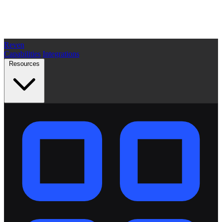
Reven
Capabilities
Integrations
Resources