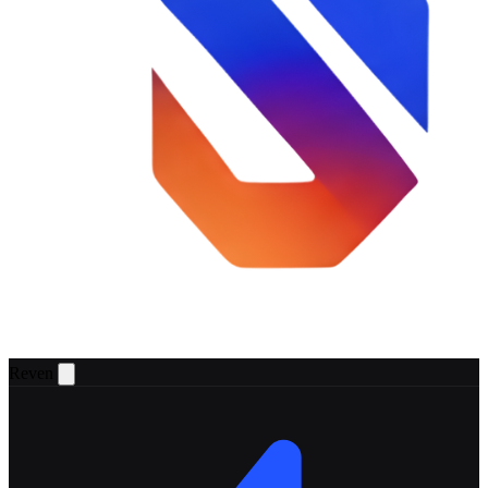
Reven