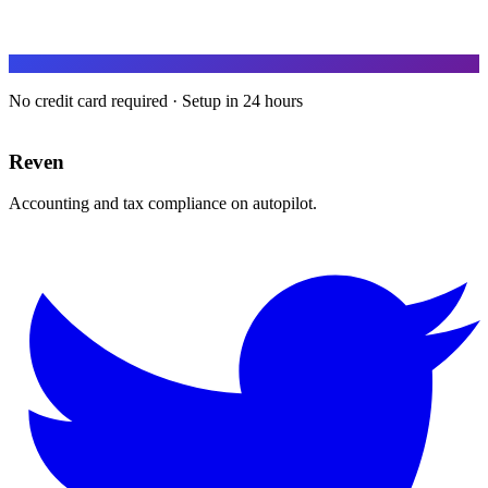
No credit card required · Setup in 24 hours
Reven
Accounting and tax compliance on autopilot.