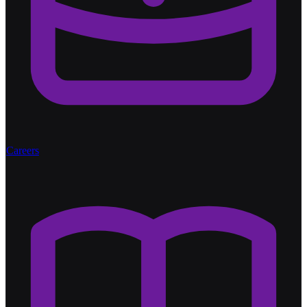
Careers