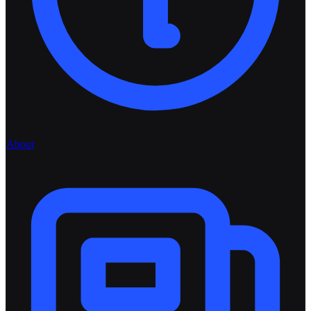
About