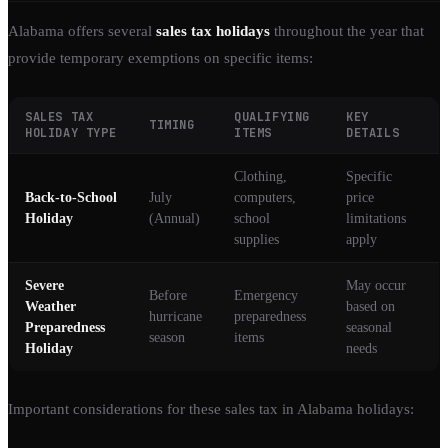
Alabama offers several
sales tax holidays
throughout the year that
provide temporary exemptions on specific items:
SALES TAX
QUALIFYING
KEY
TIMING
HOLIDAY TYPE
ITEMS
DETAILS
Clothing,
Specific
Back-to-School
July
computers,
price
Holiday
(Annual)
school
limitations
supplies
apply
Severe
May occur
Before
Emergency
Weather
based on
hurricane
preparedness
Preparedness
seasonal
season
items
Holiday
needs
Important considerations for these sales tax in Alabama holidays: