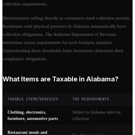
collection requirements.
Manufacturers selling directly to consumers need collection permits.
Businesses with physical presence in Alabama automatically have
collection obligations. The Alabama Department of Revenue
determines nexus requirements for each business situation.
Understanding these thresholds helps businesses determine their
compliance obligations.
What Items are Taxable in Alabama?
TAXABLE ITEMS/SERVICES
TAX REQUIREMENTS
Clothing, electronics,
Subject to Alabama sales tax
furniture, automotive parts
collection
Restaurant meals and