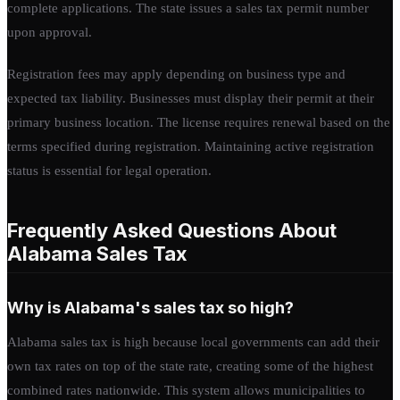
complete applications. The state issues a sales tax permit number
upon approval.
Registration fees may apply depending on business type and
expected tax liability. Businesses must display their permit at their
primary business location. The license requires renewal based on the
terms specified during registration. Maintaining active registration
status is essential for legal operation.
Frequently Asked Questions About
Alabama Sales Tax
Why is Alabama's sales tax so high?
Alabama sales tax is high because local governments can add their
own tax rates on top of the state rate, creating some of the highest
combined rates nationwide. This system allows municipalities to