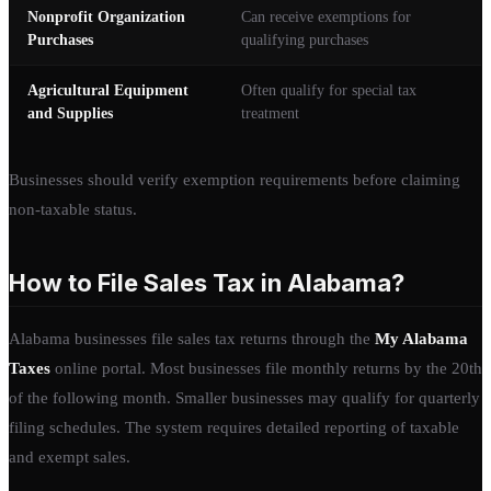
Nonprofit Organization
Can receive exemptions for
Purchases
qualifying purchases
Agricultural Equipment
Often qualify for special tax
and Supplies
treatment
Businesses should verify exemption requirements before claiming
non-taxable status.
How to File Sales Tax in Alabama?
Alabama businesses file sales tax returns through the
My Alabama
Taxes
online portal. Most businesses file monthly returns by the 20th
of the following month. Smaller businesses may qualify for quarterly
filing schedules. The system requires detailed reporting of taxable
and exempt sales.