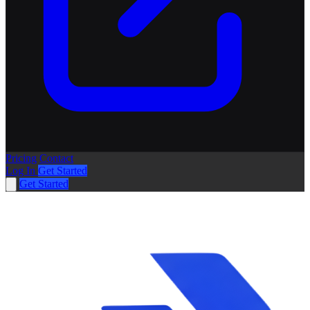
Pricing
Contact
Log In
Get Started
Get Started