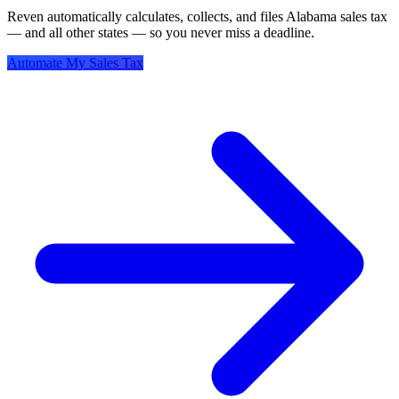
Reven automatically calculates, collects, and files Alabama sales tax
— and all other states — so you never miss a deadline.
Automate My Sales Tax