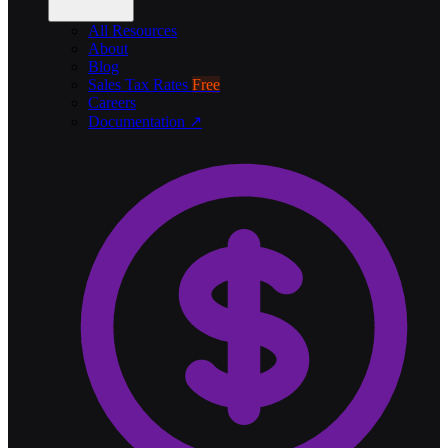
All Resources
About
Blog
Sales Tax Rates
Free
Careers
Documentation ↗