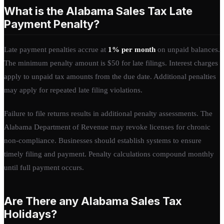
What is the Alabama Sales Tax Late
Payment Penalty?
Late payment penalties accrue at
1% per month
on unpaid balances.
The minimum penalty amount is $50 for late filings. Interest charges
apply to unpaid tax amounts from the due date. Additional penalties
may apply for repeated late filing violations.
Failure to file returns results in additional penalty assessments. The
Alabama Department of Revenue may revoke licenses for chronic
non-compliance. Businesses should establish systems to ensure
timely filing and payment. Penalty calculations compound monthly
until full payment occurs.
Are There any Alabama Sales Tax
Holidays?