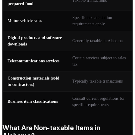
Taxable transactions
prepared food
Specific tax calculation
Motor vehicle sales
requirements apply
Digital products and software
Generally taxable in Alabama
downloads
Certain services subject to sales
Telecommunications services
tax
Construction materials (sold
Typically taxable transactions
to contractors)
Consult current regulations for
Business item classifications
specific requirements
What Are Non-taxable Items in