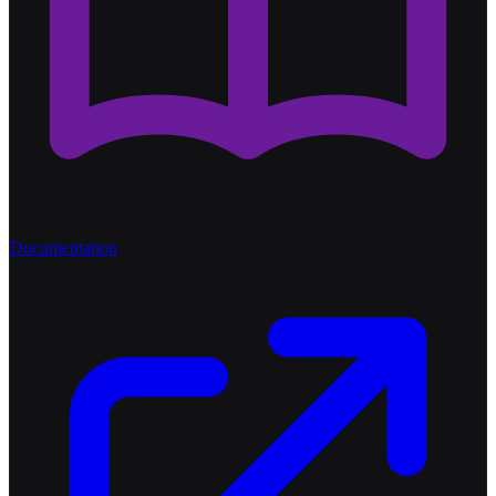
Documentation