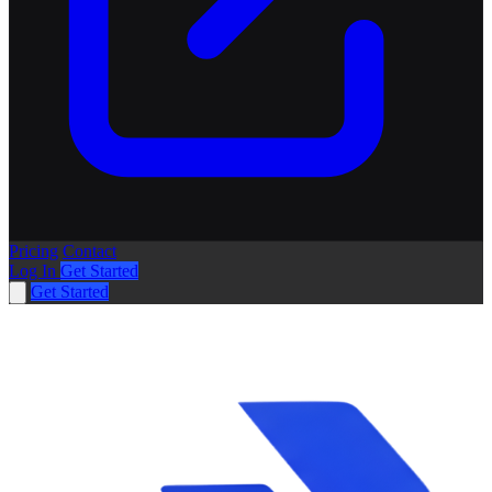
Pricing
Contact
Log In
Get Started
Get Started