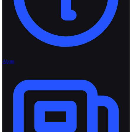
About