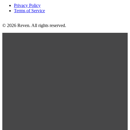
Privacy Policy
Terms of Service
© 2026 Reven. All rights reserved.