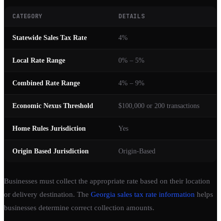
CATEGORY
DETAILS
Statewide Sales Tax Rate
4%
Local Rate Range
0% – 5%
Combined Rate Range
4% – 9%
Economic Nexus Threshold
$100,000 or 200 transactions
Home Rules Jurisdiction
Yes
Origin Based Jurisdiction
Origin-Based
Businesses must collect the appropriate rate based on their location
or delivery destination. The
Georgia sales tax rate information
helps
businesses determine correct collection amounts.