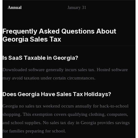
Annual
January 31
Frequently Asked Questions About
Georgia Sales Tax
Is SaaS Taxable in Georgia?
Downloaded software generally incurs sales tax. Hosted software
may avoid taxation under certain circumstances.
Does Georgia Have Sales Tax Holidays?
Georgia no sales tax weekend occurs annually for back-to-school
shopping. This exemption covers qualifying clothing, computers,
and school supplies. No sales tax day in Georgia provides savings
for families preparing for school.