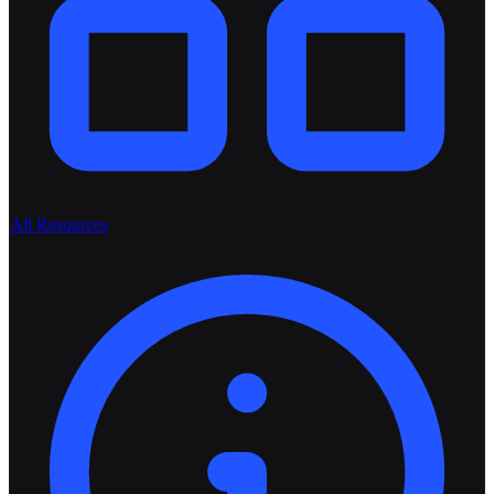
All Resources