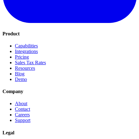
Product
Capabilities
Integrations
Pricing
Sales Tax Rates
Resources
Blog
Demo
Company
About
Contact
Careers
Support
Legal