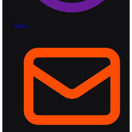
Pricing