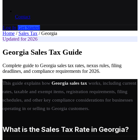
Contact
Log In
Get Started
Home
/
Sales Tax
/
Georgia
Updated for 2026
Georgia Sales Tax Guide
Complete guide to Georgia sales tax rates, nexus rules, filing
deadlines, and compliance requirements for 2026.
This guide explains how
Georgia sales tax
works, including current
rates, taxable and exempt items, registration requirements, filing
schedules, and other key compliance considerations for businesses
operating in or selling to Georgia customers.
What is the Sales Tax Rate in Georgia?