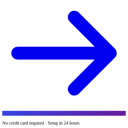
No credit card required · Setup in 24 hours