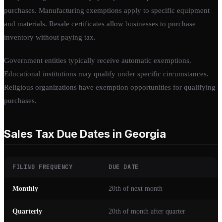
purchases. Manufacturing exemptions apply to specific equipment
and materials. Resale certificates allow businesses to purchase
inventory without paying tax.
Government entities typically receive automatic exemptions.
Educational institutions may qualify under specific circumstances.
Religious organizations have exemption opportunities for qualifying
purchases.
Sales Tax Due Dates in Georgia
FILING FREQUENCY
DUE DATE
Monthly
20th of next month
Quarterly
20th of month after quarter