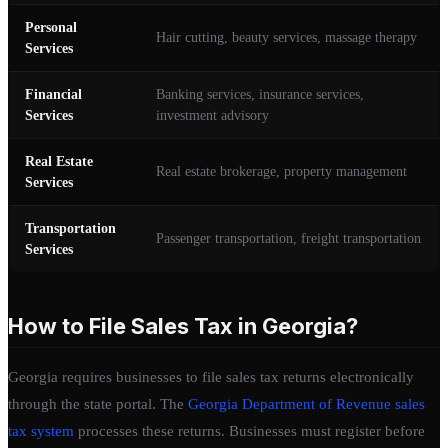
Personal
Hair cutting, beauty services, massage therapy
Services
Financial
Banking services, insurance services,
Services
investment advisory
Real Estate
Real estate brokerage, property management
Services
Transportation
Passenger transportation, freight transportation
Services
How to File Sales Tax in Georgia?
Georgia requires businesses to file sales tax returns electronically
through the state portal. The
Georgia Department of Revenue sales
tax system
processes these returns. Businesses must register before