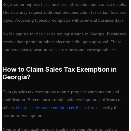
Registration requires basic business information and contact details.
The state may request additional documentation for certain business
types. Processing typically completes within several business days.
No fee applies for basic sales tax registration in Georgia. Businesses
receive their permit numbers electronically upon approval. These
numbers must appear on sales tax returns and correspondence.
How to Claim Sales Tax Exemption in
Georgia?
Georgia sales tax exemptions require proper documentation and
qualification. Buyers must provide valid exemption certificates to
sellers.
Georgia sales tax exemption certificate
forms specify the
reason for exemption.
Nonprofit organizations may qualify for exemptions on certain