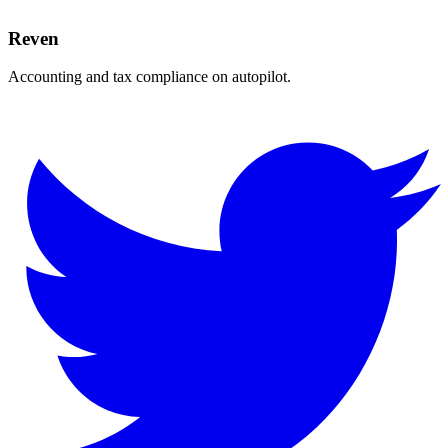
Reven
Accounting and tax compliance on autopilot.