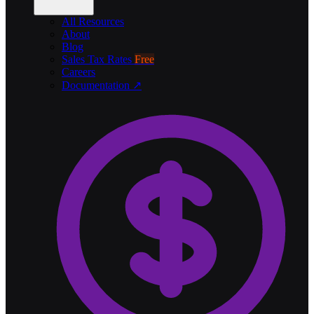
All Resources
About
Blog
Sales Tax Rates
Free
Careers
Documentation ↗