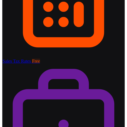
Sales Tax Rates
Free