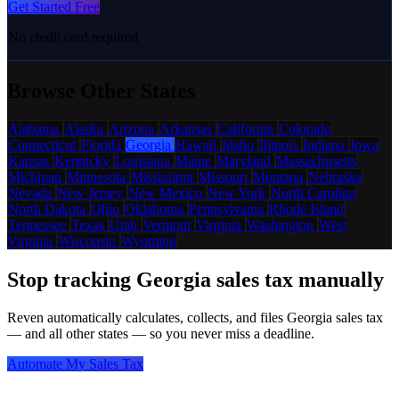
Get Started Free
No credit card required
Browse Other States
Alabama
Alaska
Arizona
Arkansas
California
Colorado
Connecticut
Florida
Georgia
Hawaii
Idaho
Illinois
Indiana
Iowa
Kansas
Kentucky
Louisiana
Maine
Maryland
Massachusetts
Michigan
Minnesota
Mississippi
Missouri
Montana
Nebraska
Nevada
New Jersey
New Mexico
New York
North Carolina
North Dakota
Ohio
Oklahoma
Pennsylvania
Rhode Island
Tennessee
Texas
Utah
Vermont
Virginia
Washington
West
Virginia
Wisconsin
Wyoming
Stop tracking Georgia sales tax manually
Reven automatically calculates, collects, and files Georgia sales tax
— and all other states — so you never miss a deadline.
Automate My Sales Tax