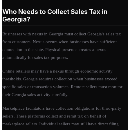
Who Needs to Collect Sales Tax in
Georgia?
Businesses with nexus in Georgia must collect Georgia's sales tax
from customers. Nexus occurs when businesses have sufficient
connection to the state. Physical presence creates a nexus
automatically for sales tax purposes.
Online retailers may have a nexus through economic activity
thresholds. Georgia requires collection when businesses exceed
specific sales or transaction volumes. Remote sellers must monitor
their Georgia sales activity carefully.
Marketplace facilitators have collection obligations for third-party
sellers. These platforms collect and remit tax on behalf of
marketplace sellers. Individual sellers may still have direct filing