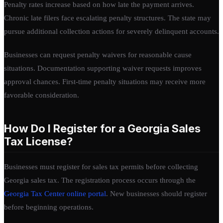
Penalty rates increase based on how late the payment arrives.
Chronic late filers face escalating penalty structures. The state may
pursue additional collection actions for severely delinquent accounts.
Businesses can request penalty waivers for reasonable cause
situations. Documentation supporting waiver requests improves
approval chances. First-time penalty situations may receive more
favorable consideration.
How Do I Register for a Georgia Sales
Tax License?
Businesses must register for sales tax permits before collecting
Georgia sales tax. The registration process occurs through the
Georgia Tax Center online portal
. New businesses should register
before beginning operations.