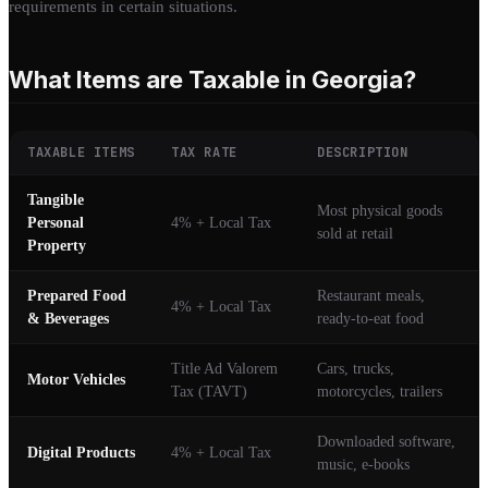
requirements in certain situations.
What Items are Taxable in Georgia?
TAXABLE ITEMS
TAX RATE
DESCRIPTION
Tangible
Most physical goods
Personal
4% + Local Tax
sold at retail
Property
Prepared Food
Restaurant meals,
4% + Local Tax
& Beverages
ready-to-eat food
Title Ad Valorem
Cars, trucks,
Motor Vehicles
Tax (TAVT)
motorcycles, trailers
Downloaded software,
Digital Products
4% + Local Tax
music, e-books