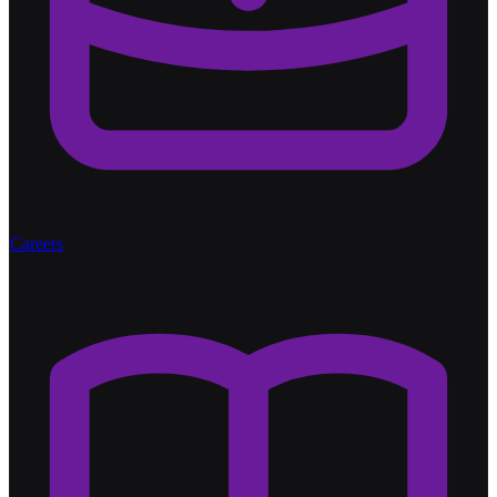
Careers