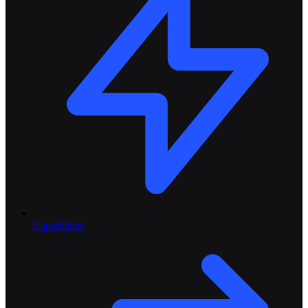
Capabilities