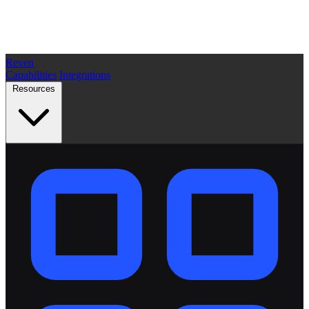
Reven
Capabilities
Integrations
Resources