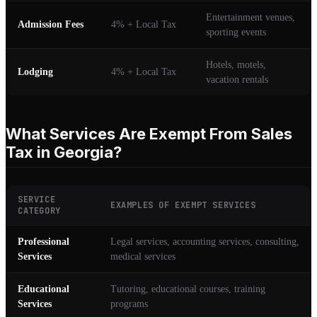
Entertainment venues,
Admission Fees
4% + Local Tax
sporting events
Hotels, motels,
Lodging
4% + Local Tax
vacation rentals
What Services Are Exempt From Sales
Tax in Georgia?
SERVICE
EXAMPLES OF EXEMPT SERVICES
CATEGORY
Professional
Legal services, accounting services, consulting,
Services
medical services
Educational
Tutoring, educational courses, training
Services
programs