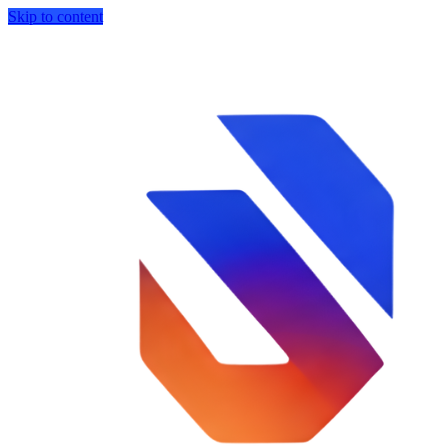
Skip to content