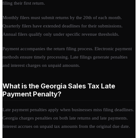
filing their first return.
Monthly filers must submit returns by the 20th of each month.
Quarterly filers have extended deadlines for their submissions.
Annual filers qualify only under specific revenue thresholds.
Payment accompanies the return filing process. Electronic payment
methods ensure timely processing. Late filings generate penalties
and interest charges on unpaid amounts.
What is the Georgia Sales Tax Late
Payment Penalty?
Late payment penalties apply when businesses miss filing deadlines.
Georgia charges penalties on both late returns and late payments.
Interest accrues on unpaid tax amounts from the original due date.