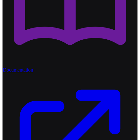
Documentation