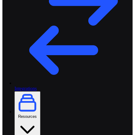
Integrations
Resources