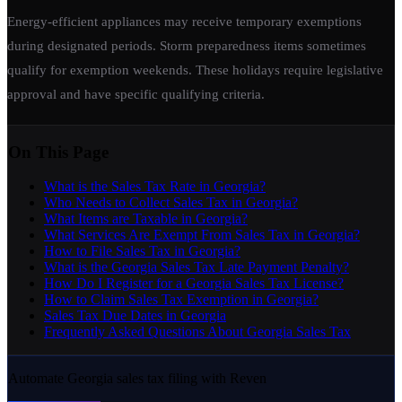
Energy-efficient appliances may receive temporary exemptions
during designated periods. Storm preparedness items sometimes
qualify for exemption weekends. These holidays require legislative
approval and have specific qualifying criteria.
On This Page
What is the Sales Tax Rate in Georgia?
Who Needs to Collect Sales Tax in Georgia?
What Items are Taxable in Georgia?
What Services Are Exempt From Sales Tax in Georgia?
How to File Sales Tax in Georgia?
What is the Georgia Sales Tax Late Payment Penalty?
How Do I Register for a Georgia Sales Tax License?
How to Claim Sales Tax Exemption in Georgia?
Sales Tax Due Dates in Georgia
Frequently Asked Questions About Georgia Sales Tax
Automate Georgia sales tax filing with Reven