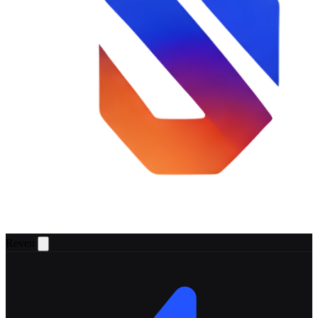
Reven