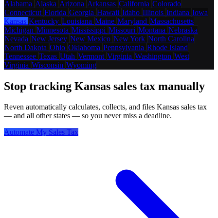
Alabama
Alaska
Arizona
Arkansas
California
Colorado
Connecticut
Florida
Georgia
Hawaii
Idaho
Illinois
Indiana
Iowa
Kansas
Kentucky
Louisiana
Maine
Maryland
Massachusetts
Michigan
Minnesota
Mississippi
Missouri
Montana
Nebraska
Nevada
New Jersey
New Mexico
New York
North Carolina
North Dakota
Ohio
Oklahoma
Pennsylvania
Rhode Island
Tennessee
Texas
Utah
Vermont
Virginia
Washington
West
Virginia
Wisconsin
Wyoming
Stop tracking Kansas sales tax manually
Reven automatically calculates, collects, and files Kansas sales tax
— and all other states — so you never miss a deadline.
Automate My Sales Tax