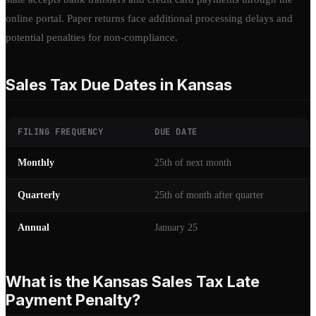
online portal. Paper returns face additional processing delays and
potential penalties for non-compliance.
Sales Tax Due Dates in Kansas
FILING FREQUENCY
DUE DATE
Monthly
25th of next month
Quarterly
25th of month after quarter
Annual
January 25
What is the Kansas Sales Tax Late
Payment Penalty?