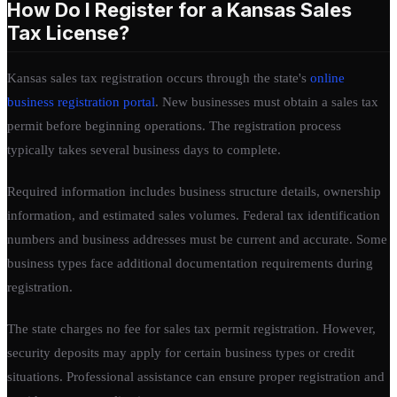
How Do I Register for a Kansas Sales
Tax License?
Kansas sales tax registration occurs through the state's
online
business registration portal
. New businesses must obtain a sales tax
permit before beginning operations. The registration process
typically takes several business days to complete.
Required information includes business structure details, ownership
information, and estimated sales volumes. Federal tax identification
numbers and business addresses must be current and accurate. Some
business types face additional documentation requirements during
registration.
The state charges no fee for sales tax permit registration. However,
security deposits may apply for certain business types or credit
situations. Professional assistance can ensure proper registration and