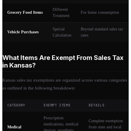
Different
Grocery Food Items
For home consumption
Treatment
Special
Beyond standard sales tax
Vehicle Purchases
Calculation
rates
What Items Are Exempt From Sales Tax
in Kansas?
Kansas sales tax exemptions are organized across various categories
as outlined in the following breakdown:
CATEGORY
EXEMPT ITEMS
DETAILS
Prescription
Complete exemption
medications, medical
Medical
from state and local
devices, prosthetic