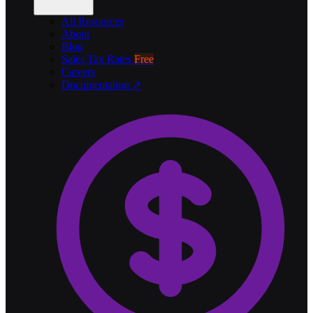
All Resources
About
Blog
Sales Tax Rates
Free
Careers
Documentation ↗