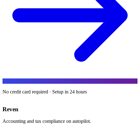
No credit card required · Setup in 24 hours
Reven
Accounting and tax compliance on autopilot.