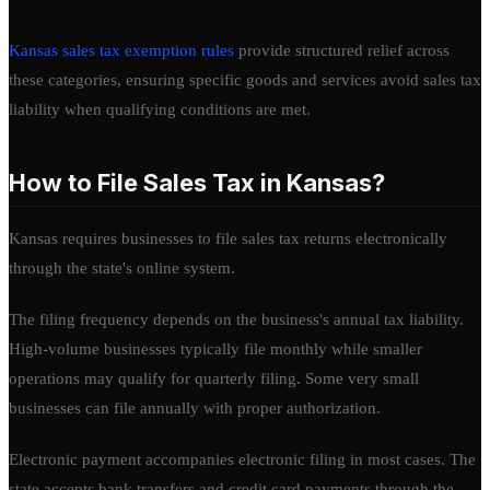
Kansas sales tax exemption rules
provide structured relief across
these categories, ensuring specific goods and services avoid sales tax
liability when qualifying conditions are met.
How to File Sales Tax in Kansas?
Kansas requires businesses to file sales tax returns electronically
through the state's online system.
The filing frequency depends on the business's annual tax liability.
High-volume businesses typically file monthly while smaller
operations may qualify for quarterly filing. Some very small
businesses can file annually with proper authorization.
Electronic payment accompanies electronic filing in most cases. The
state accepts bank transfers and credit card payments through the