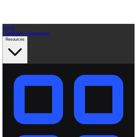
Reven
Capabilities
Integrations
Resources