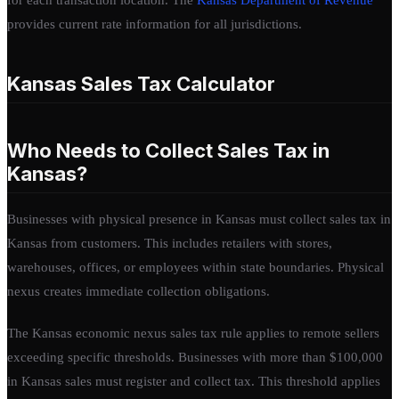
provides current rate information for all jurisdictions.
Kansas Sales Tax Calculator
Who Needs to Collect Sales Tax in
Kansas?
Businesses with physical presence in Kansas must collect sales tax in
Kansas from customers. This includes retailers with stores,
warehouses, offices, or employees within state boundaries. Physical
nexus creates immediate collection obligations.
The Kansas economic nexus sales tax rule applies to remote sellers
exceeding specific thresholds. Businesses with more than $100,000
in Kansas sales must register and collect tax. This threshold applies