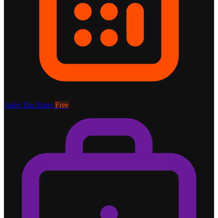
Sales Tax Rates
Free