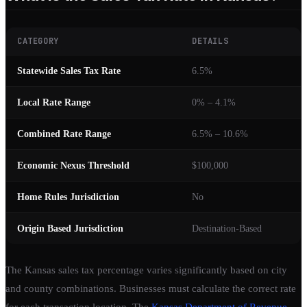
CATEGORY
DETAILS
Statewide Sales Tax Rate
6.5%
Local Rate Range
0% – 4.1%
Combined Rate Range
6.5% – 10.6%
Economic Nexus Threshold
$100,000
Home Rules Jurisdiction
No
Origin Based Jurisdiction
Destination-Based
The Kansas sales tax percentage varies significantly based on city
and county combinations. Businesses must calculate the correct rate
for each transaction location. The
Kansas Department of Revenue