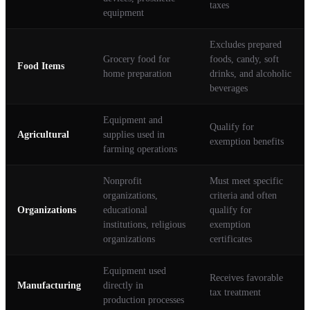
taxes
equipment
Excludes prepared
Grocery food for
foods, candy, soft
Food Items
home preparation
drinks, and alcoholic
beverages
Equipment and
Qualify for
Agricultural
supplies used in
exemption benefits
farming operations
Nonprofit
Must meet specific
organizations,
criteria and often
Organizations
educational
qualify for
institutions, religious
exemption
organizations
certificates
Equipment used
Receives favorable
Manufacturing
directly in
tax treatment
production processes