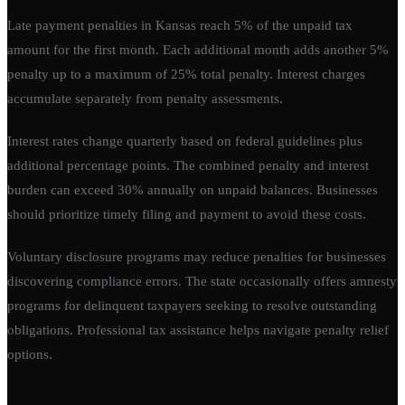
Late payment penalties in Kansas reach 5% of the unpaid tax
amount for the first month. Each additional month adds another 5%
penalty up to a maximum of 25% total penalty. Interest charges
accumulate separately from penalty assessments.
Interest rates change quarterly based on federal guidelines plus
additional percentage points. The combined penalty and interest
burden can exceed 30% annually on unpaid balances. Businesses
should prioritize timely filing and payment to avoid these costs.
Voluntary disclosure programs may reduce penalties for businesses
discovering compliance errors. The state occasionally offers amnesty
programs for delinquent taxpayers seeking to resolve outstanding
obligations. Professional tax assistance helps navigate penalty relief
options.