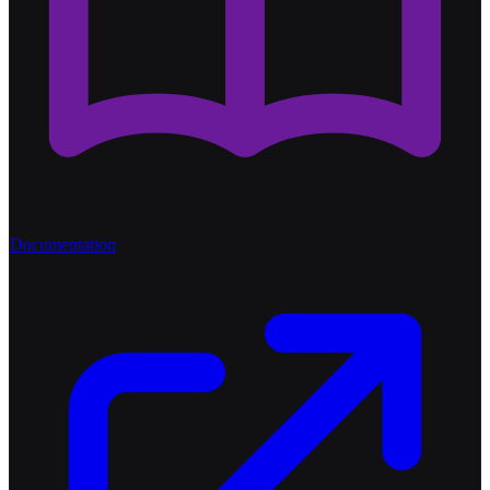
Documentation