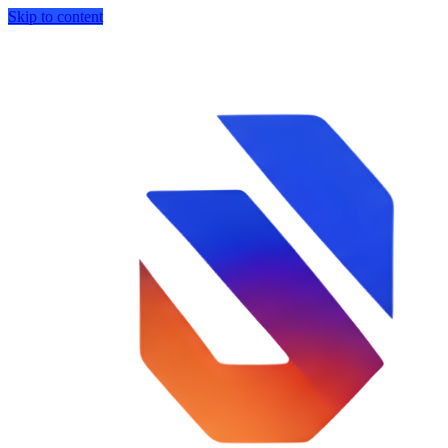
Skip to content