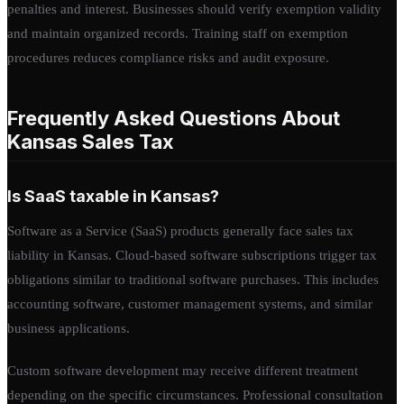
penalties and interest. Businesses should verify exemption validity
and maintain organized records. Training staff on exemption
procedures reduces compliance risks and audit exposure.
Frequently Asked Questions About
Kansas Sales Tax
Is SaaS taxable in Kansas?
Software as a Service (SaaS) products generally face sales tax
liability in Kansas. Cloud-based software subscriptions trigger tax
obligations similar to traditional software purchases. This includes
accounting software, customer management systems, and similar
business applications.
Custom software development may receive different treatment
depending on the specific circumstances. Professional consultation