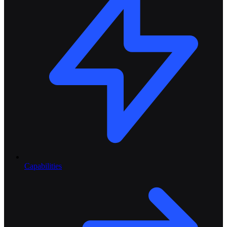
Capabilities