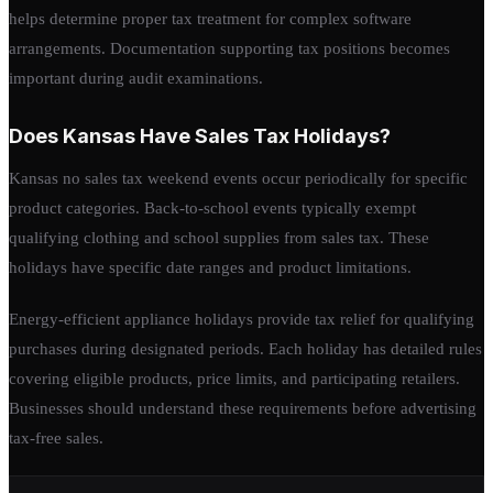
helps determine proper tax treatment for complex software
arrangements. Documentation supporting tax positions becomes
important during audit examinations.
Does Kansas Have Sales Tax Holidays?
Kansas no sales tax weekend events occur periodically for specific
product categories. Back-to-school events typically exempt
qualifying clothing and school supplies from sales tax. These
holidays have specific date ranges and product limitations.
Energy-efficient appliance holidays provide tax relief for qualifying
purchases during designated periods. Each holiday has detailed rules
covering eligible products, price limits, and participating retailers.
Businesses should understand these requirements before advertising
tax-free sales.