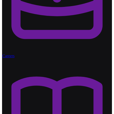
Careers