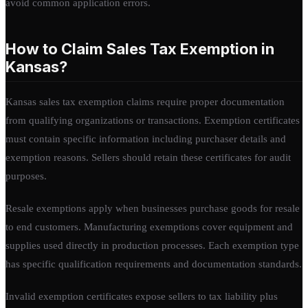
avoid common application errors.
How to Claim Sales Tax Exemption in
Kansas?
Kansas sales tax exemption claims require proper documentation
from qualifying organizations or transactions. Exemption certificates
must contain specific information including purchaser details and
exemption reasons. Sellers should retain these certificates for audit
purposes.
Resale exemptions apply when businesses purchase goods for resale
to end customers. Manufacturing exemptions cover equipment and
supplies used directly in production processes. Each exemption type
has specific qualification requirements and documentation standards.
Invalid exemption certificates expose sellers to tax liability plus