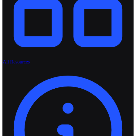
All Resources