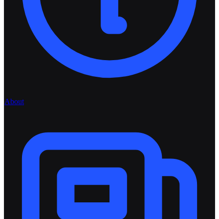
About