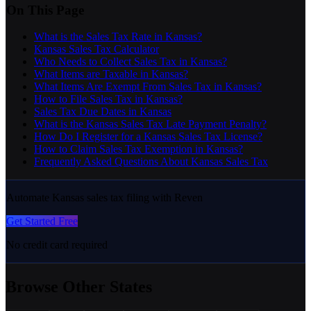
On This Page
What is the Sales Tax Rate in Kansas?
Kansas Sales Tax Calculator
Who Needs to Collect Sales Tax in Kansas?
What Items are Taxable in Kansas?
What Items Are Exempt From Sales Tax in Kansas?
How to File Sales Tax in Kansas?
Sales Tax Due Dates in Kansas
What is the Kansas Sales Tax Late Payment Penalty?
How Do I Register for a Kansas Sales Tax License?
How to Claim Sales Tax Exemption in Kansas?
Frequently Asked Questions About Kansas Sales Tax
Automate Kansas sales tax filing with Reven
Get Started Free
No credit card required
Browse Other States