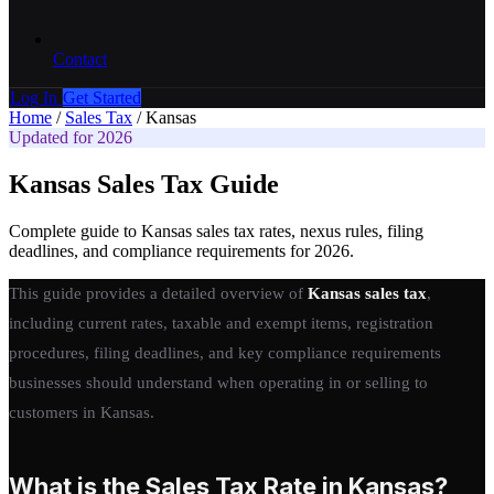
Contact
Log In
Get Started
Home
/
Sales Tax
/
Kansas
Updated for 2026
Kansas Sales Tax Guide
Complete guide to Kansas sales tax rates, nexus rules, filing
deadlines, and compliance requirements for 2026.
This guide provides a detailed overview of
Kansas sales tax
,
including current rates, taxable and exempt items, registration
procedures, filing deadlines, and key compliance requirements
businesses should understand when operating in or selling to
customers in Kansas.
What is the Sales Tax Rate in Kansas?