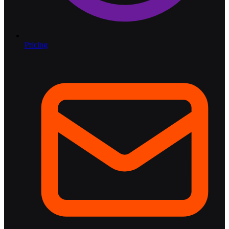
Pricing