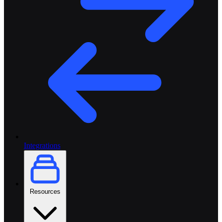
Integrations
Resources