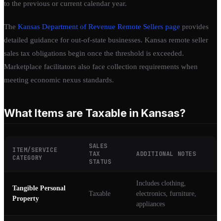
to the previous or current calendar year.
The
Kansas Department of Revenue Remote Sellers page
provides
detailed guidance for out-of-state businesses. Kansas remote seller
sales tax obligations begin once the threshold is exceeded.
Marketplace facilitators also face collection requirements when
meeting economic nexus standards.
What Items are Taxable in Kansas?
SALES
ITEM/SERVICE
TAX
ADDITIONAL NOTES
CATEGORY
STATUS
Includes clothing,
Tangible Personal
Taxable
electronics, furniture,
Property
appliances