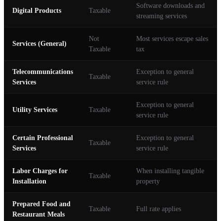
Software downloads and
Digital Products
Taxable
streaming services
Not
Most services escape sales
Services (General)
Taxable
tax
Telecommunications
Exception to general
Taxable
Services
service rule
Exception to general
Utility Services
Taxable
service rule
Certain Professional
Exception to general
Taxable
Services
service rule
Labor Charges for
When installing tangible
Taxable
Installation
property
Prepared Food and
Taxable
Full rate applies
Restaurant Meals