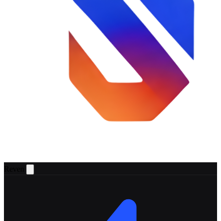
Reven