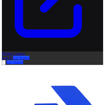
Pricing
Contact
Log In
Get Started
Get Started