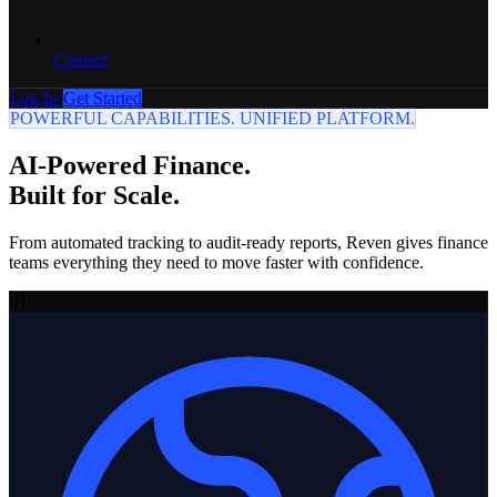
Contact
Log In
Get Started
POWERFUL CAPABILITIES. UNIFIED PLATFORM.
AI-Powered Finance.
Built for Scale.
From automated tracking to audit-ready reports, Reven gives finance
teams everything they need to move faster with confidence.
01