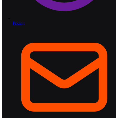
Pricing