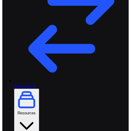
Integrations
Resources