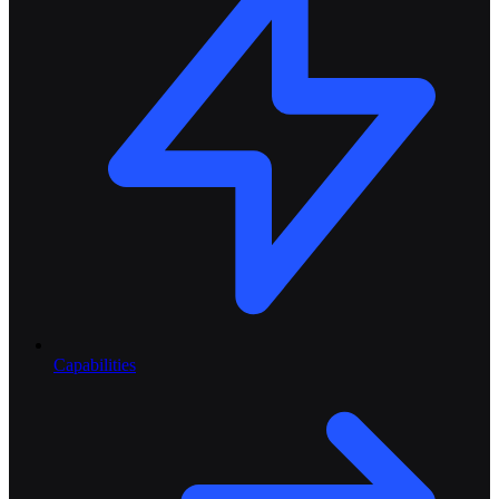
Capabilities