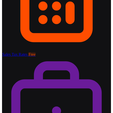
Sales Tax Rates
Free