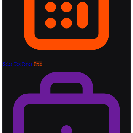
Sales Tax Rates
Free