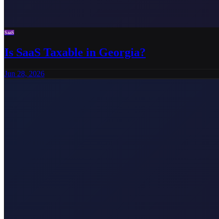
SaaS
Is SaaS Taxable in Georgia?
Jun 28, 2026