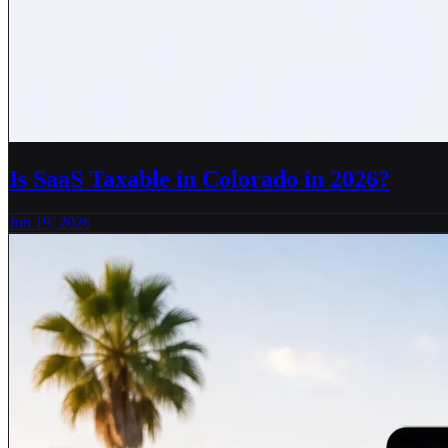
Is SaaS Taxable in Colorado in 2026?
Jun 19, 2026