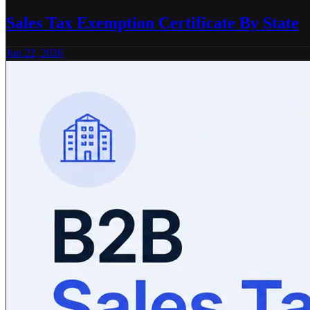
Sales Tax Exemption Certificate By State
Jun 22, 2026