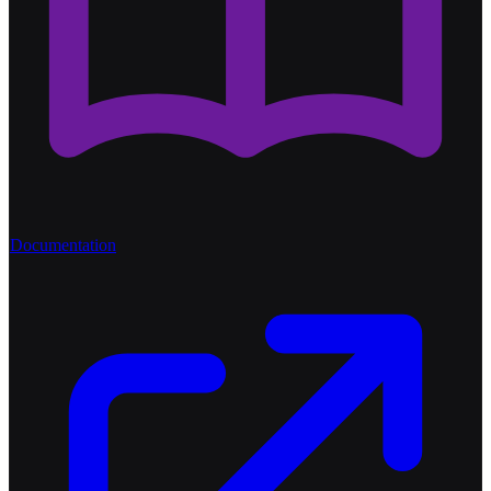
Documentation