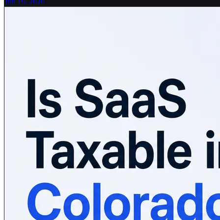
Jun 19, 2026