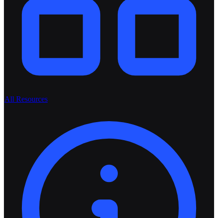
All Resources