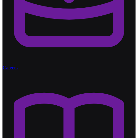
Careers