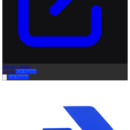
Pricing
Contact
Log In
Get Started
Get Started