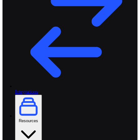
Integrations
Resources