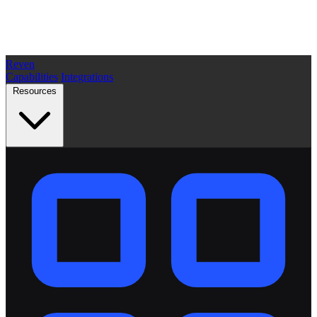
Reven
Capabilities
Integrations
Resources