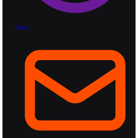
Pricing