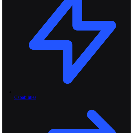
Capabilities