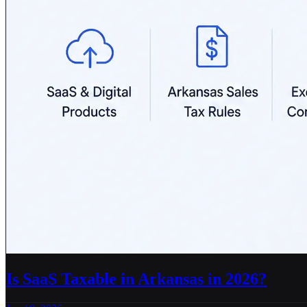
Is SaaS Taxable in Arkansas in 2026?