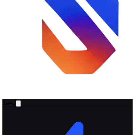
Reven