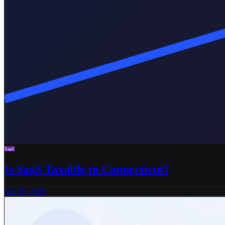
SaaS
Is SaaS Taxable in Connecticut?
Jun 26, 2026