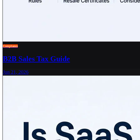
Compliance
B2B Sales Tax Guide
Jun 21, 2026