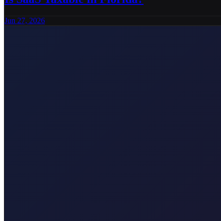
Jun 27, 2026