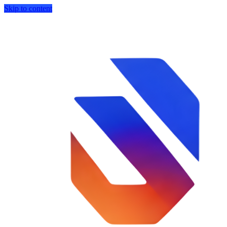
Skip to content