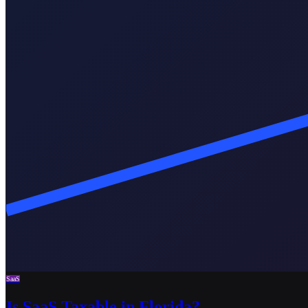
SaaS
Is SaaS Taxable in Florida?