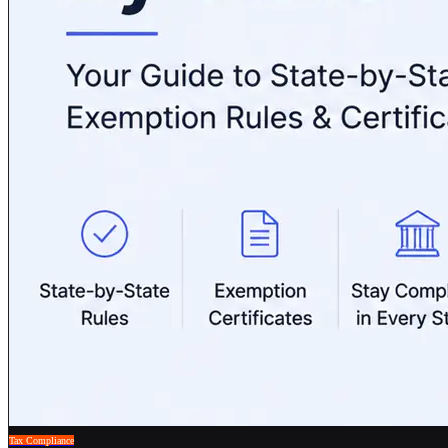
Tax Compliance