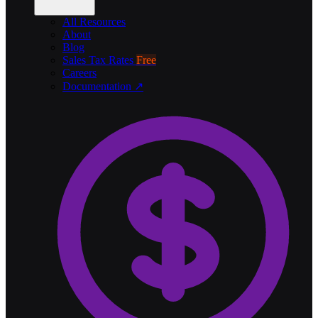
All Resources
About
Blog
Sales Tax Rates
Free
Careers
Documentation ↗