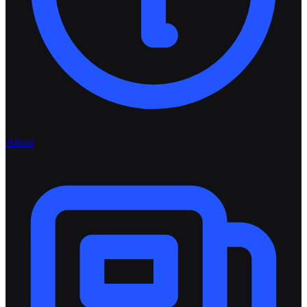
About