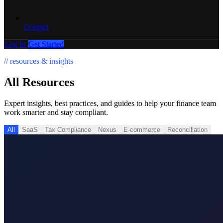
Contact
Log In
Get Started
// resources & insights
All
Resources
Expert insights, best practices, and guides to help your finance team
work smarter and stay compliant.
All
SaaS
Tax Compliance
Nexus
E-commerce
Reconciliation