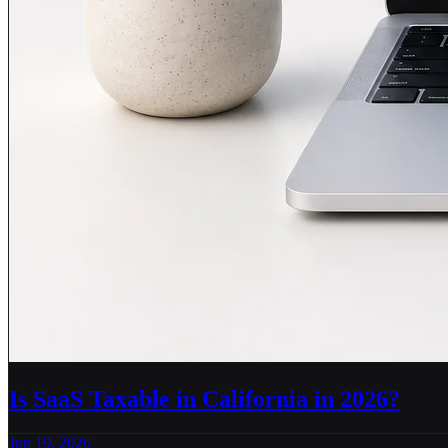
Is SaaS Taxable in California in 2026?
Jun 19, 2026