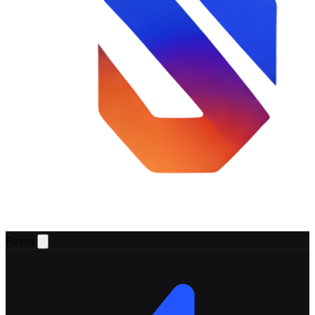
Reven