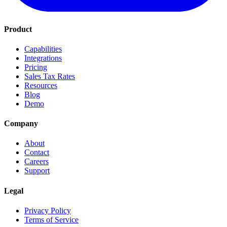
Product
Capabilities
Integrations
Pricing
Sales Tax Rates
Resources
Blog
Demo
Company
About
Contact
Careers
Support
Legal
Privacy Policy
Terms of Service