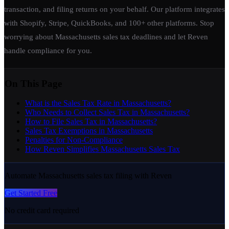
transaction, and filing returns on your behalf. Our platform integrates
with Shopify, Stripe, QuickBooks, and 100+ other platforms. Stop
worrying about Massachusetts sales tax deadlines and let Reven
handle compliance for you.
On This Page
What is the Sales Tax Rate in Massachusetts?
Who Needs to Collect Sales Tax in Massachusetts?
How to File Sales Tax in Massachusetts?
Sales Tax Exemptions in Massachusetts
Penalties for Non-Compliance
How Reven Simplifies Massachusetts Sales Tax
Automate Massachusetts sales tax filing with Reven
Get Started Free
No credit card required