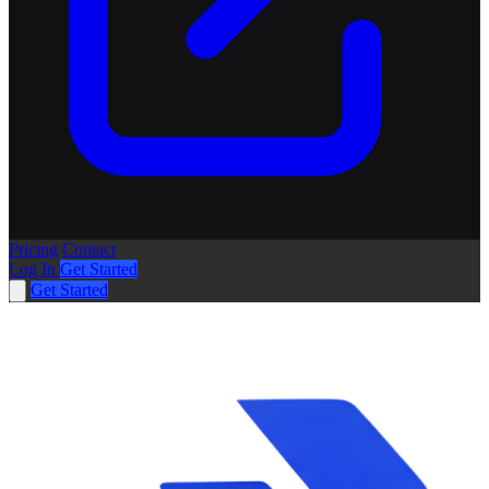
Pricing
Contact
Log In
Get Started
Get Started