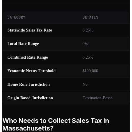
CATEGORY
DETAILS
Statewide Sales Tax Rate
6.25%
Local Rate Range
0%
Combined Rate Range
6.25%
Economic Nexus Threshold
$100,000
Home Rule Jurisdiction
No
Origin Based Jurisdiction
Destination-Based
Who Needs to Collect Sales Tax in
Massachusetts?