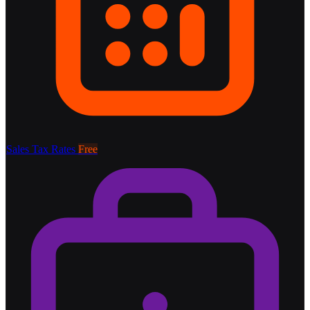
Sales Tax Rates
Free