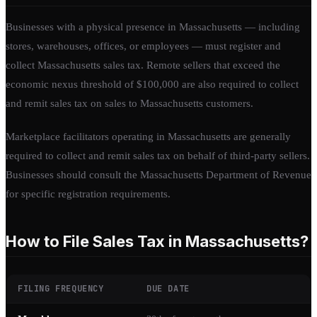
Businesses with a physical presence in Massachusetts — including
stores, warehouses, offices, or employees — must register and
collect Massachusetts sales tax. Remote sellers that exceed the
economic nexus threshold of $100,000 are also required to collect
and remit sales tax on sales to Massachusetts customers.
Marketplace facilitators operating in Massachusetts are generally
required to collect and remit sales tax on behalf of third-party sellers.
Businesses should consult the Massachusetts Department of Revenue
for specific registration requirements.
How to File Sales Tax in Massachusetts?
FILING FREQUENCY
DUE DATE