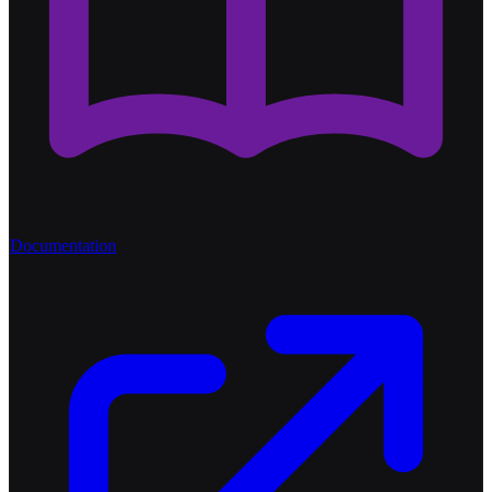
Documentation