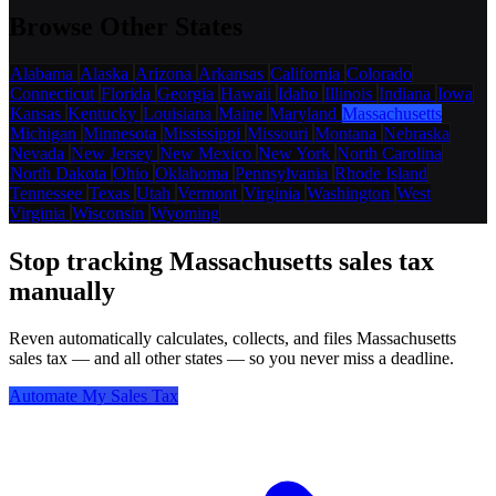
Browse Other States
Alabama
Alaska
Arizona
Arkansas
California
Colorado
Connecticut
Florida
Georgia
Hawaii
Idaho
Illinois
Indiana
Iowa
Kansas
Kentucky
Louisiana
Maine
Maryland
Massachusetts
Michigan
Minnesota
Mississippi
Missouri
Montana
Nebraska
Nevada
New Jersey
New Mexico
New York
North Carolina
North Dakota
Ohio
Oklahoma
Pennsylvania
Rhode Island
Tennessee
Texas
Utah
Vermont
Virginia
Washington
West
Virginia
Wisconsin
Wyoming
Stop tracking Massachusetts sales tax
manually
Reven automatically calculates, collects, and files Massachusetts
sales tax — and all other states — so you never miss a deadline.
Automate My Sales Tax