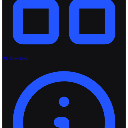
All Resources