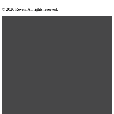
© 2026 Reven. All rights reserved.