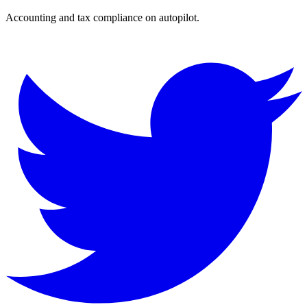
Accounting and tax compliance on autopilot.