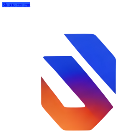
Skip to content