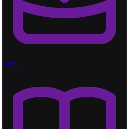
Careers