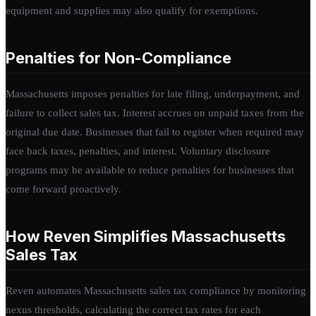
equipment and supplies may also qualify for exemptions.
Penalties for Non-Compliance
Massachusetts imposes penalties for late filing, underpayment, and
failure to collect sales tax. Interest accrues on unpaid taxes from the
original due date. Businesses that fail to register when required may
face back taxes, penalties, and interest. Voluntary disclosure
programs may be available to reduce penalties for businesses that
come forward proactively.
How Reven Simplifies Massachusetts
Sales Tax
Reven automates Massachusetts sales tax compliance by monitoring
nexus thresholds, calculating the correct tax rates for each