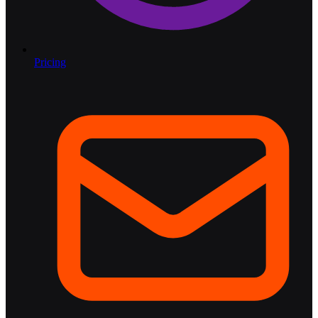
Pricing