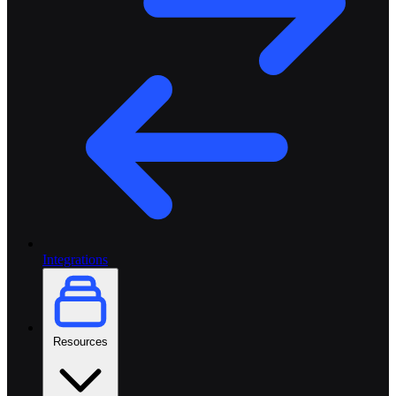
Integrations
Resources