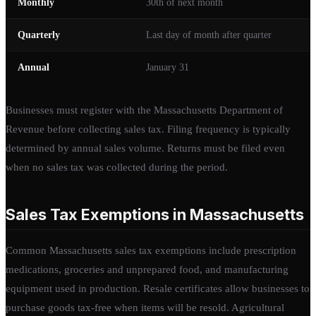
Monthly
30th of next month
Quarterly
Last day of month after quarter
Annual
January 31
Businesses must register with the Massachusetts Department of
Revenue before collecting sales tax. Filing frequency is typically
determined by annual sales volume. Returns must be filed even
when no sales tax was collected during the period.
Sales Tax Exemptions in Massachusetts
Common Massachusetts sales tax exemptions include prescription
medications, groceries and unprepared food, and manufacturing
equipment used in production. Resale certificates allow businesses to
purchase goods tax-free when items will be resold. Agricultural