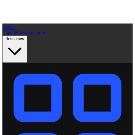
Reven
Capabilities
Integrations
Resources