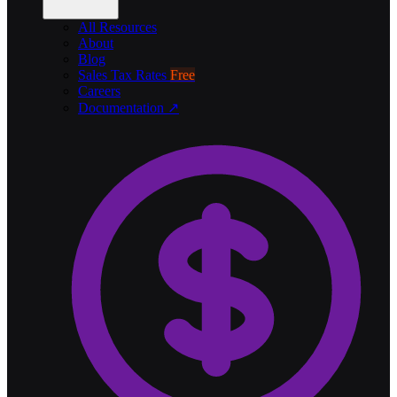
All Resources
About
Blog
Sales Tax Rates
Free
Careers
Documentation ↗