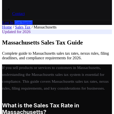
Contact
Log In
Get Started
Home
/
Sales Tax
/
Massachusetts
Updated for 2026
Massachusetts Sales Tax Guide
Complete guide to Massachusetts sales tax rates, nexus rules, filing
deadlines, and compliance requirements for 2026.
If you sell products or services to customers in Massachusetts,
understanding the Massachusetts sales tax system is essential for
compliance. This guide covers Massachusetts sales tax rates, nexus
rules, filing requirements, and key considerations for businesses.
What is the Sales Tax Rate in
Massachusetts?