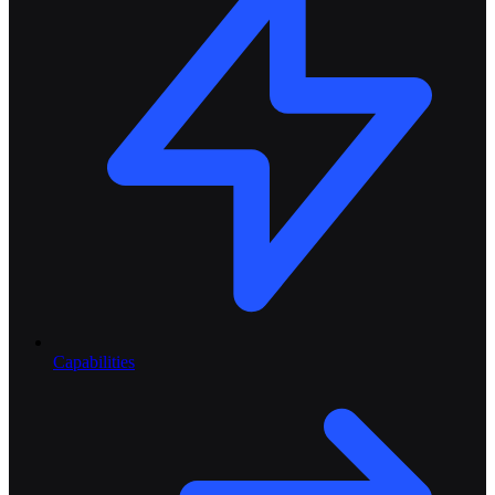
Capabilities