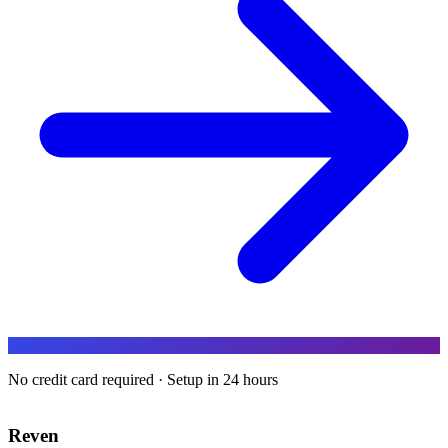
No credit card required · Setup in 24 hours
Reven