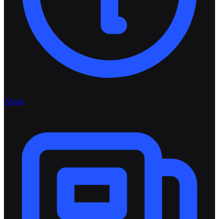
About