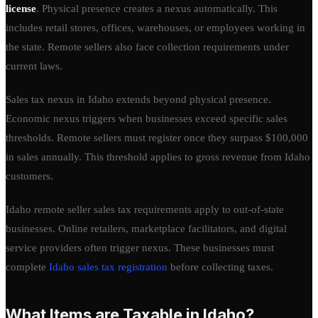
license
. Physical presence creates a nexus automatically. This
includes retail stores, offices, warehouses, or employees working in
the state. Remote sellers also face collection requirements under
current laws.
Sales tax nexus in Idaho extends beyond physical presence.
Economic nexus triggers when businesses exceed specific sales
thresholds. Remote sellers must register once they surpass $100,000
in sales annually. This threshold applies to gross revenue from Idaho
customers.
Idaho remote seller sales tax requirements apply to out-of-state
businesses. Online retailers, marketplace facilitators, and digital
service providers often trigger nexus. These businesses must
complete
Idaho sales tax registration
before collecting taxes.
What Items are Taxable in Idaho?