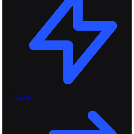
Capabilities