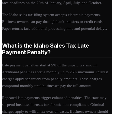
face deadlines on the 20th of January, April, July, and October.
The Idaho sales tax filing system accepts electronic payments.
Business owners can pay through bank transfers or credit cards.
Paper returns face additional processing time and potential delays.
What is the Idaho Sales Tax Late
Payment Penalty?
Late payment penalties start at 5% of the unpaid tax amount.
Additional penalties accrue monthly up to 25% maximum. Interest
charges apply separately from penalty amounts. These charges
compound monthly until businesses pay the full amount.
Repeated late payments trigger enhanced penalties. The state may
suspend business licenses for chronic non-compliance. Criminal
charges apply to willful tax evasion cases. Business owners should