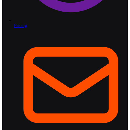
Pricing