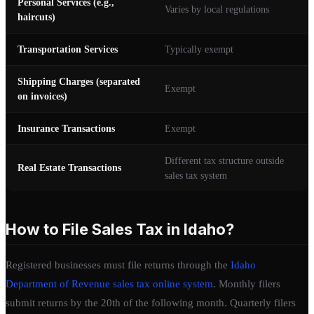
Personal Services (e.g.,
Varies by local regulations
haircuts)
Transportation Services
Typically exempt
Shipping Charges (separated
Exempt
on invoices)
Insurance Transactions
Exempt
Different tax structure outside
Real Estate Transactions
sales tax system
How to File Sales Tax in Idaho?
Registered businesses must file returns through the
Idaho
Department of Revenue sales tax online system
. Monthly filers
submit returns by the 20th of the following month. Quarterly filers