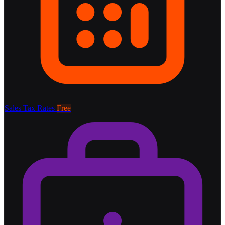
Sales Tax Rates
Free