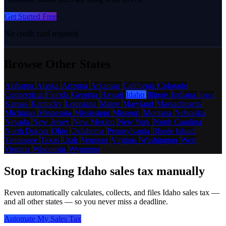
Get Started Free
No credit card required
Browse Other States
Alabama
Alaska
Arizona
Arkansas
California
Colorado
Connecticut
Florida
Georgia
Hawaii
Idaho
Illinois
Indiana
Iowa
Kansas
Kentucky
Louisiana
Maine
Maryland
Massachusetts
Michigan
Minnesota
Mississippi
Missouri
Montana
Nebraska
Nevada
New Jersey
New Mexico
New York
North Carolina
North Dakota
Ohio
Oklahoma
Pennsylvania
Rhode Island
Tennessee
Texas
Utah
Vermont
Virginia
Washington
West
Virginia
Wisconsin
Wyoming
Stop tracking Idaho sales tax manually
Reven automatically calculates, collects, and files Idaho sales tax —
and all other states — so you never miss a deadline.
Automate My Sales Tax