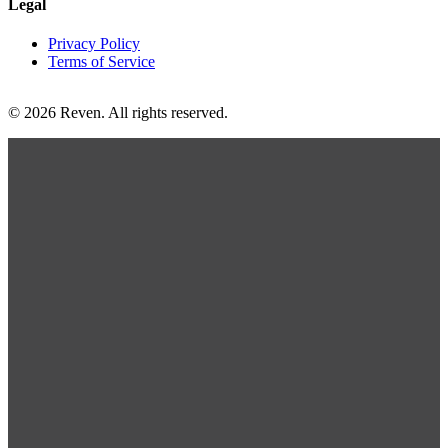
Legal
Privacy Policy
Terms of Service
© 2026 Reven. All rights reserved.