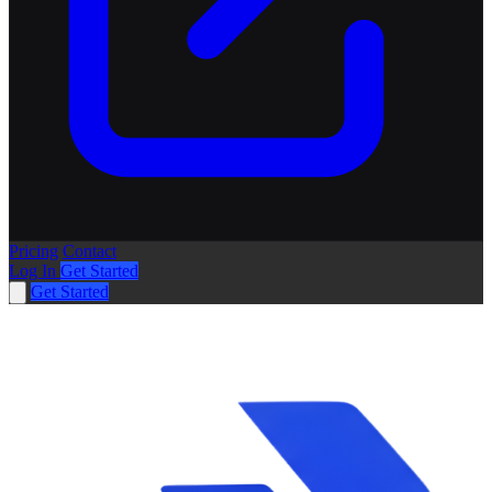
Pricing
Contact
Log In
Get Started
Get Started