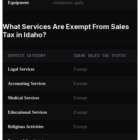
Equipment
exemptions apply
What Services Are Exempt From Sales
Tax in Idaho?
SERVICE CATEGORY
IDAHO SALES TAX STATUS
Legal Services
Exempt
Accounting Services
Exempt
Medical Services
Exempt
Educational Services
Exempt
Religious Activities
Exempt