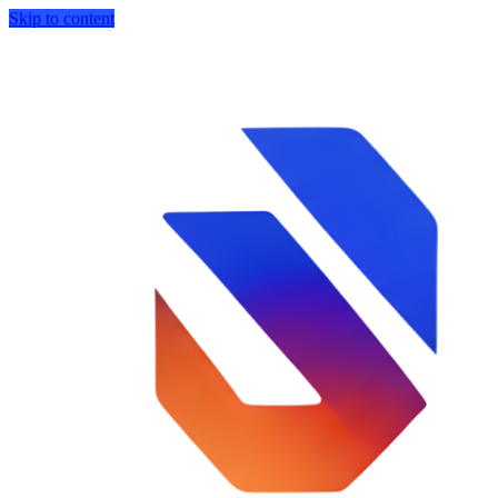
Skip to content