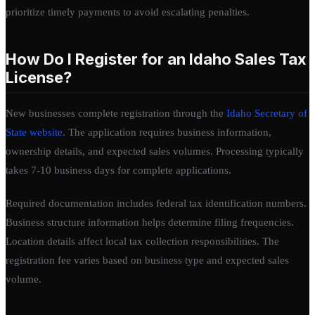
prioritize timely payments to avoid escalating penalties.
How Do I Register for an Idaho Sales Tax
License?
New businesses complete registration through the
Idaho Secretary of
State website
. The application requires business information,
ownership details, and expected sales volumes. Processing typically
takes 7-10 business days for complete applications.
Required documentation includes federal tax identification numbers.
Business structure information helps determine filing frequencies.
Location details affect local tax collection responsibilities. The
registration fee varies based on business type and expected sales
volume.