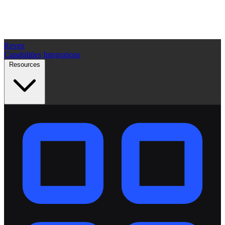
Reven
Capabilities
Integrations
Resources