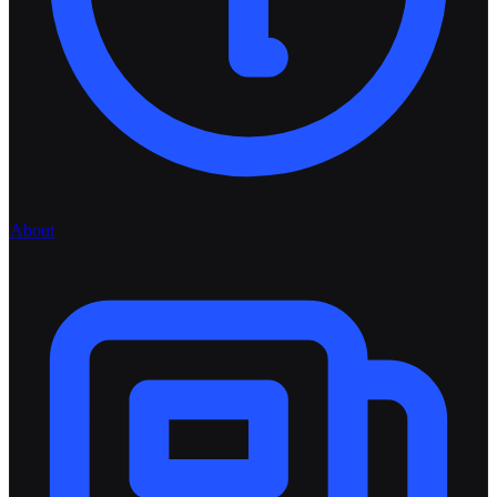
About