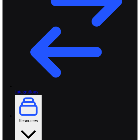
Integrations
Resources