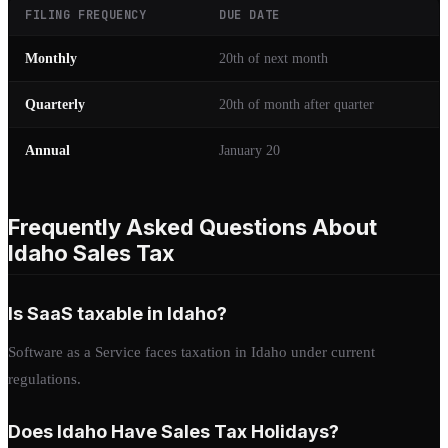
FILING FREQUENCY
DUE DATE
Monthly
20th of next month
Quarterly
20th of month after quarter
Annual
January 20
Frequently Asked Questions About
Idaho Sales Tax
Is SaaS taxable in Idaho?
Software as a Service faces taxation in Idaho under current
regulations.
Does Idaho Have Sales Tax Holidays?