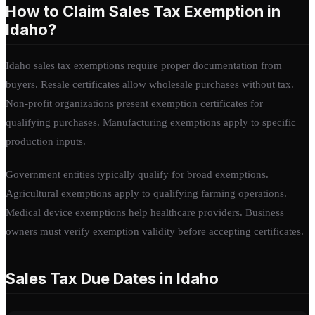
How to Claim Sales Tax Exemption in
Idaho?
Idaho sales tax exemptions require proper documentation from
buyers. Resale certificates allow wholesale purchases without tax.
Non-profit organizations present exemption certificates for
qualifying purchases. Manufacturing exemptions apply to specific
production inputs.
Government entities typically qualify for broad exemptions.
Agricultural exemptions apply to qualifying farming operations.
Medical device exemptions help healthcare providers. Business
owners must verify exemption validity before accepting certificates.
Sales Tax Due Dates in Idaho