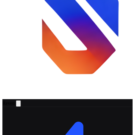
Reven