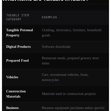
TAXABLE ITEM
EXAMPLES
CATEGORY
Tangible Personal
Clothing, electronics, furniture, household
Property
goods
Digital Products
Software downloads
Restaurant meals, prepared grocery store
Prepared Food
items
Cars, recreational vehicles, boats,
Vehicles
motorcycles
Construction
Materials used in construction projects
Materials
Business
Business equipment purchases unless specific