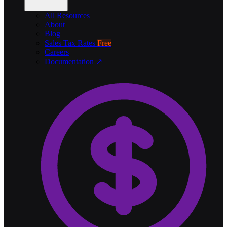
All Resources
About
Blog
Sales Tax Rates
Free
Careers
Documentation ↗