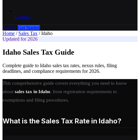
Contact
Log In
Get Started
Home
/
Sales Tax
/
Idaho
Updated for 2026
Idaho Sales Tax Guide
Complete guide to Idaho sales tax rates, nexus rules, filing
deadlines, and compliance requirements for 2026.
This comprehensive guide covers everything you need to know
about
sales tax in Idaho
, from registration requirements to
exemptions and filing procedures.
What is the Sales Tax Rate in Idaho?