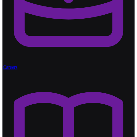
Careers