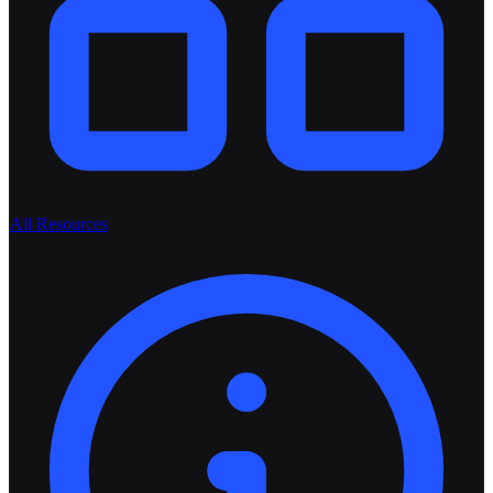
All Resources