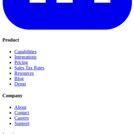
Product
Capabilities
Integrations
Pricing
Sales Tax Rates
Resources
Blog
Demo
Company
About
Contact
Careers
Support