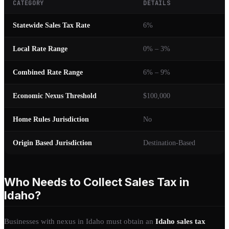
CATEGORY
DETAILS
Statewide Sales Tax Rate
6%
Local Rate Range
0% – 3%
Combined Rate Range
6% – 9%
Economic Nexus Threshold
$100,000
Home Rules Jurisdiction
No
Origin Based Jurisdiction
Destination-Based
Who Needs to Collect Sales Tax in
Idaho?
Businesses with nexus in Idaho must obtain an
Idaho sales tax