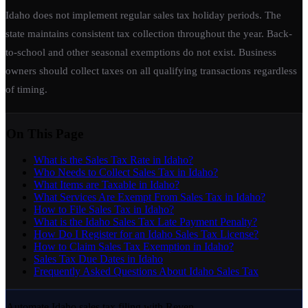
Idaho does not implement regular sales tax holiday periods. The
state maintains consistent tax collection throughout the year. Back-
to-school and other seasonal exemptions do not exist. Business
owners should collect taxes on all qualifying transactions regardless
of timing.
On This Page
What is the Sales Tax Rate in Idaho?
Who Needs to Collect Sales Tax in Idaho?
What Items are Taxable in Idaho?
What Services Are Exempt From Sales Tax in Idaho?
How to File Sales Tax in Idaho?
What is the Idaho Sales Tax Late Payment Penalty?
How Do I Register for an Idaho Sales Tax License?
How to Claim Sales Tax Exemption in Idaho?
Sales Tax Due Dates in Idaho
Frequently Asked Questions About Idaho Sales Tax
Automate Idaho sales tax filing with Reven