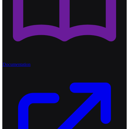
Documentation