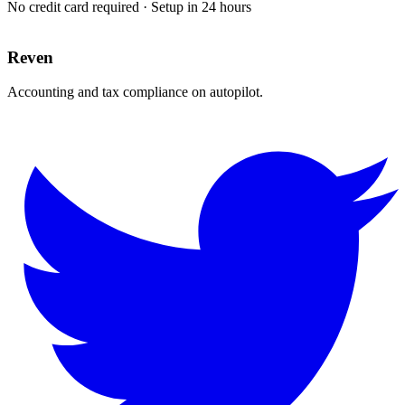
No credit card required · Setup in 24 hours
Reven
Accounting and tax compliance on autopilot.