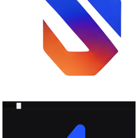
Reven