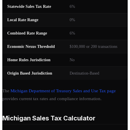
Statewide Sales Tax Rate
6%
Local Rate Range
0%
Combined Rate Range
6%
Economic Nexus Threshold
$100,000 or 200 transactions
Home Rules Jurisdiction
No
Origin Based Jurisdiction
Destination-Based
The
Michigan Department of Treasury Sales and Use Tax page
provides current tax rates and compliance information.
Michigan Sales Tax Calculator