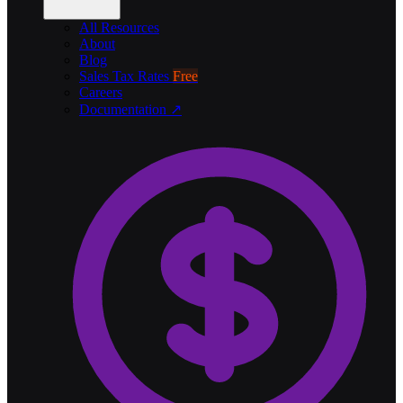
All Resources
About
Blog
Sales Tax Rates
Free
Careers
Documentation ↗