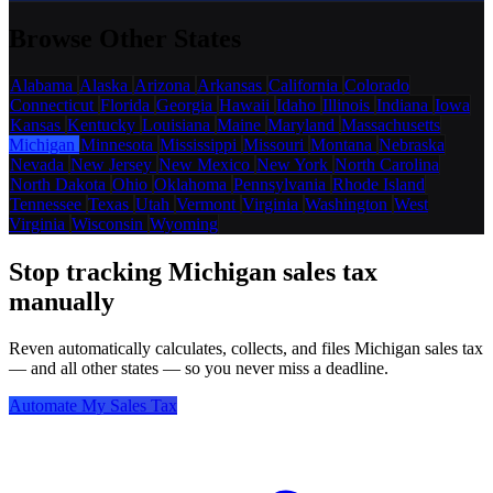
Browse Other States
Alabama
Alaska
Arizona
Arkansas
California
Colorado
Connecticut
Florida
Georgia
Hawaii
Idaho
Illinois
Indiana
Iowa
Kansas
Kentucky
Louisiana
Maine
Maryland
Massachusetts
Michigan
Minnesota
Mississippi
Missouri
Montana
Nebraska
Nevada
New Jersey
New Mexico
New York
North Carolina
North Dakota
Ohio
Oklahoma
Pennsylvania
Rhode Island
Tennessee
Texas
Utah
Vermont
Virginia
Washington
West
Virginia
Wisconsin
Wyoming
Stop tracking Michigan sales tax
manually
Reven automatically calculates, collects, and files Michigan sales tax
— and all other states — so you never miss a deadline.
Automate My Sales Tax