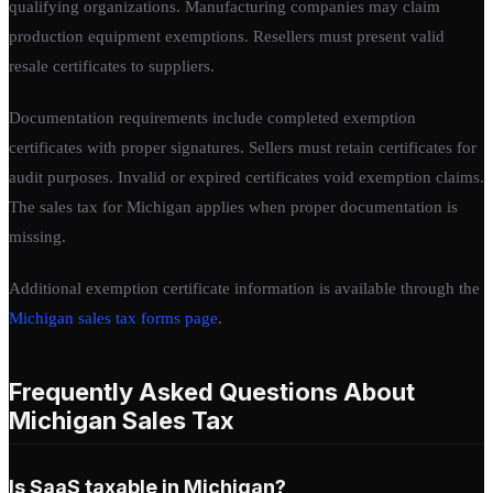
qualifying organizations. Manufacturing companies may claim
production equipment exemptions. Resellers must present valid
resale certificates to suppliers.
Documentation requirements include completed exemption
certificates with proper signatures. Sellers must retain certificates for
audit purposes. Invalid or expired certificates void exemption claims.
The sales tax for Michigan applies when proper documentation is
missing.
Additional exemption certificate information is available through the
Michigan sales tax forms page
.
Frequently Asked Questions About
Michigan Sales Tax
Is SaaS taxable in Michigan?