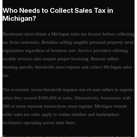
Who Needs to Collect Sales Tax in
Michigan?
Businesses must obtain a Michigan sales tax license before collecting
tax from customers. Retailers selling tangible personal property need
registration regardless of business size. Service providers offering
taxable services also require proper licensing. Remote sellers
meeting specific thresholds must register and collect Michigan sales
tax.
The economic nexus threshold requires out-of-state sellers to register
when they exceed $100,000 in sales. Alternatively, businesses with
200 or more separate transactions must register. Michigan remote
seller sales tax rules apply to online retailers and marketplace
facilitators operating across state lines.
Businesses can review nexus and registration requirements through