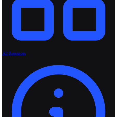
All Resources