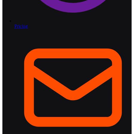
Pricing