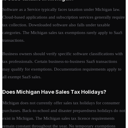
Software as a Service typically faces taxation under Michigan law.
Cloud-based applications and subscription services generally require
tax collection. Downloaded software also falls under taxable
categories. The Michigan sales tax exemptions rarely apply to SaaS
transactions.
Business owners should verify specific software classifications with
tax professionals. Certain business-to-business SaaS transactions
may qualify for exemptions. Documentation requirements apply to
all exempt SaaS sales.
Does Michigan Have Sales Tax Holidays?
Michigan does not currently offer sales tax holidays for consumer
purchases. Back-to-school and disaster preparedness holidays do not
exist in Michigan. The Michigan sales tax licence requirements
remain constant throughout the year. No temporary exemptions