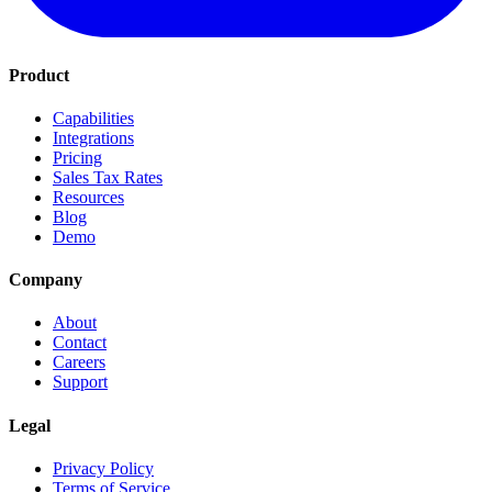
Product
Capabilities
Integrations
Pricing
Sales Tax Rates
Resources
Blog
Demo
Company
About
Contact
Careers
Support
Legal
Privacy Policy
Terms of Service