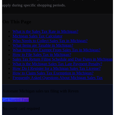
apply during specific shopping periods.
On This Page
What is the Sales Tax Rate in Michigan?
Michigan Sales Tax Calculator
Who Needs to Collect Sales Tax in Michigan?
What Items are Taxable in Michigan?
What Items Are Exempt From Sales Tax in Michigan?
How to File Sales Tax in Michigan?
Sales Tax Return Filing Schedule and Due Dates in Michigan
What is the Michigan Sales Tax Late Payment Penalty?
How Do I Register for a Michigan Sales Tax License?
How to Claim Sales Tax Exemption in Michigan?
Frequently Asked Questions About Michigan Sales Tax
Automate Michigan sales tax filing with Reven
Get Started Free
No credit card required