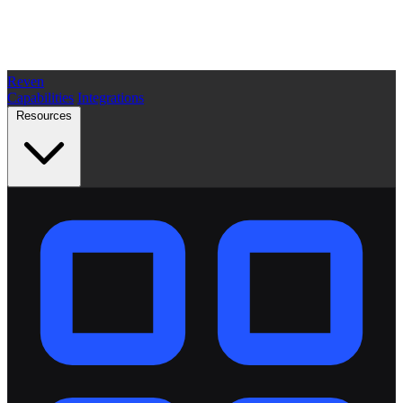
Reven
Capabilities
Integrations
Resources