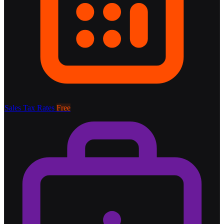
Sales Tax Rates
Free