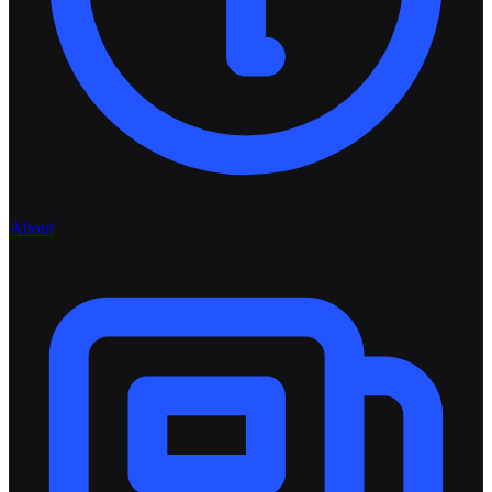
About