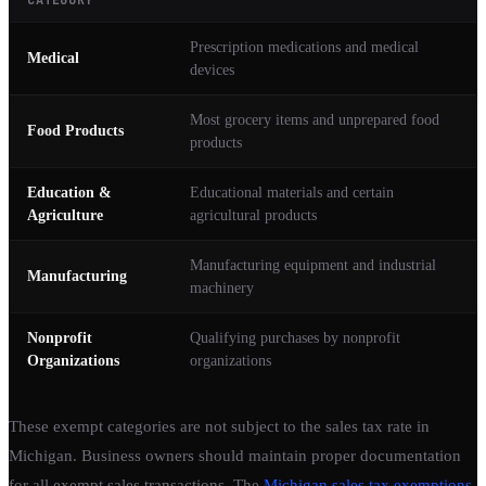
Prescription medications and medical
Medical
devices
Most grocery items and unprepared food
Food Products
products
Education &
Educational materials and certain
Agriculture
agricultural products
Manufacturing equipment and industrial
Manufacturing
machinery
Nonprofit
Qualifying purchases by nonprofit
Organizations
organizations
These exempt categories are not subject to the sales tax rate in
Michigan. Business owners should maintain proper documentation
for all exempt sales transactions. The
Michigan sales tax exemptions