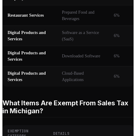
Prepared Food and
Restaurant Services
6%
Beverages
Digital Products and
Software as a Service
6%
Services
(SaaS)
Digital Products and
Downloaded Software
6%
Services
Digital Products and
Cloud-Based
6%
Services
Applications
What Items Are Exempt From Sales Tax
in Michigan?
EXEMPTION
DETAILS
CATEGORY