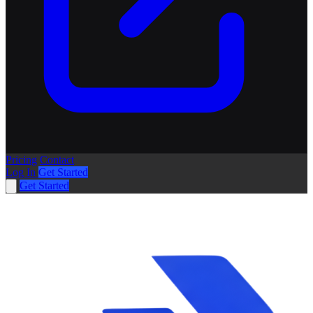
Pricing
Contact
Log In
Get Started
Get Started