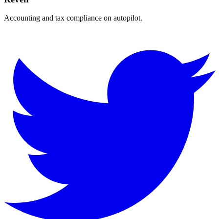
Accounting and tax compliance on autopilot.