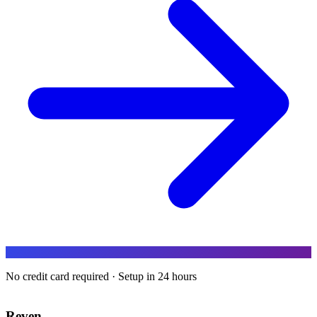
No credit card required · Setup in 24 hours
Reven