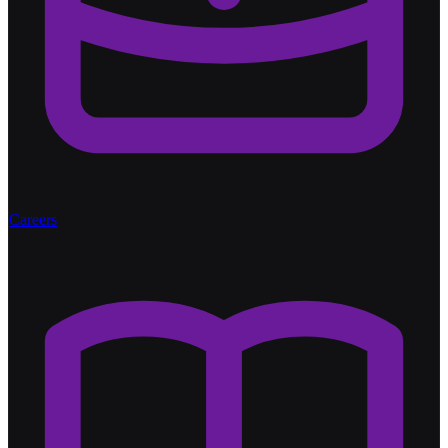
Careers