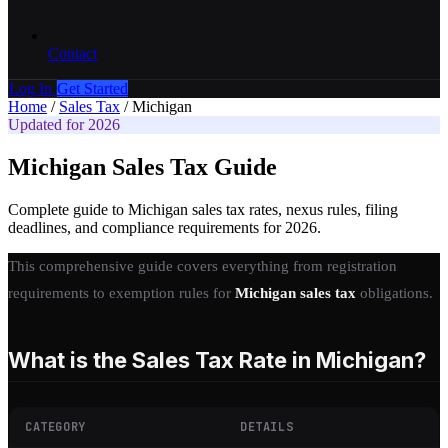
Contact
Log In
Get Started
Home
/
Sales Tax
/
Michigan
Updated for 2026
Michigan Sales Tax Guide
Complete guide to Michigan sales tax rates, nexus rules, filing
deadlines, and compliance requirements for 2026.
This comprehensive guide covers everything from registration
requirements to exemption rules for
Michigan sales tax
obligations.
What is the Sales Tax Rate in Michigan?
CATEGORY
DETAILS