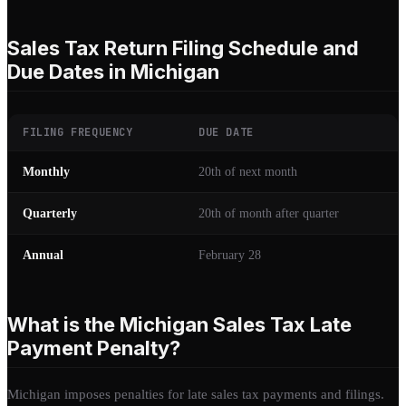
Sales Tax Return Filing Schedule and
Due Dates in Michigan
FILING FREQUENCY
DUE DATE
Monthly
20th of next month
Quarterly
20th of month after quarter
Annual
February 28
What is the Michigan Sales Tax Late
Payment Penalty?
Michigan imposes penalties for late sales tax payments and filings.