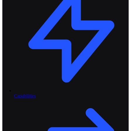
Capabilities