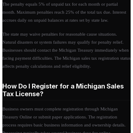
The penalty equals 5% of unpaid tax for each month or partial
month. Maximum penalties reach 25% of the total tax due. Interest
accrues daily on unpaid balances at rates set by state law.
The state may waive penalties for reasonable cause situations.
Natural disasters or system failures may qualify for penalty relief.
Businesses should contact the Michigan Treasury immediately when
facing payment difficulties. The Michigan sales tax registration status
affects penalty calculations and relief eligibility.
How Do I Register for a Michigan Sales
Tax License?
Business owners must complete registration through Michigan
Treasury Online or submit paper applications. The registration
process requires basic business information and ownership details.
Processing typically takes several business days for online