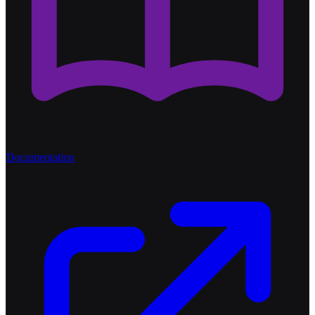
Documentation