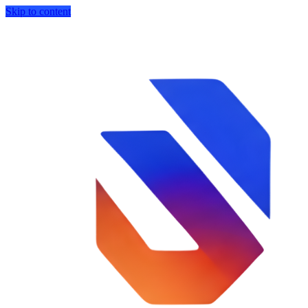
Skip to content