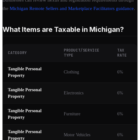
the
Michigan Remote Sellers and Marketplace Facilitators guidance
.
What Items are Taxable in Michigan?
PRODUCT/SERVICE
TAX
CATEGORY
TYPE
RATE
Tangible Personal
Clothing
6%
Property
Tangible Personal
Electronics
6%
Property
Tangible Personal
Furniture
6%
Property
Tangible Personal
Motor Vehicles
6%
Property