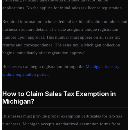
applications. No fee applies for initial sales tax license registration.
Required information includes federal tax identification numbers and
business structure details. The state assigns a unique registration
number upon approval. This number must appear on all sales tax
returns and correspondence. The sales tax in Michigan collection
begins immediately after registration approval.
Businesses can begin registration through the
Michigan Treasury
Online registration portal
.
How to Claim Sales Tax Exemption in
Michigan?
Businesses must provide proper exemption certificates for tax-free
purchases. Michigan accepts standardized exemption forms from