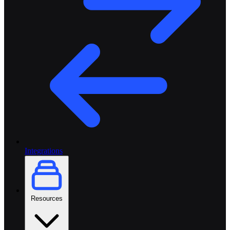
Integrations
Resources