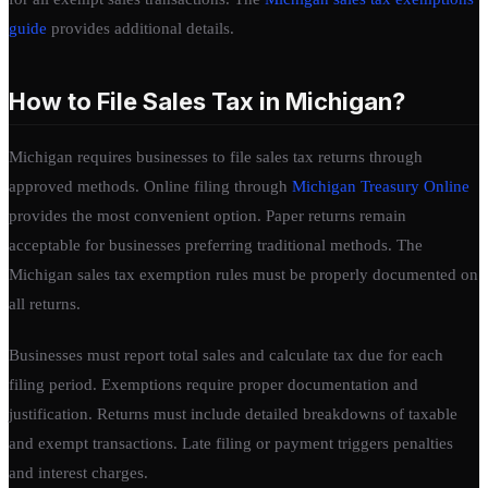
guide
provides additional details.
How to File Sales Tax in Michigan?
Michigan requires businesses to file sales tax returns through
approved methods. Online filing through
Michigan Treasury Online
provides the most convenient option. Paper returns remain
acceptable for businesses preferring traditional methods. The
Michigan sales tax exemption rules must be properly documented on
all returns.
Businesses must report total sales and calculate tax due for each
filing period. Exemptions require proper documentation and
justification. Returns must include detailed breakdowns of taxable
and exempt transactions. Late filing or payment triggers penalties
and interest charges.