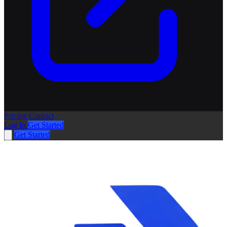
Pricing
Contact
Log In
Get Started
Get Started