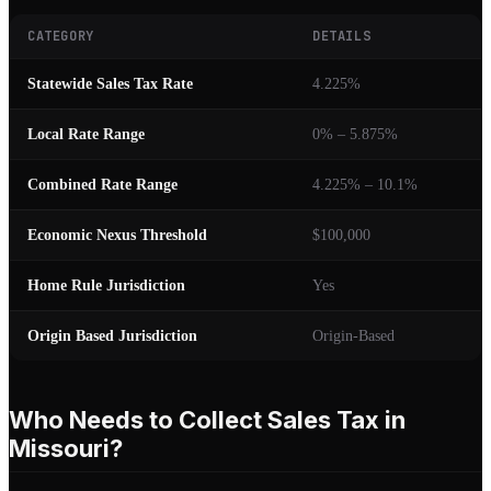
CATEGORY
DETAILS
Statewide Sales Tax Rate
4.225%
Local Rate Range
0% – 5.875%
Combined Rate Range
4.225% – 10.1%
Economic Nexus Threshold
$100,000
Home Rule Jurisdiction
Yes
Origin Based Jurisdiction
Origin-Based
Who Needs to Collect Sales Tax in
Missouri?