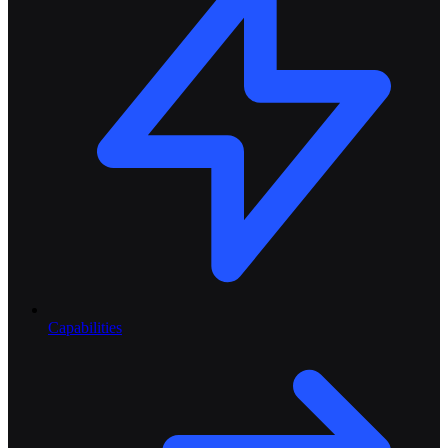
Capabilities