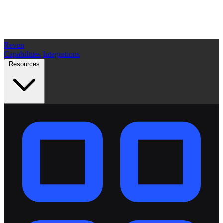
Reven
Capabilities
Integrations
Resources