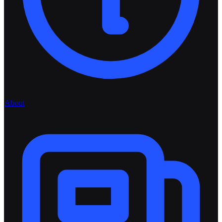
About