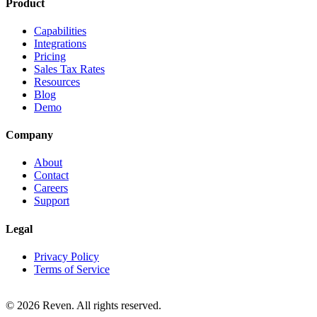
Product
Capabilities
Integrations
Pricing
Sales Tax Rates
Resources
Blog
Demo
Company
About
Contact
Careers
Support
Legal
Privacy Policy
Terms of Service
© 2026 Reven. All rights reserved.