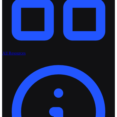
All Resources