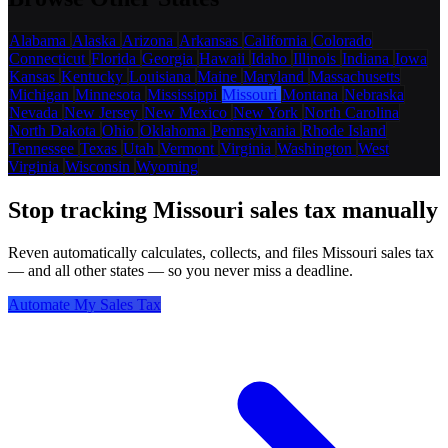
Alabama
Alaska
Arizona
Arkansas
California
Colorado
Connecticut
Florida
Georgia
Hawaii
Idaho
Illinois
Indiana
Iowa
Kansas
Kentucky
Louisiana
Maine
Maryland
Massachusetts
Michigan
Minnesota
Mississippi
Missouri
Montana
Nebraska
Nevada
New Jersey
New Mexico
New York
North Carolina
North Dakota
Ohio
Oklahoma
Pennsylvania
Rhode Island
Tennessee
Texas
Utah
Vermont
Virginia
Washington
West
Virginia
Wisconsin
Wyoming
Stop tracking Missouri sales tax manually
Reven automatically calculates, collects, and files Missouri sales tax
— and all other states — so you never miss a deadline.
Automate My Sales Tax