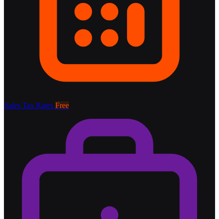
Sales Tax Rates
Free