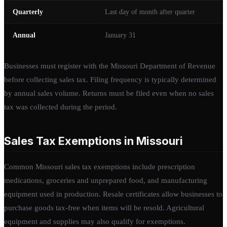
Quarterly
Last day of month after quarter
Annual
January 31
Businesses must register with the Missouri Department of Revenue
before collecting sales tax. Filing frequency is typically determined
by annual sales volume. Returns must be filed even when no sales
tax was collected during the period.
Sales Tax Exemptions in Missouri
Common Missouri sales tax exemptions include prescription
medications, groceries and unprepared food, and manufacturing
equipment used in production. Resale certificates allow businesses to
purchase goods tax-free when items will be resold. Agricultural
equipment and supplies may also qualify for exemptions.