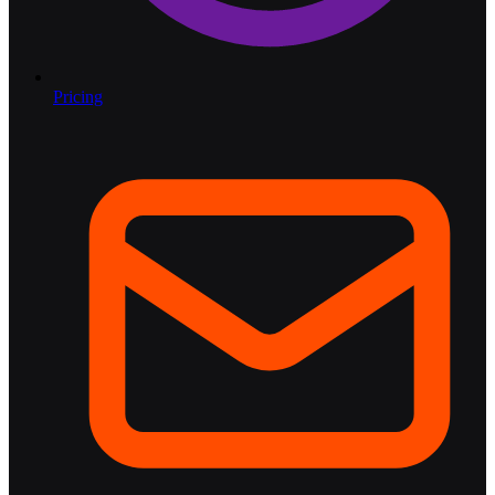
Pricing