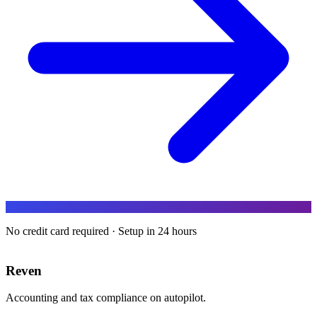
No credit card required · Setup in 24 hours
Reven
Accounting and tax compliance on autopilot.