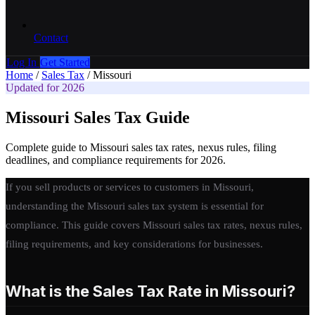
Contact
Log In
Get Started
Home
/
Sales Tax
/
Missouri
Updated for 2026
Missouri Sales Tax Guide
Complete guide to Missouri sales tax rates, nexus rules, filing
deadlines, and compliance requirements for 2026.
If you sell products or services to customers in Missouri,
understanding the Missouri sales tax system is essential for
compliance. This guide covers Missouri sales tax rates, nexus rules,
filing requirements, and key considerations for businesses.
What is the Sales Tax Rate in Missouri?