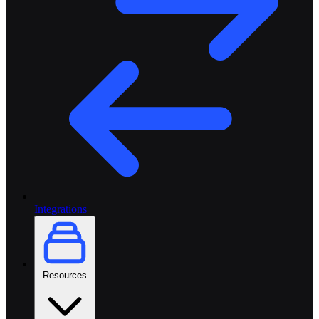
Integrations
Resources