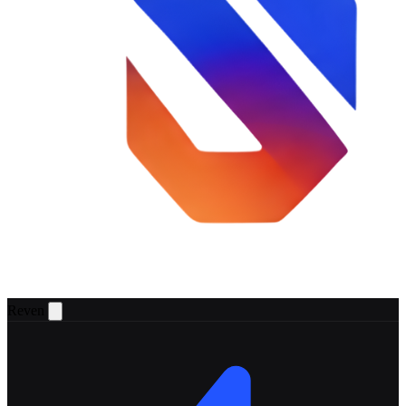
Reven