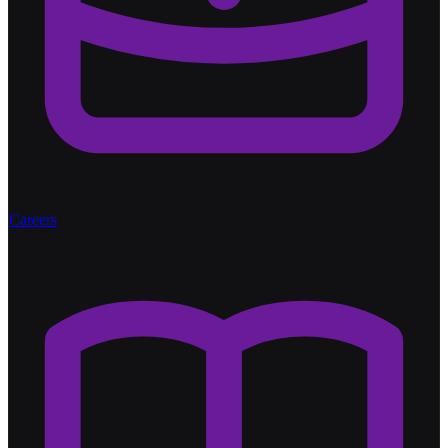
Careers