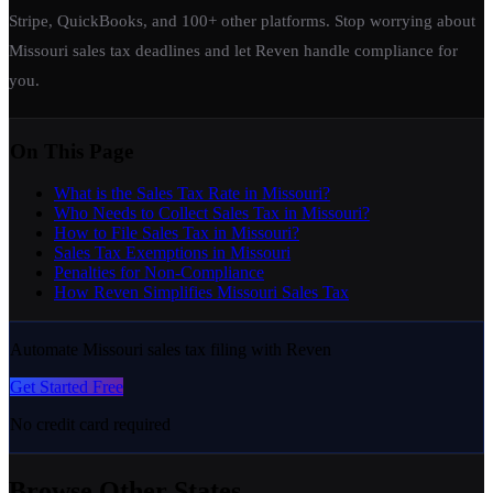
Stripe, QuickBooks, and 100+ other platforms. Stop worrying about
Missouri sales tax deadlines and let Reven handle compliance for
you.
On This Page
What is the Sales Tax Rate in Missouri?
Who Needs to Collect Sales Tax in Missouri?
How to File Sales Tax in Missouri?
Sales Tax Exemptions in Missouri
Penalties for Non-Compliance
How Reven Simplifies Missouri Sales Tax
Automate Missouri sales tax filing with Reven
Get Started Free
No credit card required
Browse Other States