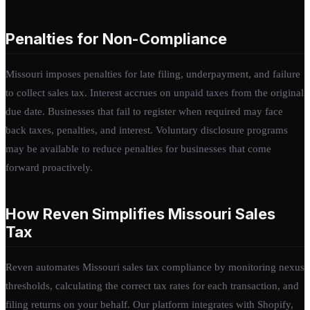
Penalties for Non-Compliance
Missouri imposes penalties for late filing, underpayment, and failure
to collect sales tax. Interest accrues on unpaid taxes from the original
due date. Businesses that fail to register when required may face
back taxes, penalties, and interest. Voluntary disclosure programs
may be available to reduce penalties for businesses that come
forward proactively.
How Reven Simplifies Missouri Sales
Tax
Reven automates Missouri sales tax compliance by monitoring nexus
thresholds, calculating the correct tax rates for each transaction, and
filing returns on your behalf. Our platform integrates with Shopify,