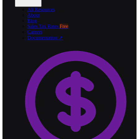
All Resources
About
Blog
Sales Tax Rates
Free
Careers
Documentation ↗