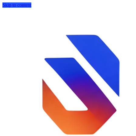
Skip to content