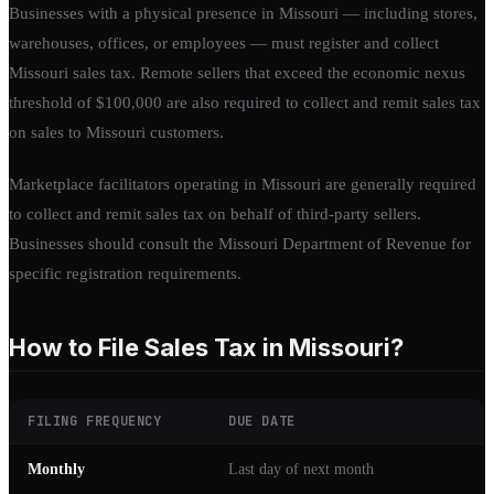
Businesses with a physical presence in Missouri — including stores,
warehouses, offices, or employees — must register and collect
Missouri sales tax. Remote sellers that exceed the economic nexus
threshold of $100,000 are also required to collect and remit sales tax
on sales to Missouri customers.
Marketplace facilitators operating in Missouri are generally required
to collect and remit sales tax on behalf of third-party sellers.
Businesses should consult the Missouri Department of Revenue for
specific registration requirements.
How to File Sales Tax in Missouri?
FILING FREQUENCY
DUE DATE
Monthly
Last day of next month