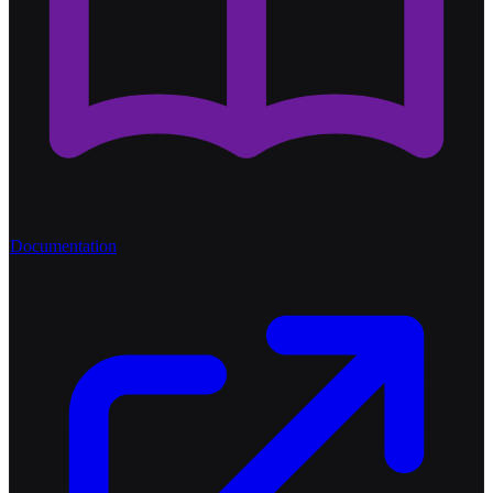
Documentation