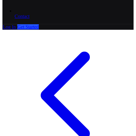
Contact
Log In
Get Started