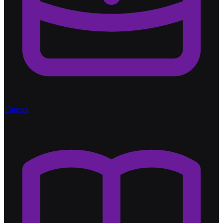
Careers