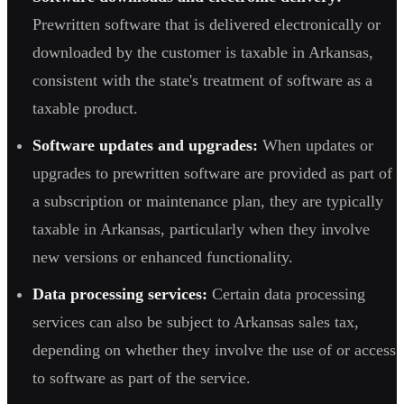
Prewritten software that is delivered electronically or
downloaded by the customer is taxable in Arkansas,
consistent with the state's treatment of software as a
taxable product.
Software updates and upgrades:
When updates or
upgrades to prewritten software are provided as part of
a subscription or maintenance plan, they are typically
taxable in Arkansas, particularly when they involve
new versions or enhanced functionality.
Data processing services:
Certain data processing
services can also be subject to Arkansas sales tax,
depending on whether they involve the use of or access
to software as part of the service.