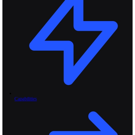
Capabilities