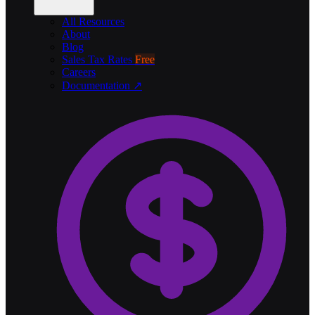
All Resources
About
Blog
Sales Tax Rates
Free
Careers
Documentation ↗