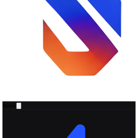
Reven