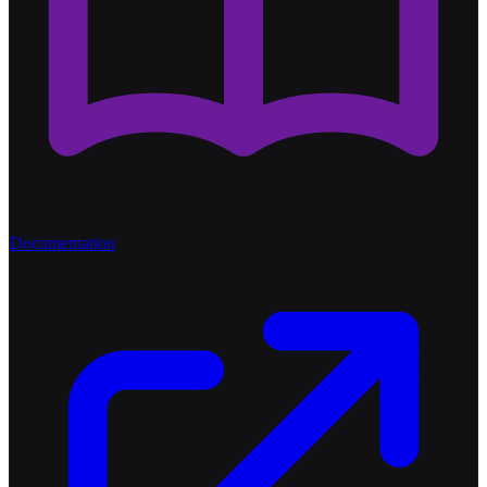
Documentation