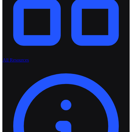
All Resources