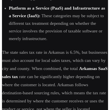
Platform as a Service (PaaS) and Infrastructure as
a Service (IaaS):
These categories may be subject to
different tax treatment depending on whether the
service involves the provision of taxable software or
merely infrastructure.
The state sales tax rate in Arkansas is 6.5%, but businesses
must also account for local sales taxes, which can vary by
city and county. When combined, the total
Arkansas SaaS
sales tax
rate can be significantly higher depending on
where the customer is located. Arkansas follows
destination-based sourcing rules, which means the tax rate
is determined by where the customer receives or uses the
product or service, not where the seller is located.