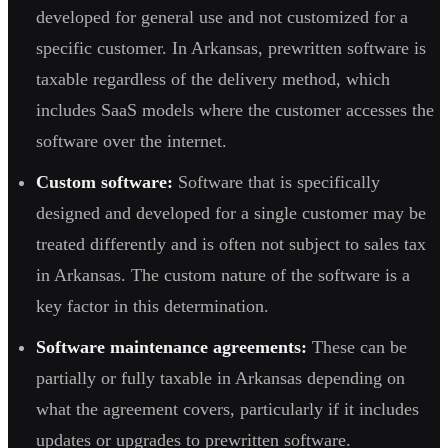
developed for general use and not customized for a
specific customer. In Arkansas, prewritten software is
taxable regardless of the delivery method, which
includes SaaS models where the customer accesses the
software over the internet.
Custom software:
Software that is specifically
designed and developed for a single customer may be
treated differently and is often not subject to sales tax
in Arkansas. The custom nature of the software is a
key factor in this determination.
Software maintenance agreements:
These can be
partially or fully taxable in Arkansas depending on
what the agreement covers, particularly if it includes
updates or upgrades to prewritten software.