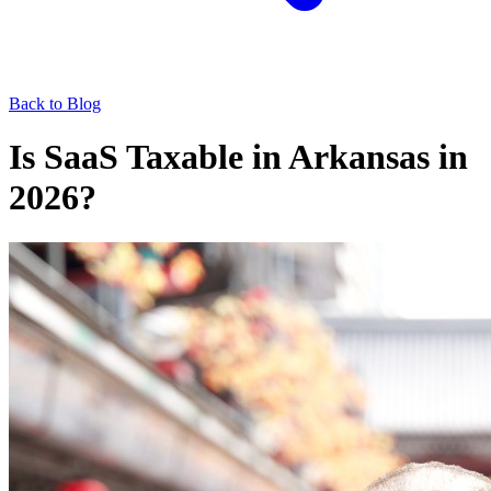
Back to Blog
Is SaaS Taxable in Arkansas in
2026?