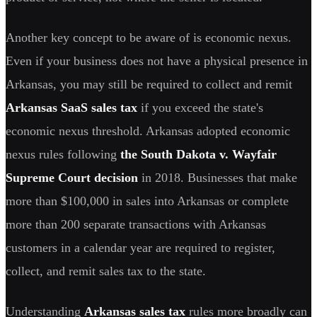
Another key concept to be aware of is economic nexus.
Even if your business does not have a physical presence in
Arkansas, you may still be required to collect and remit
Arkansas SaaS sales tax
if you exceed the state's
economic nexus threshold. Arkansas adopted economic
nexus rules following
the South Dakota v. Wayfair
Supreme Court decision
in 2018. Businesses that make
more than $100,000 in sales into Arkansas or complete
more than 200 separate transactions with Arkansas
customers in a calendar year are required to register,
collect, and remit sales tax to the state.
Understanding
Arkansas sales tax
rules more broadly can