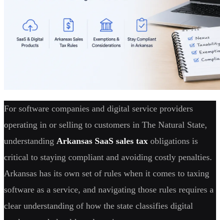
For software companies and digital service providers
operating in or selling to customers in The Natural State,
understanding
Arkansas SaaS sales tax
obligations is
critical to staying compliant and avoiding costly penalties.
Arkansas has its own set of rules when it comes to taxing
software as a service, and navigating those rules requires a
clear understanding of how the state classifies digital