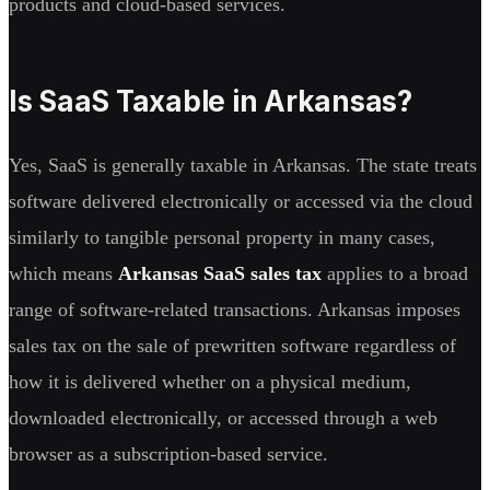
products and cloud-based services.
Is SaaS Taxable in Arkansas?
Yes, SaaS is generally taxable in Arkansas. The state treats
software delivered electronically or accessed via the cloud
similarly to tangible personal property in many cases,
which means
Arkansas SaaS sales tax
applies to a broad
range of software-related transactions. Arkansas imposes
sales tax on the sale of prewritten software regardless of
how it is delivered whether on a physical medium,
downloaded electronically, or accessed through a web
browser as a subscription-based service.