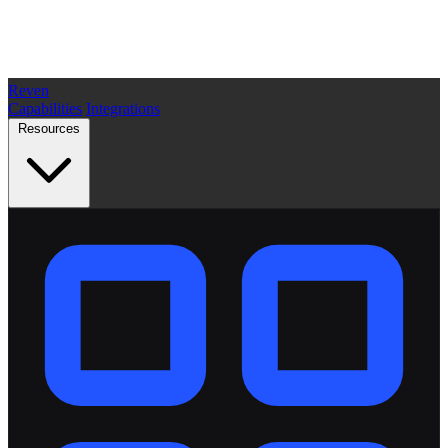
Reven
Capabilities
Integrations
Resources