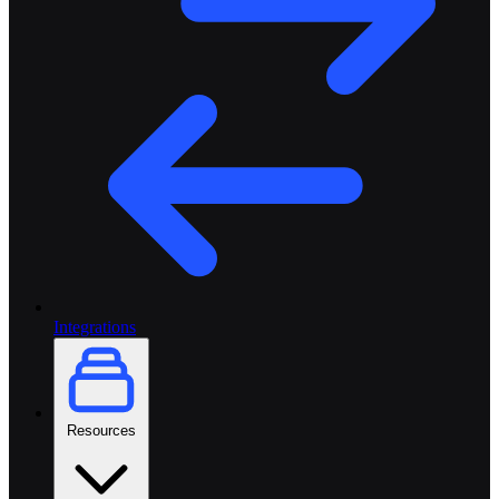
Integrations
Resources