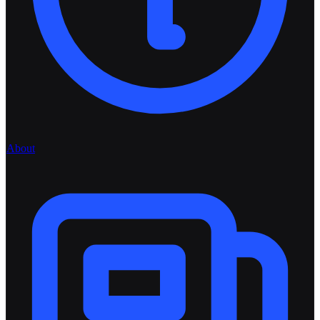
About