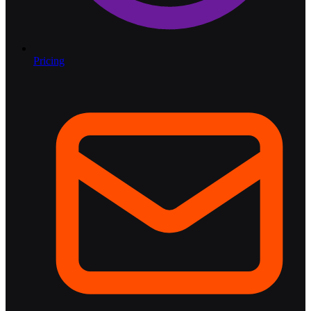
Pricing