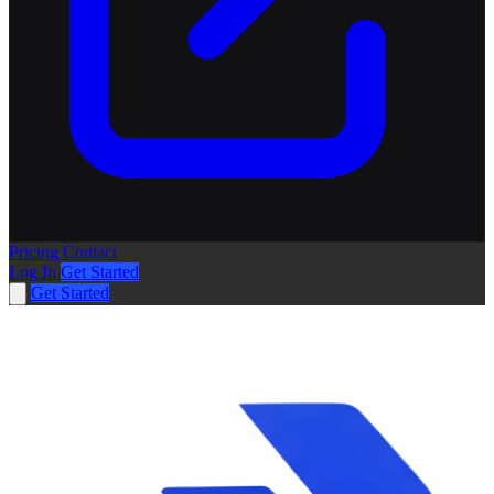
Pricing
Contact
Log In
Get Started
Get Started