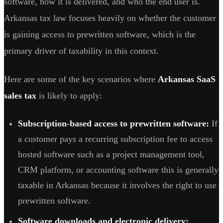
software, how it is delivered, and who the end user is.
Arkansas tax law focuses heavily on whether the customer
is gaining access to prewritten software, which is the
primary driver of taxability in this context.
Here are some of the key scenarios where
Arkansas SaaS
sales tax
is likely to apply:
Subscription-based access to prewritten software:
If
a customer pays a recurring subscription fee to access
hosted software such as a project management tool,
CRM platform, or accounting software this is generally
taxable in Arkansas because it involves the right to use
prewritten software.
Software downloads and electronic delivery: