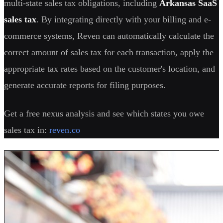
multi-state sales tax obligations, including
Arkansas SaaS
sales tax
. By integrating directly with your billing and e-
commerce systems, Reven can automatically calculate the
correct amount of sales tax for each transaction, apply the
appropriate tax rates based on the customer's location, and
generate accurate reports for filing purposes.
Get a free nexus analysis and see which states you owe
sales tax in:
reven.co