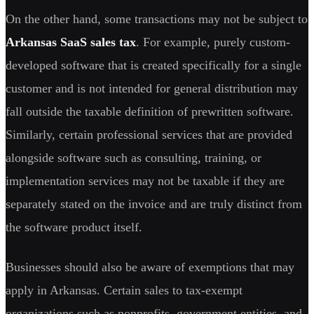
On the other hand, some transactions may not be subject to
Arkansas SaaS sales tax
. For example, purely custom-
developed software that is created specifically for a single
customer and is not intended for general distribution may
fall outside the taxable definition of prewritten software.
Similarly, certain professional services that are provided
alongside software such as consulting, training, or
implementation services may not be taxable if they are
separately stated on the invoice and are truly distinct from
the software product itself.
Businesses should also be aware of exemptions that may
apply in Arkansas. Certain sales to tax-exempt
organizations such as nonprofits, government entities, and