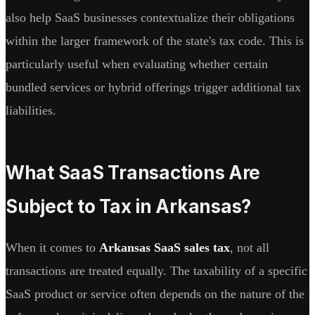
also help SaaS businesses contextualize their obligations
within the larger framework of the state's tax code. This is
particularly useful when evaluating whether certain
bundled services or hybrid offerings trigger additional tax
liabilities.
What SaaS Transactions Are
Subject to Tax in Arkansas?
When it comes to
Arkansas SaaS sales tax
, not all
transactions are treated equally. The taxability of a specific
SaaS product or service often depends on the nature of the