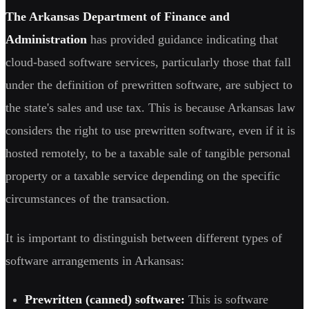
The Arkansas Department of Finance and
Administration
has provided guidance indicating that
cloud-based software services, particularly those that fall
under the definition of prewritten software, are subject to
the state's sales and use tax. This is because Arkansas law
considers the right to use prewritten software, even if it is
hosted remotely, to be a taxable sale of tangible personal
property or a taxable service depending on the specific
circumstances of the transaction.
It is important to distinguish between different types of
software arrangements in Arkansas:
Prewritten (canned) software:
This is software