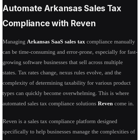
Automate Arkansas Sales Tax
Compliance with Reven
Managing
Arkansas SaaS sales tax
compliance manually
can be time-consuming and error-prone, especially for fast-
growing software businesses that sell across multiple
states. Tax rates change, nexus rules evolve, and the
complexity of determining taxability for various product
types can quickly become overwhelming. This is where
automated sales tax compliance solutions
Reven
come in.
Reven is a sales tax compliance platform designed
specifically to help businesses manage the complexities of