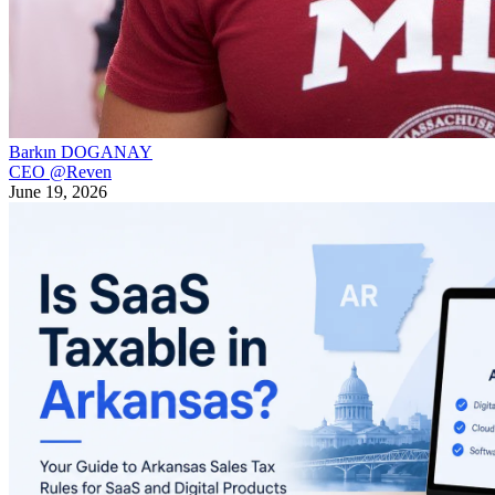
Barkın DOGANAY
CEO @Reven
June 19, 2026