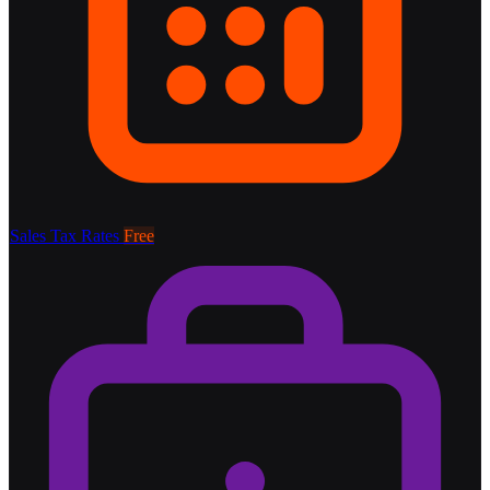
Sales Tax Rates
Free