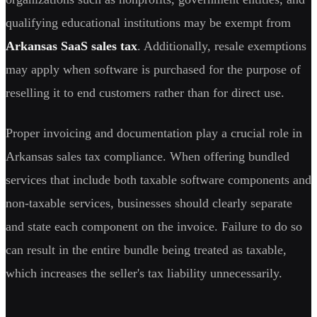
qualifying educational institutions may be exempt from
Arkansas SaaS sales tax
. Additionally, resale exemptions
may apply when software is purchased for the purpose of
reselling it to end customers rather than for direct use.
Proper invoicing and documentation play a crucial role in
Arkansas sales tax compliance. When offering bundled
services that include both taxable software components and
non-taxable services, businesses should clearly separate
and state each component on the invoice. Failure to do so
can result in the entire bundle being treated as taxable,
which increases the seller's tax liability unnecessarily.