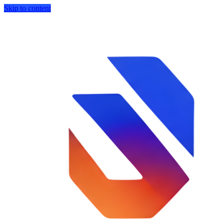
Skip to content