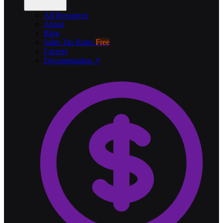
All Resources
About
Blog
Sales Tax Rates
Free
Careers
Documentation ↗