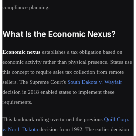
compliance planning.
What Is the Economic Nexus?
Economic nexus
establishes a tax obligation based on
economic activity rather than physical presence. States use
this concept to require sales tax collection from remote
sellers. The Supreme Court's
South Dakota v. Wayfair
decision in 2018 enabled states to implement these
requirements.
This landmark ruling overturned the previous
Quill Corp.
v. North Dakota
decision from 1992. The earlier decision