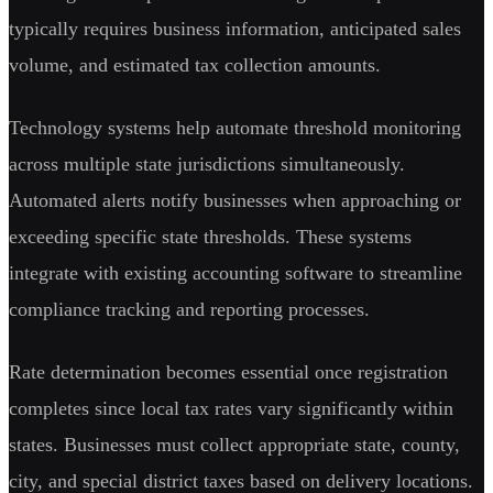
typically requires business information, anticipated sales
volume, and estimated tax collection amounts.
Technology systems help automate threshold monitoring
across multiple state jurisdictions simultaneously.
Automated alerts notify businesses when approaching or
exceeding specific state thresholds. These systems
integrate with existing accounting software to streamline
compliance tracking and reporting processes.
Rate determination becomes essential once registration
completes since local tax rates vary significantly within
states. Businesses must collect appropriate state, county,
city, and special district taxes based on delivery locations.