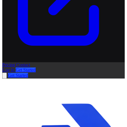
Pricing
Contact
Log In
Get Started
Get Started