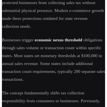
protected businesses from collecting sales tax without
substantial physical presence. Modern e-commerce growth
made these protections outdated for state revenue
collection needs.
Businesses trigger
economic nexus threshold
obligations
through sales volume or transaction count within specific
states. Most states set monetary thresholds at $100,000 in
annual sales revenue. Some states include additional
transaction count requirements, typically 200 separate sales
transactions.
The concept fundamentally shifts tax collection
responsibility from consumers to businesses. Previously,