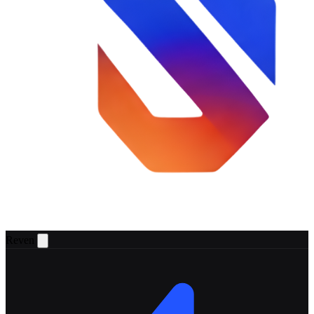
Reven