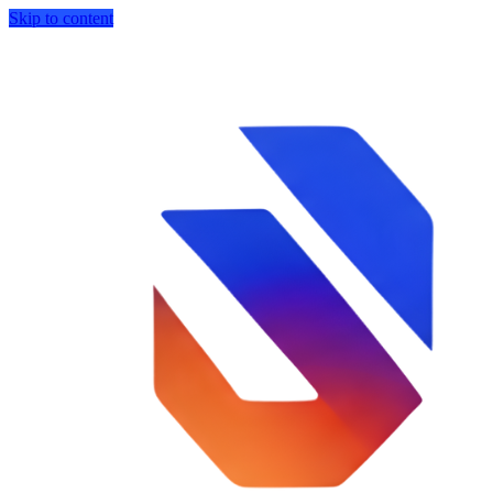
Skip to content