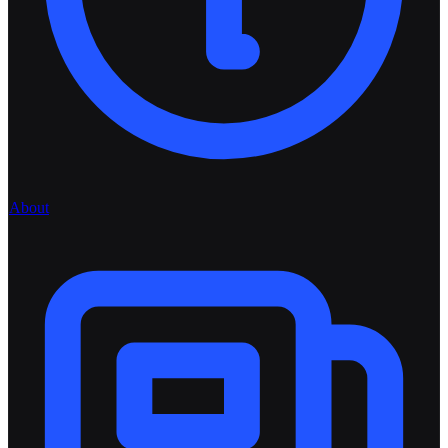
About