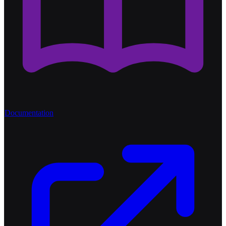
Documentation