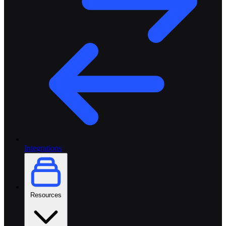
Integrations
Resources