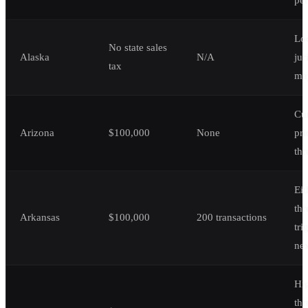
Lo
No state sales
Alaska
N/A
jur
tax
ma
Cur
Arizona
$100,000
None
pri
thr
Eit
thr
Arkansas
$100,000
200 transactions
tri
ne
Hi
thr