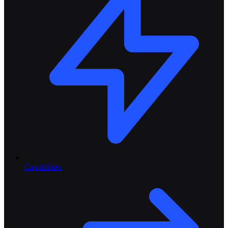
Capabilities