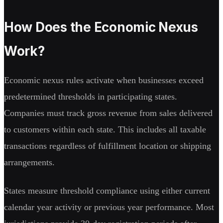
How Does the Economic Nexus
Work?
Economic nexus rules activate when businesses exceed
predetermined thresholds in participating states.
Companies must track gross revenue from sales delivered
to customers within each state. This includes all taxable
transactions regardless of fulfillment location or shipping
arrangements.
States measure threshold compliance using either current
calendar year activity or previous year performance. Most