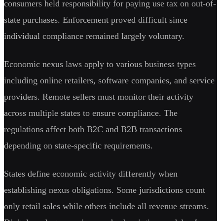
consumers held responsibility for paying use tax on out-of-
state purchases. Enforcement proved difficult since
individual compliance remained largely voluntary.
Economic nexus laws apply to various business types
including online retailers, software companies, and service
providers. Remote sellers must monitor their activity
across multiple states to ensure compliance. The
regulations affect both B2C and B2B transactions
depending on state-specific requirements.
States define economic activity differently when
establishing nexus obligations. Some jurisdictions count
only retail sales while others include all revenue streams.