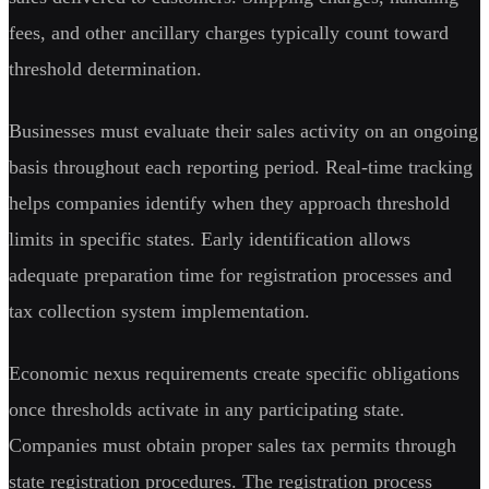
fees, and other ancillary charges typically count toward
threshold determination.
Businesses must evaluate their sales activity on an ongoing
basis throughout each reporting period. Real-time tracking
helps companies identify when they approach threshold
limits in specific states. Early identification allows
adequate preparation time for registration processes and
tax collection system implementation.
Economic nexus requirements create specific obligations
once thresholds activate in any participating state.
Companies must obtain proper sales tax permits through
state registration procedures. The registration process