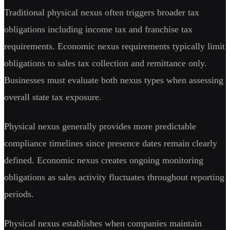
Traditional physical nexus often triggers broader tax
obligations including income tax and franchise tax
requirements. Economic nexus requirements typically limit
obligations to sales tax collection and remittance only.
Businesses must evaluate both nexus types when assessing
overall state tax exposure.
Physical nexus generally provides more predictable
compliance timelines since presence dates remain clearly
defined. Economic nexus creates ongoing monitoring
obligations as sales activity fluctuates throughout reporting
periods.
Physical nexus establishes when companies maintain