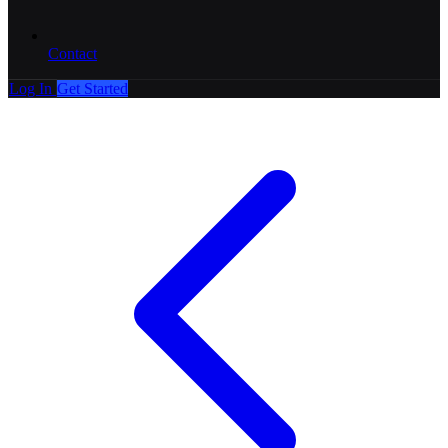
Contact
Log In
Get Started