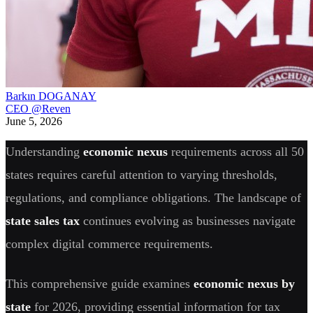
Barkın DOGANAY
CEO @Reven
June 5, 2026
Understanding
economic nexus
requirements across all 50
states requires careful attention to varying thresholds,
regulations, and compliance obligations. The landscape of
state sales tax
continues evolving as businesses navigate
complex digital commerce requirements.
This comprehensive guide examines
economic nexus by
state
for 2026, providing essential information for tax