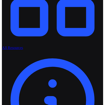
All Resources