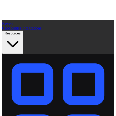
Reven
Capabilities
Integrations
Resources