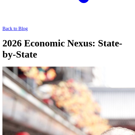
Back to Blog
2026 Economic Nexus: State-
by-State