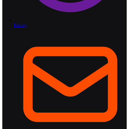
Pricing