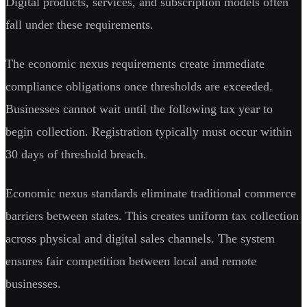
Digital products, services, and subscription models often
fall under these requirements.
The economic nexus requirements create immediate
compliance obligations once thresholds are exceeded.
Businesses cannot wait until the following tax year to
begin collection. Registration typically must occur within
30 days of threshold breach.
Economic nexus standards eliminate traditional commerce
barriers between states. This creates uniform tax collection
across physical and digital sales channels. The system
ensures fair competition between local and remote
businesses.