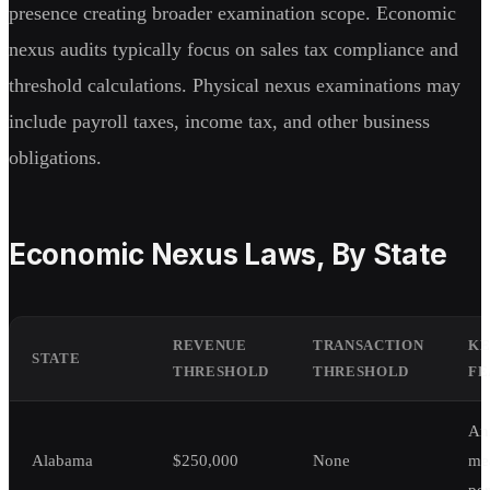
presence creating broader examination scope. Economic
nexus audits typically focus on sales tax compliance and
threshold calculations. Physical nexus examinations may
include payroll taxes, income tax, and other business
obligations.
Economic Nexus Laws, By State
REVENUE
TRANSACTION
KE
STATE
THRESHOLD
THRESHOLD
FE
An
Alabama
$250,000
None
me
per