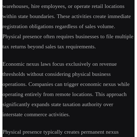
warehouses, hire employees, or operate retail locations
within state boundaries. These activities create immediate
registration obligations regardless of sales volume.
Physical presence often requires businesses to file multiple
tax returns beyond sales tax requirements.
Economic nexus laws focus exclusively on revenue
thresholds without considering physical business
operations. Companies can trigger economic nexus while
operating entirely from remote locations. This approach
significantly expands state taxation authority over
interstate commerce activities.
Physical presence typically creates permanent nexus