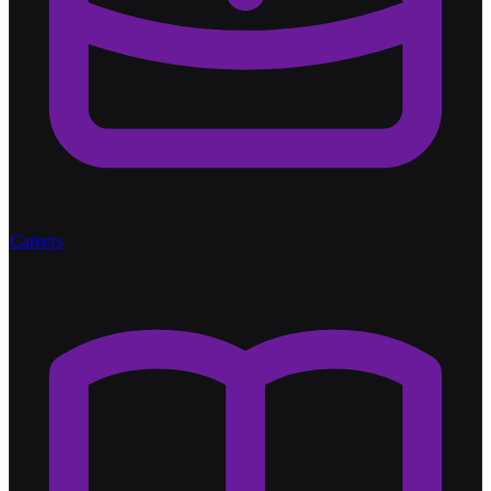
Careers