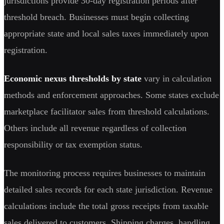
jurisdictions provide 30-day registration periods after
threshold breach. Businesses must begin collecting
appropriate state and local sales taxes immediately upon
registration.
Economic nexus thresholds by state
vary in calculation
methods and enforcement approaches. Some states exclude
marketplace facilitator sales from threshold calculations.
Others include all revenue regardless of collection
responsibility or tax exemption status.
The monitoring process requires businesses to maintain
detailed sales records for each state jurisdiction. Revenue
calculations include the total gross receipts from taxable
sales delivered to customers. Shipping charges, handling