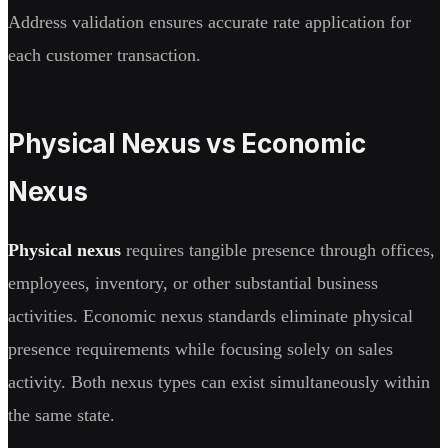
Address validation ensures accurate rate application for
each customer transaction.
Physical Nexus vs Economic
Nexus
Physical nexus
requires tangible presence through offices,
employees, inventory, or other substantial business
activities. Economic nexus standards eliminate physical
presence requirements while focusing solely on sales
activity. Both nexus types can exist simultaneously within
the same state.