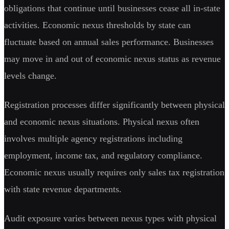
obligations that continue until businesses cease all in-state
activities. Economic nexus thresholds by state can
fluctuate based on annual sales performance. Businesses
may move in and out of economic nexus status as revenue
levels change.
Registration processes differ significantly between physical
and economic nexus situations. Physical nexus often
involves multiple agency registrations including
employment, income tax, and regulatory compliance.
Economic nexus usually requires only sales tax registration
with state revenue departments.
Audit exposure varies between nexus types with physical