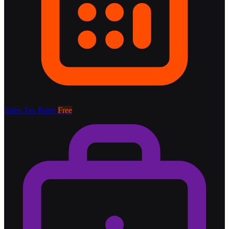
Sales Tax Rates
Free