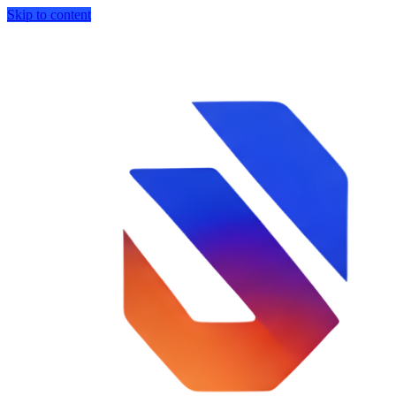
Skip to content