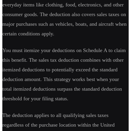
everyday items like clothing, food, electronics, and other
consumer goods. The deduction also covers sales taxes on
major purchases such as vehicles, boats, and aircraft when
certain conditions apply.
You must itemize your deductions on Schedule A to claim
this benefit. The sales tax deduction combines with other
itemized deductions to potentially exceed the standard
deduction amount. This strategy works best when your
total itemized deductions surpass the standard deduction
threshold for your filing status.
The deduction applies to all qualifying sales taxes
regardless of the purchase location within the United