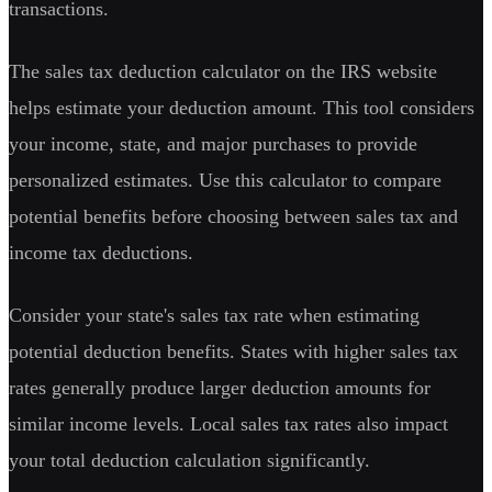
transactions.
The sales tax deduction calculator on the IRS website
helps estimate your deduction amount. This tool considers
your income, state, and major purchases to provide
personalized estimates. Use this calculator to compare
potential benefits before choosing between sales tax and
income tax deductions.
Consider your state's sales tax rate when estimating
potential deduction benefits. States with higher sales tax
rates generally produce larger deduction amounts for
similar income levels. Local sales tax rates also impact
your total deduction calculation significantly.