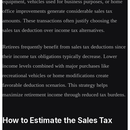
equipment, vehicles used for business purposes, or home
office improvements generate considerable sales tax
amounts. These transactions often justify choosing the
sales tax deduction over income tax alternatives.
Retirees frequently benefit from sales tax deductions since
their income tax obligations typically decrease. Lower
income levels combined with major purchases like
recreational vehicles or home modifications create
favorable deduction scenarios. This strategy helps
maximize retirement income through reduced tax burdens.
How to Estimate the Sales Tax