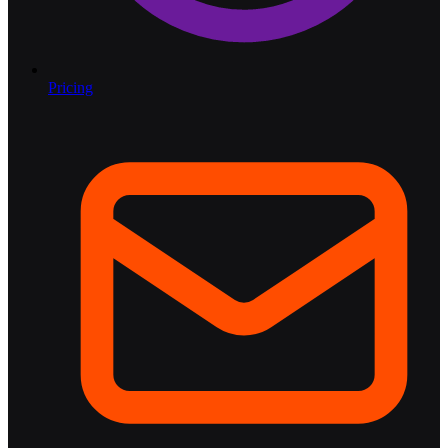
Pricing