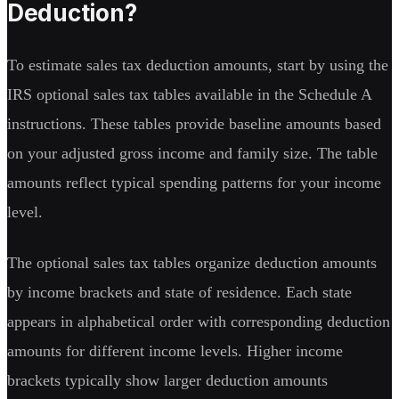
Deduction?
To estimate sales tax deduction amounts, start by using the
IRS optional sales tax tables available in the Schedule A
instructions. These tables provide baseline amounts based
on your adjusted gross income and family size. The table
amounts reflect typical spending patterns for your income
level.
The optional sales tax tables organize deduction amounts
by income brackets and state of residence. Each state
appears in alphabetical order with corresponding deduction
amounts for different income levels. Higher income
brackets typically show larger deduction amounts