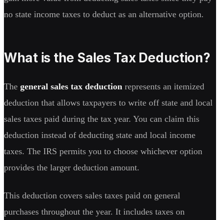
no state income taxes to deduct as an alternative option.
What is the Sales Tax Deduction?
The
general sales tax deduction
represents an itemized
deduction that allows taxpayers to write off state and local
sales taxes paid during the tax year. You can claim this
deduction instead of deducting state and local income
taxes. The IRS permits you to choose whichever option
provides the larger deduction amount.
This deduction covers sales taxes paid on general
purchases throughout the year. It includes taxes on