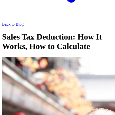
Back to Blog
Sales Tax Deduction: How It
Works, How to Calculate