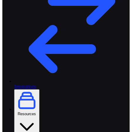
Integrations
Resources