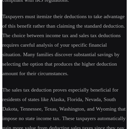
Taxpayers must itemize their deductions to take advantage
of this benefit rather than claiming the standard deduction.
The choice between income tax and sales tax deductions
requires careful analysis of your specific financial
situation. Many families discover substantial savings by
selecting the option that produces the higher deduction
amount for their circumstances.
The sales tax deduction proves especially beneficial for
residents of states like Alaska, Florida, Nevada, South
Dakota, Tennessee, Texas, Washington, and Wyoming that
impose no state income tax. These taxpayers automatically
gain more value from deducting sales taxes since they pay