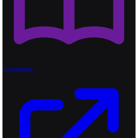
Documentation