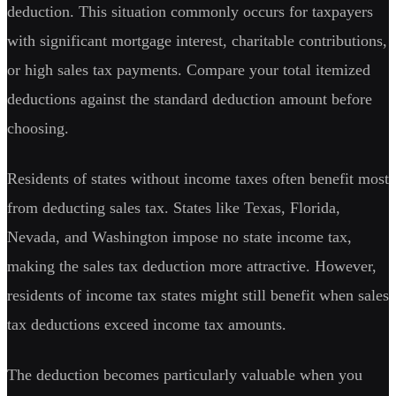
deduction. This situation commonly occurs for taxpayers
with significant mortgage interest, charitable contributions,
or high sales tax payments. Compare your total itemized
deductions against the standard deduction amount before
choosing.
Residents of states without income taxes often benefit most
from deducting sales tax. States like Texas, Florida,
Nevada, and Washington impose no state income tax,
making the sales tax deduction more attractive. However,
residents of income tax states might still benefit when sales
tax deductions exceed income tax amounts.
The deduction becomes particularly valuable when you