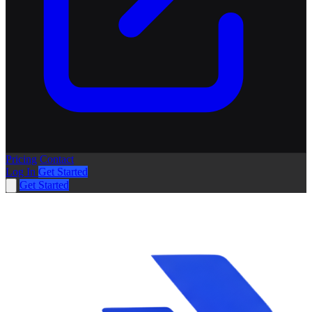
Pricing
Contact
Log In
Get Started
Get Started