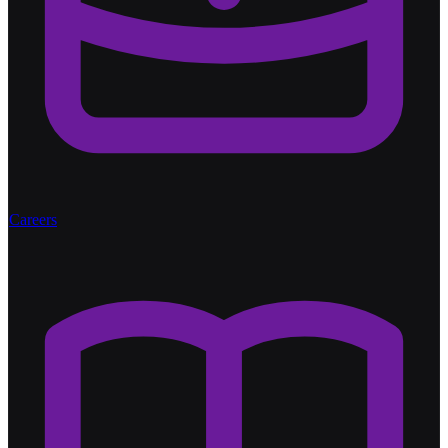
Careers