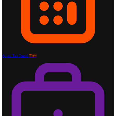
Sales Tax Rates
Free