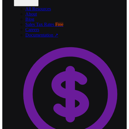
All Resources
About
Blog
Sales Tax Rates
Free
Careers
Documentation ↗