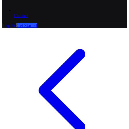
Contact
Log In
Get Started