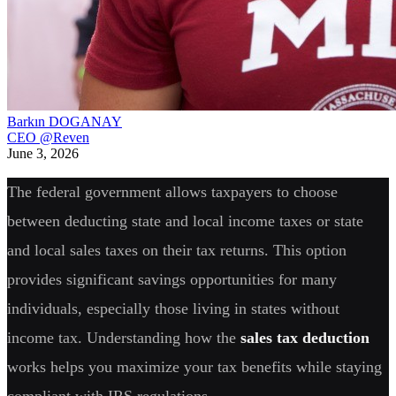
Barkın DOGANAY
CEO @Reven
June 3, 2026
The federal government allows taxpayers to choose
between deducting state and local income taxes or state
and local sales taxes on their tax returns. This option
provides significant savings opportunities for many
individuals, especially those living in states without
income tax. Understanding how the
sales tax deduction
works helps you maximize your tax benefits while staying
compliant with IRS regulations.