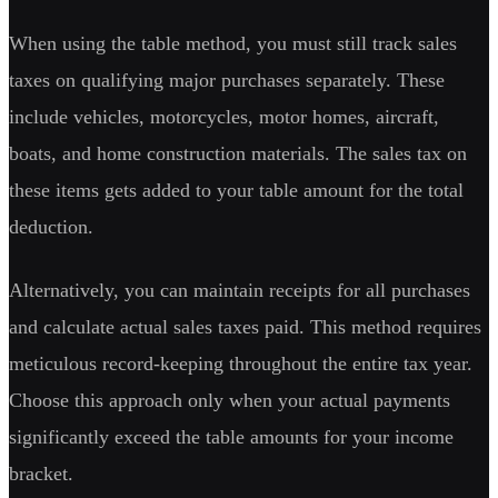
When using the table method, you must still track sales
taxes on qualifying major purchases separately. These
include vehicles, motorcycles, motor homes, aircraft,
boats, and home construction materials. The sales tax on
these items gets added to your table amount for the total
deduction.
Alternatively, you can maintain receipts for all purchases
and calculate actual sales taxes paid. This method requires
meticulous record-keeping throughout the entire tax year.
Choose this approach only when your actual payments
significantly exceed the table amounts for your income
bracket.