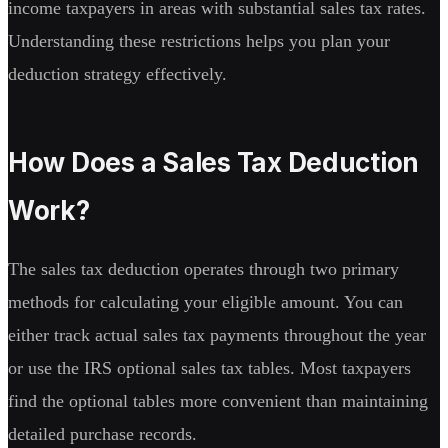
income taxpayers in areas with substantial sales tax rates.
Understanding these restrictions helps you plan your
deduction strategy effectively.
How Does a Sales Tax Deduction
Work?
The sales tax deduction operates through two primary
methods for calculating your eligible amount. You can
either track actual sales tax payments throughout the year
or use the IRS optional sales tax tables. Most taxpayers
find the optional tables more convenient than maintaining
detailed purchase records.