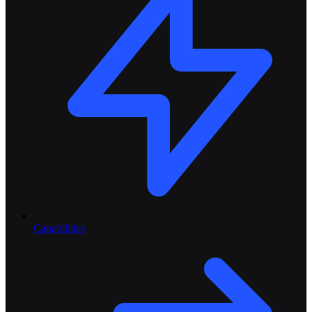
Capabilities