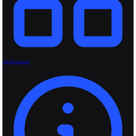
All Resources