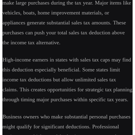
make large purchases during the tax year. Major items like
vehicles, boats, home improvement materials, or
appliances generate substantial sales tax amounts. These
purchases can push your total sales tax deduction above
the income tax alternative.
High-income earners in states with sales tax caps may find
this deduction especially beneficial. Some states limit
income tax deductions but allow unlimited sales tax
claims. This creates opportunities for strategic tax planning
through timing major purchases within specific tax years.
Business owners who make substantial personal purchases
might qualify for significant deductions. Professional