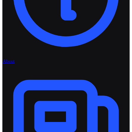
About