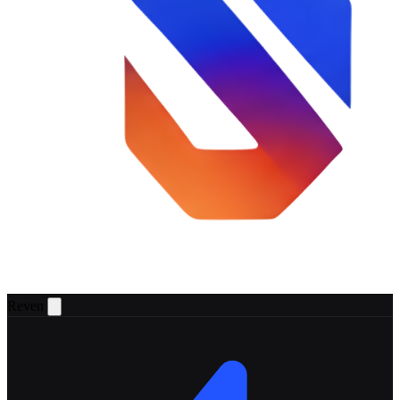
Reven