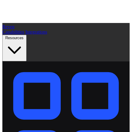
Reven
Capabilities
Integrations
Resources