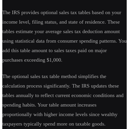
The IRS provides optional sales tax tables based on your
income level, filing status, and state of residence. These
tables estimate your average sales tax deduction amount
using statistical data from consumer spending patterns. You
add this table amount to sales taxes paid on major
purchases exceeding $1,000.
The optional sales tax table method simplifies the
calculation process significantly. The IRS updates these
tables annually to reflect current economic conditions and
spending habits. Your table amount increases
proportionally with higher income levels since wealthy
taxpayers typically spend more on taxable goods.