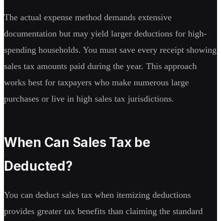
The actual expense method demands extensive
documentation but may yield larger deductions for high-
spending households. You must save every receipt showing
sales tax amounts paid during the year. This approach
works best for taxpayers who make numerous large
purchases or live in high sales tax jurisdictions.
When Can Sales Tax be
Deducted?
You can deduct sales tax when itemizing deductions
provides greater tax benefits than claiming the standard