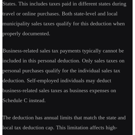
States. This includes taxes paid in different states during
travel or online purchases. Both state-level and local
municipality sales taxes qualify for this deduction when
properly documented.
Business-related sales tax payments typically cannot be
included in this personal deduction. Only sales taxes on
personal purchases qualify for the individual sales tax
deduction. Self-employed individuals may deduct
business-related sales taxes as business expenses on
Schedule C instead.
The deduction has annual limits that match the state and
local tax deduction cap. This limitation affects high-