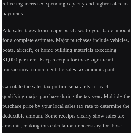
reflecting increased spending capacity and higher sales tax
payments.
Add sales taxes from major purchases to your table amount
for a complete estimate. Major purchases include vehicles,
boats, aircraft, or home building materials exceeding
$1,000 per item. Keep receipts for these significant
transactions to document the sales tax amounts paid.
Calculate the sales tax portion separately for each
qualifying major purchase during the tax year. Multiply the
purchase price by your local sales tax rate to determine the
deductible amount. Some receipts clearly show sales tax
amounts, making this calculation unnecessary for those