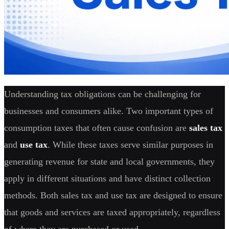
Understanding tax obligations can be challenging for
businesses and consumers alike. Two important types of
consumption taxes that often cause confusion are
sales tax
and
use tax
. While these taxes serve similar purposes in
generating revenue for state and local governments, they
apply in different situations and have distinct collection
methods. Both sales tax and use tax are designed to ensure
that goods and services are taxed appropriately, regardless
of where they are purchased or used.