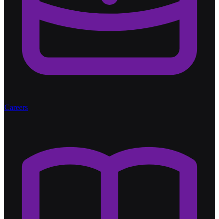
Careers