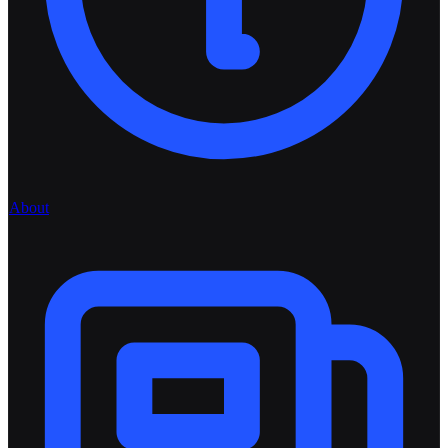
About