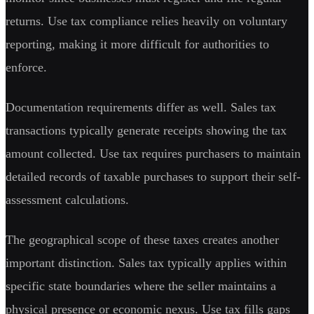
returns. Use tax compliance relies heavily on voluntary
reporting, making it more difficult for authorities to
enforce.
Documentation requirements differ as well. Sales tax
transactions typically generate receipts showing the tax
amount collected. Use tax requires purchasers to maintain
detailed records of taxable purchases to support their self-
assessment calculations.
The geographical scope of these taxes creates another
important distinction. Sales tax typically applies within
specific state boundaries where the seller maintains a
physical presence or economic nexus. Use tax fills gaps