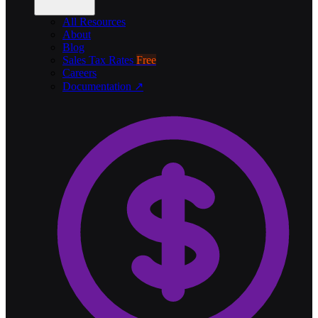
All Resources
About
Blog
Sales Tax Rates
Free
Careers
Documentation ↗