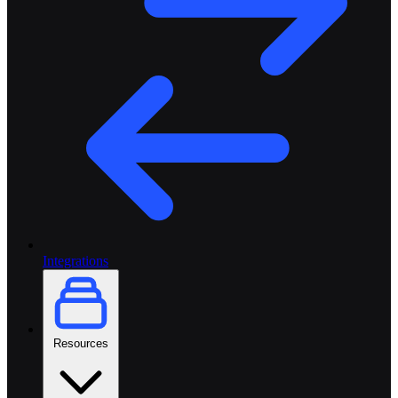
Integrations
Resources