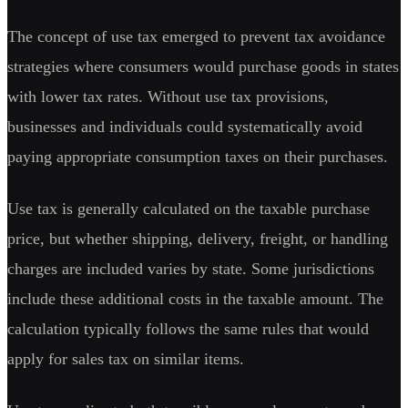
The concept of use tax emerged to prevent tax avoidance
strategies where consumers would purchase goods in states
with lower tax rates. Without use tax provisions,
businesses and individuals could systematically avoid
paying appropriate consumption taxes on their purchases.
Use tax is generally calculated on the taxable purchase
price, but whether shipping, delivery, freight, or handling
charges are included varies by state. Some jurisdictions
include these additional costs in the taxable amount. The
calculation typically follows the same rules that would
apply for sales tax on similar items.