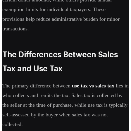
exemption limits for individual taxpayers. These
provisions help reduce administrative burden for minor
transactions.
The Differences Between Sales
Tax and Use Tax
The primary difference between
use tax vs sales tax
lies in
who collects and remits the tax. Sales tax is collected by
the seller at the time of purchase, while use tax is typically
self-assessed by the buyer when sales tax was not
collected.