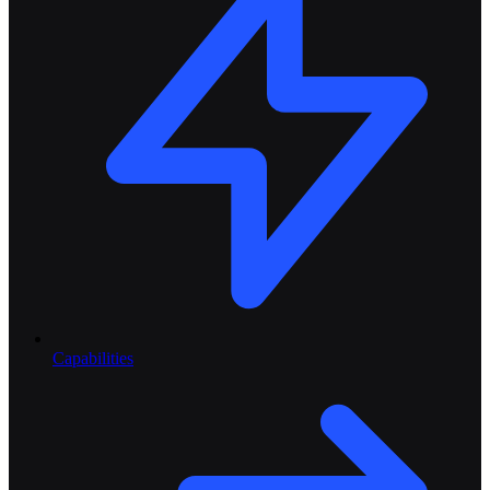
Capabilities