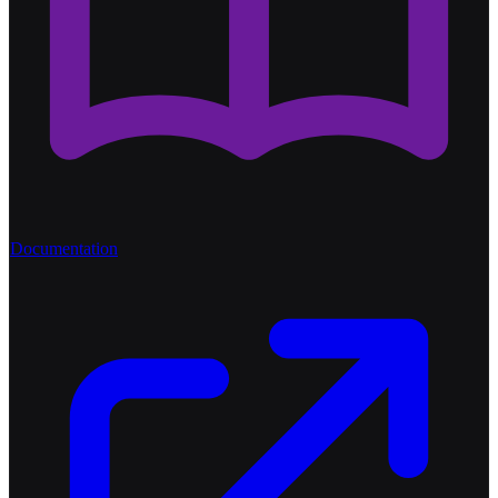
Documentation