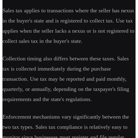
Sales tax applies to transactions where the seller has nexus
in the buyer's state and is registered to collect tax. Use tax
applies when the seller lacks a nexus or is not registered to
collect sales tax in the buyer's state.
Collection timing also differs between these taxes. Sales
tax is collected immediately during the purchase
transaction. Use tax may be reported and paid monthly,
quarterly, or annually, depending on the taxpayer's filing
requirements and the state's regulations.
Enforcement mechanisms vary significantly between the
two tax types. Sales tax compliance is relatively easy to
monitor since businesses must register and file regular