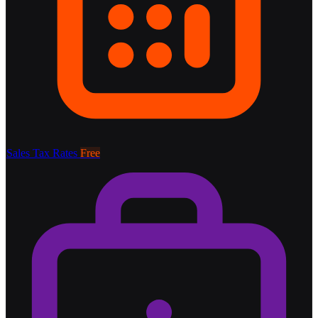
Sales Tax Rates
Free