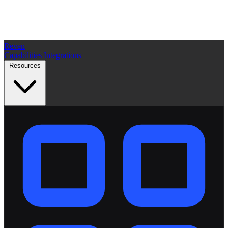
Reven
Capabilities
Integrations
Resources