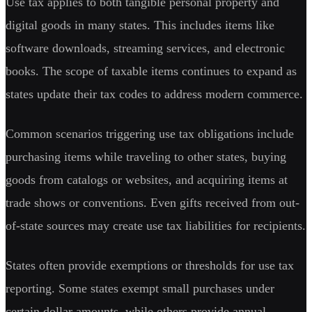
Use tax applies to both tangible personal property and
digital goods in many states. This includes items like
software downloads, streaming services, and electronic
books. The scope of taxable items continues to expand as
states update their tax codes to address modern commerce.
Common scenarios triggering use tax obligations include
purchasing items while traveling to other states, buying
goods from catalogs or websites, and acquiring items at
trade shows or conventions. Even gifts received from out-
of-state sources may create use tax liabilities for recipients.
States often provide exemptions or thresholds for use tax
reporting. Some states exempt small purchases under
certain dollar amounts, while others provide annual