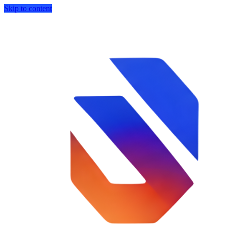
Skip to content