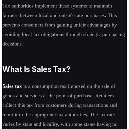
Tax authorities implement these systems to maintain
fairness between local and out-of-state purchases. This
prevents consumers from gaining unfair advantages by
avoiding local tax obligations through strategic purchasing
decisions.
What Is Sales Tax?
Sales tax
is a consumption tax imposed on the sale of
goods and services at the point of purchase. Retailers
collect this tax from customers during transactions and
remit it to the appropriate tax authorities. The tax rate
varies by state and locality, with some states having no