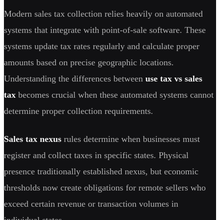
Modern sales tax collection relies heavily on automated
systems that integrate with point-of-sale software. These
systems update tax rates regularly and calculate proper
amounts based on precise geographic locations.
Understanding the differences between
use tax vs sales
tax
becomes crucial when these automated systems cannot
determine proper collection requirements.
Sales tax nexus
rules determine when businesses must
register and collect taxes in specific states. Physical
presence traditionally established nexus, but economic
thresholds now create obligations for remote sellers who
exceed certain revenue or transaction volumes in
individual states.