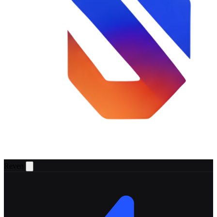
Reven