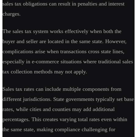
sales tax obligations can result in penalties and interest
charges.
The sales tax system works effectively when both the
buyer and seller are located in the same state. However,
complications arise when transactions cross state lines,
especially in e-commerce situations where traditional sales
tax collection methods may not apply.
Sales tax rates can include multiple components from
different jurisdictions. State governments typically set base
rates, while cities and counties may add additional
percentages. This creates varying total rates even within
the same state, making compliance challenging for