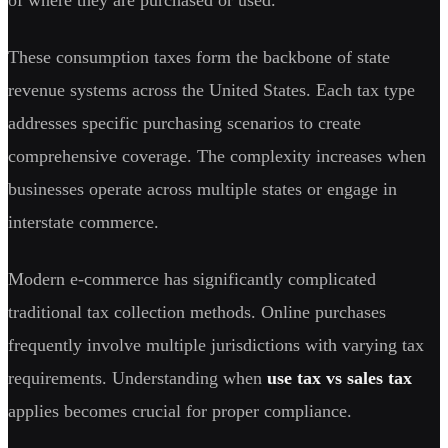
These consumption taxes form the backbone of state
revenue systems across the United States. Each tax type
addresses specific purchasing scenarios to create
comprehensive coverage. The complexity increases when
businesses operate across multiple states or engage in
interstate commerce.
Modern e-commerce has significantly complicated
traditional tax collection methods. Online purchases
frequently involve multiple jurisdictions with varying tax
requirements. Understanding when
use tax vs sales tax
applies becomes crucial for proper compliance.