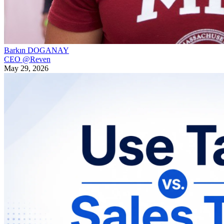
Barkın DOGANAY
CEO @Reven
May 29, 2026