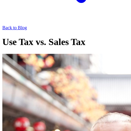
Back to Blog
Use Tax vs. Sales Tax