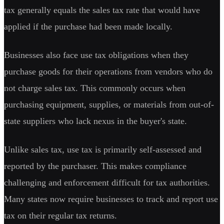
tax generally equals the sales tax rate that would have
applied if the purchase had been made locally.
Businesses also face use tax obligations when they
purchase goods for their operations from vendors who do
not charge sales tax. This commonly occurs when
purchasing equipment, supplies, or materials from out-of-
state suppliers who lack nexus in the buyer's state.
Unlike sales tax, use tax is primarily self-assessed and
reported by the purchaser. This makes compliance
challenging and enforcement difficult for tax authorities.
Many states now require businesses to track and report use
tax on their regular tax returns.