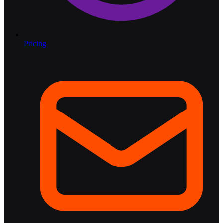
Pricing