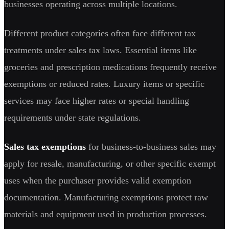
businesses operating across multiple locations.
Different product categories often face different tax
treatments under sales tax laws. Essential items like
groceries and prescription medications frequently receive
exemptions or reduced rates. Luxury items or specific
services may face higher rates or special handling
requirements under state regulations.
Sales tax exemptions
for business-to-business sales may
apply for resale, manufacturing, or other specific exempt
uses when the purchaser provides valid exemption
documentation. Manufacturing exemptions protect raw
materials and equipment used in production processes.