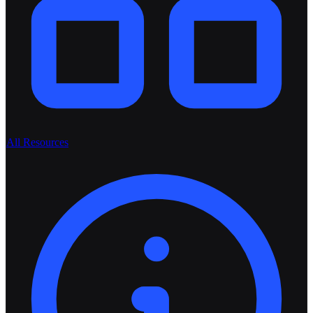
All Resources