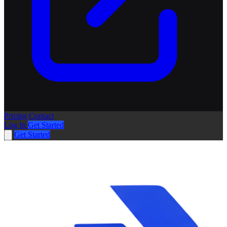
Pricing
Contact
Log In
Get Started
Get Started