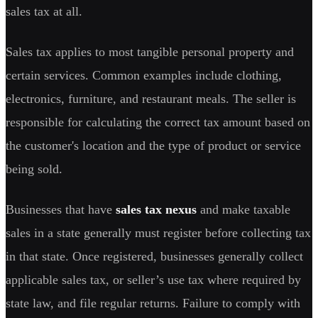
sales tax at all.
Sales tax applies to most tangible personal property and
certain services. Common examples include clothing,
electronics, furniture, and restaurant meals. The seller is
responsible for calculating the correct tax amount based on
the customer's location and the type of product or service
being sold.
Businesses that have
sales tax nexus
and make taxable
sales in a state generally must register before collecting tax
in that state. Once registered, businesses generally collect
applicable sales tax, or seller’s use tax where required by
state law, and file regular returns. Failure to comply with