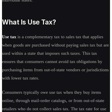
What Is Use Tax?
Use tax
is a complementary tax to sales tax that applies
when goods are purchased without paying sales tax but are
used within a state that imposes such taxes. This tax
ensures that consumers cannot avoid tax obligations by
purchasing items from out-of-state vendors or jurisdictions
with lower tax rates.
Consumers typically owe use tax when they buy items
online, through mail-order catalogs, or from out-of-state
retailers who do not collect sales tax. The tax rate for use