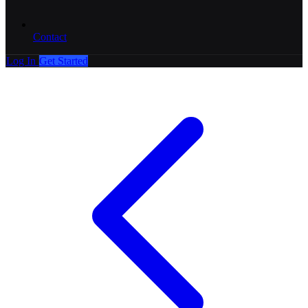
Contact
Log In
Get Started