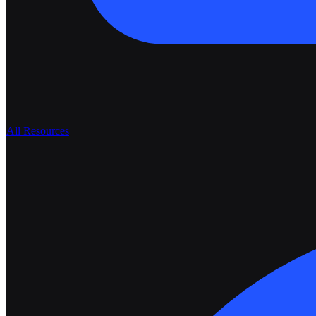
All Resources