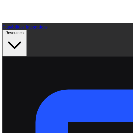
Capabilities
Integrations
Resources