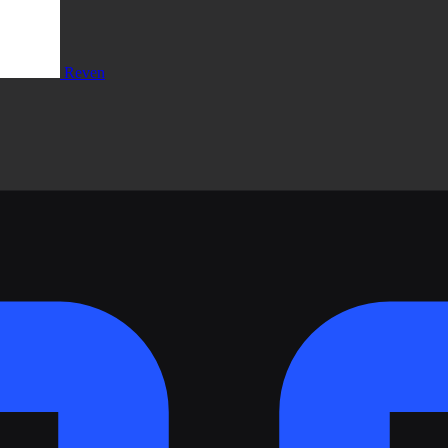
Reven