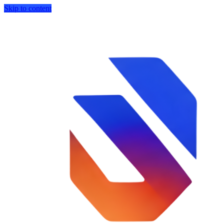
Skip to content