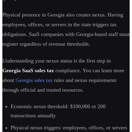
Physical presence in Georgia also creates nexus. Having
employees, offices, or servers in the state triggers tax
obligations. SaaS companies with Georgia-based staff must
register regardless of revenue thresholds.
Understanding your nexus status is the first step in
Georgia SaaS sales tax
compliance. You can learn more
about
Georgia sales tax
rules and nexus requirements
through official and trusted resources.
Economic nexus threshold: $100,000 or 200
transactions annually
Physical nexus triggers: employees, offices, or servers