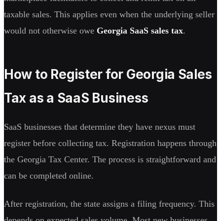
taxable sales. This applies even when the underlying seller
would not otherwise owe
Georgia SaaS sales tax
.
How to Register for Georgia Sales
Tax as a SaaS Business
SaaS businesses that determine they have nexus must
register before collecting tax. Registration happens through
the Georgia Tax Center. The process is straightforward and
can be completed online.
After registration, the state assigns a filing frequency. This
depends on expected sales volume. Most new businesses