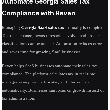
Automate Georgia Sales Tax
Compliance with Reven
Managing
Georgia SaaS sales tax
manually is complex.
Tax rules change, nexus thresholds evolve, and product
classifications can be unclear. Automation reduces error
and saves time for growing SaaS businesses.
Reven helps SaaS businesses automate their sales tax
compliance. The platform calculates tax in real time,
manages exemption certificates, and files returns
automatically. Businesses can focus on growth instead of
tax administration.