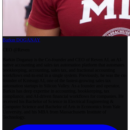
Barkın DOGANAY
CEO @Reven
Barkin Doganay is the Co-founder and CEO of Reven AI, an AI-
native accounting and sales tax automation platform that automates
bookkeeping, accounting, sales tax, and fractional accounting
workflows end-to-end in a single system. Previously, he was the co-
founder of Kintsugi AI, one of the fastest-growing sales tax
automation startups in Silicon Valley. As a founder and operator,
Barkin has deep expertise in accounting, bookkeeping, tax
compliance, and AI-driven financial workflows for companies. He
received his Bachelor of Science in Electrical Engineering &
Computer Science and Bachelor of Arts in Economics from Yale
University, and his MBA from Massachusetts Institute of
Technology.