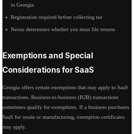
in Georgia
Registration required before collecting tax
Nexus determines whether you must file returns
Exemptions and Special
Considerations for SaaS
Georgia offers certain exemptions that may apply to SaaS
transactions. Business-to-business (B2B) transactions
sometimes qualify for exemptions. If a business purchases
SaaS for resale or manufacturing, exemption certificates
may apply.