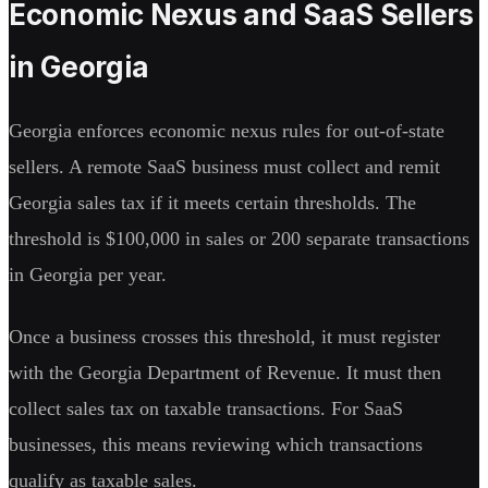
Economic Nexus and SaaS Sellers
in Georgia
Georgia enforces economic nexus rules for out-of-state
sellers. A remote SaaS business must collect and remit
Georgia sales tax if it meets certain thresholds. The
threshold is $100,000 in sales or 200 separate transactions
in Georgia per year.
Once a business crosses this threshold, it must register
with the Georgia Department of Revenue. It must then
collect sales tax on taxable transactions. For SaaS
businesses, this means reviewing which transactions
qualify as taxable sales.