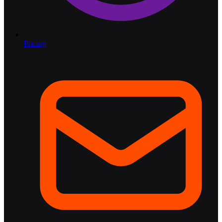
Pricing