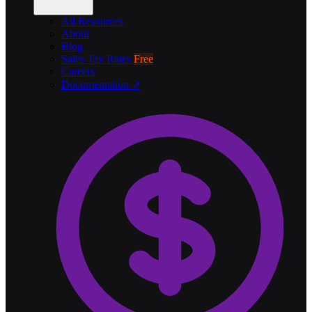
All Resources
About
Blog
Sales Tax Rates
Free
Careers
Documentation ↗