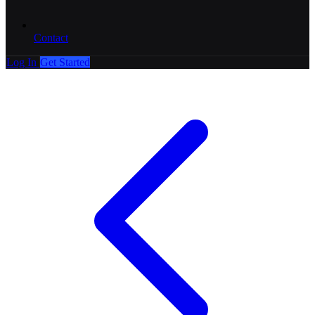
Contact
Log In
Get Started