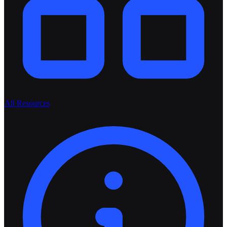
All Resources