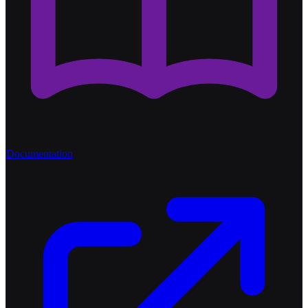
Documentation