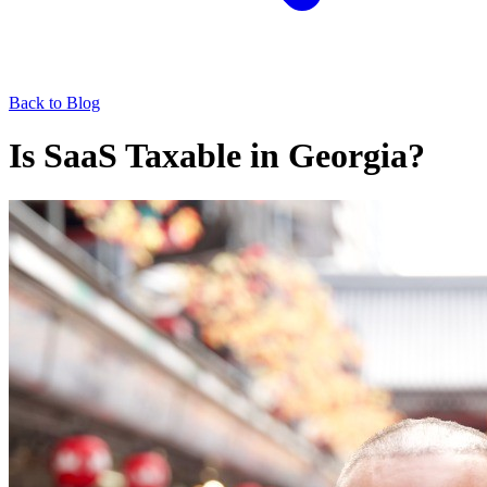
Back to Blog
Is SaaS Taxable in Georgia?