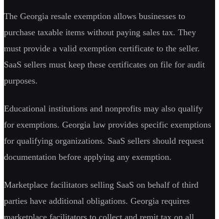
The Georgia resale exemption allows businesses to
purchase taxable items without paying sales tax. They
must provide a valid exemption certificate to the seller.
SaaS sellers must keep these certificates on file for audit
purposes.
Educational institutions and nonprofits may also qualify
for exemptions. Georgia law provides specific exemptions
for qualifying organizations. SaaS sellers should request
documentation before applying any exemption.
Marketplace facilitators selling SaaS on behalf of third
parties have additional obligations. Georgia requires
marketplace facilitators to collect and remit tax on all