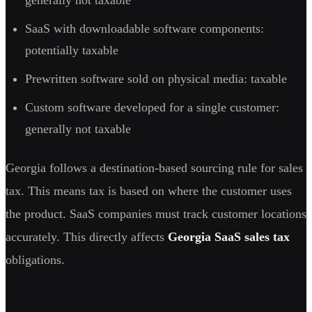
SaaS with downloadable software components:
potentially taxable
Prewritten software sold on physical media: taxable
Custom software developed for a single customer:
generally not taxable
Georgia follows a destination-based sourcing rule for sales
tax. This means tax is based on where the customer uses
the product. SaaS companies must track customer locations
accurately. This directly affects
Georgia SaaS sales tax
obligations.