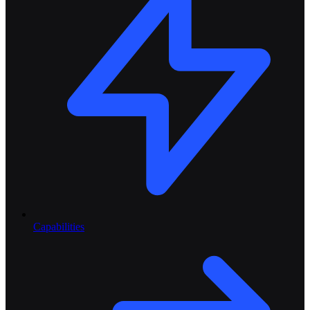
Capabilities