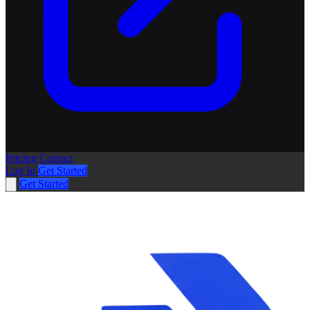
Pricing
Contact
Log In
Get Started
Get Started