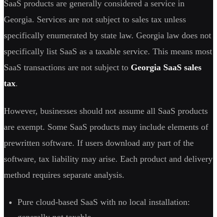
SaaS products are generally considered a service in
Georgia. Services are not subject to sales tax unless
specifically enumerated by state law. Georgia law does not
specifically list SaaS as a taxable service. This means most
SaaS transactions are not subject to
Georgia SaaS sales
tax
.
However, businesses should not assume all SaaS products
are exempt. Some SaaS products may include elements of
prewritten software. If users download any part of the
software, tax liability may arise. Each product and delivery
method requires separate analysis.
Pure cloud-based SaaS with no local installation:
generally not taxable