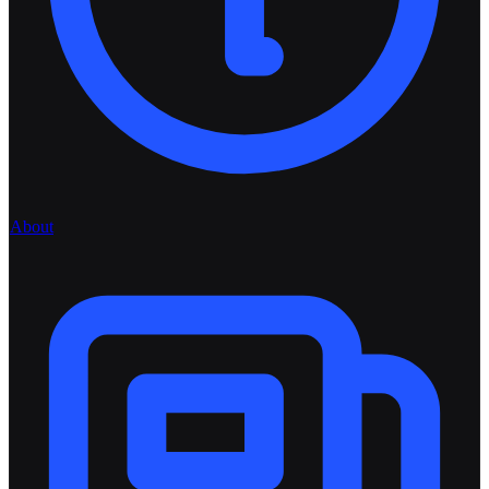
About