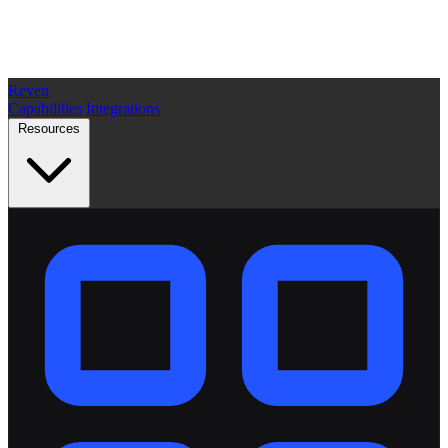
Reven
Capabilities
Integrations
Resources