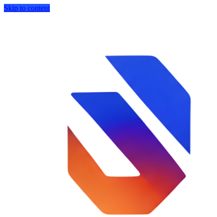
Skip to content