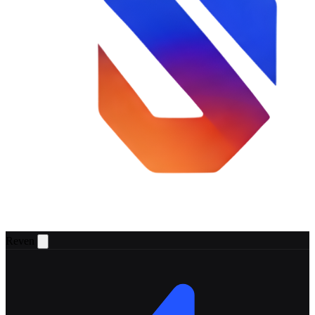
Reven