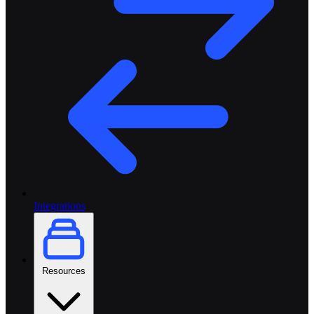
Integrations
Resources