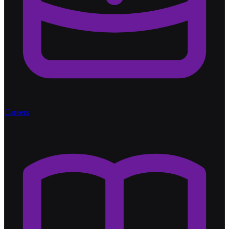
Careers