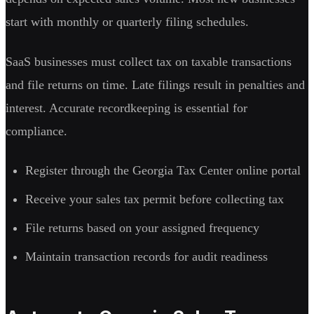
start with monthly or quarterly filing schedules.
SaaS businesses must collect tax on taxable transactions
and file returns on time. Late filings result in penalties and
interest. Accurate recordkeeping is essential for
compliance.
Register through the Georgia Tax Center online portal
Receive your sales tax permit before collecting tax
File returns based on your assigned frequency
Maintain transaction records for audit readiness