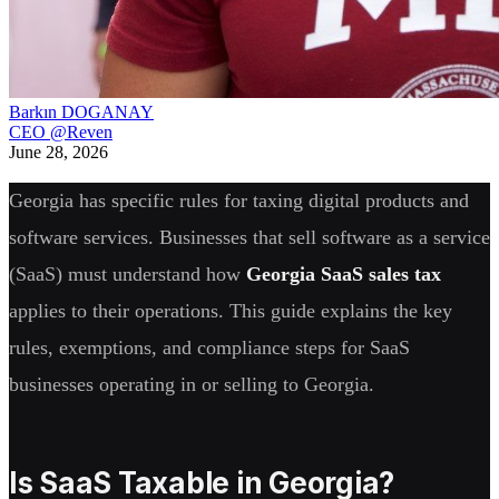
Barkın DOGANAY
CEO @Reven
June 28, 2026
Georgia has specific rules for taxing digital products and
software services. Businesses that sell software as a service
(SaaS) must understand how
Georgia SaaS sales tax
applies to their operations. This guide explains the key
rules, exemptions, and compliance steps for SaaS
businesses operating in or selling to Georgia.
Is SaaS Taxable in Georgia?