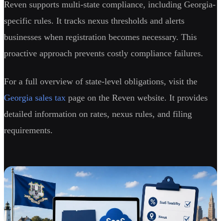
Reven supports multi-state compliance, including Georgia-
specific rules. It tracks nexus thresholds and alerts
businesses when registration becomes necessary. This
proactive approach prevents costly compliance failures.
For a full overview of state-level obligations, visit the
Georgia sales tax
page on the Reven website. It provides
detailed information on rates, nexus rules, and filing
requirements.