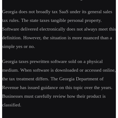
Georgia does not broadly tax SaaS under its general sales
tax rules. The state taxes tangible personal property.
Software delivered electronically does not always meet this
definition. However, the situation is more nuanced than a
simple yes or no.
Georgia taxes prewritten software sold on a physical
medium. When software is downloaded or accessed online,
the tax treatment differs. The Georgia Department of
Revenue has issued guidance on this topic over the years.
Businesses must carefully review how their product is
classified.