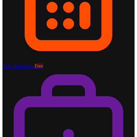
Sales Tax Rates
Free